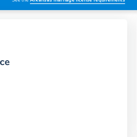
See the
Arkansas marriage license requirements
ice