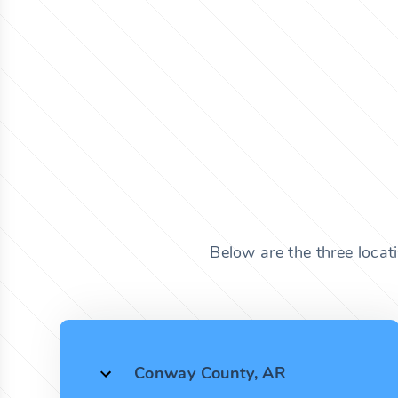
Below are the three locat
Conway County, AR