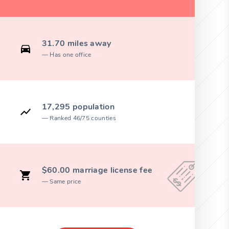
31.70 miles away
Has one office
17,295 population
Ranked 46/75 counties
$60.00 marriage license fee
Same price