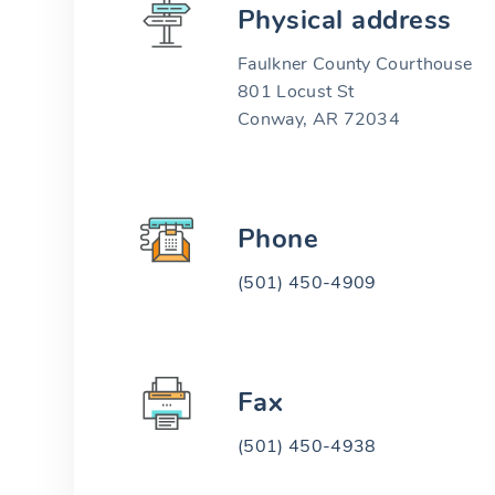
Physical address
Faulkner County Courthouse
801 Locust St
Conway, AR 72034
Phone
(501) 450-4909
Fax
(501) 450-4938