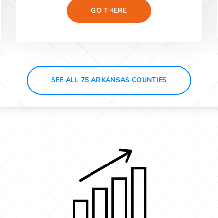
GO THERE
SEE ALL 75 ARKANSAS COUNTIES