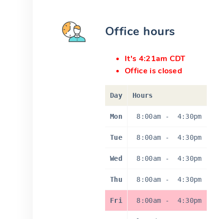
Office hours
It's 4:21am CDT
Office is closed
Day
Hours
Mon
8:00am
-
4:30pm
Tue
8:00am
-
4:30pm
Wed
8:00am
-
4:30pm
Thu
8:00am
-
4:30pm
Fri
8:00am
-
4:30pm