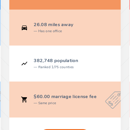
26.08 miles away
Has one office
382,748 population
Ranked 1/75 counties
$60.00 marriage license fee
Same price