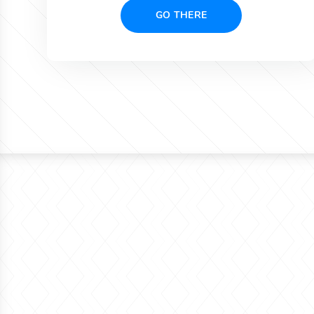
GO THERE