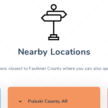
Nearby Locations
ions closest to Faulkner County where you can also app
Pulaski County, AR