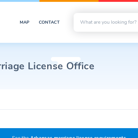
MAP
CONTACT
riage License Office