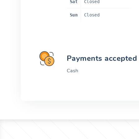
Sat
Closed
Sun
Closed
Payments accepted
Cash