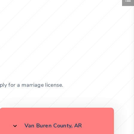
ly for a marriage license.
Van Buren County, AR