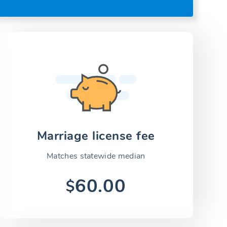
Marriage license fee
Matches statewide median
60.00
$