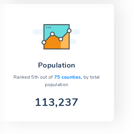
Population
Ranked 5th out of
75 counties,
by total
population
113,237