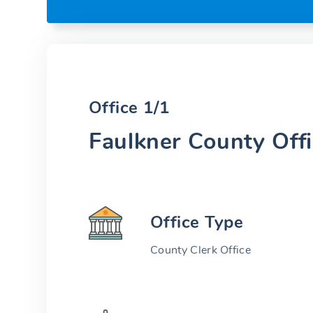
Office 1/1
Faulkner County Off
Office Type
County Clerk Office