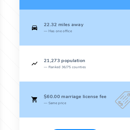
22.32 miles away
Has one office
21,273 population
Ranked 36/75 counties
$60.00 marriage license fee
Same price