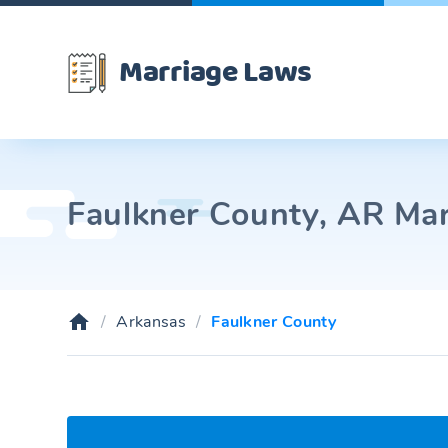
Marriage Laws
Faulkner County, AR Mar
Arkansas
Faulkner County