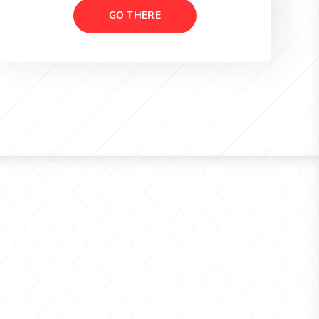
GO THERE