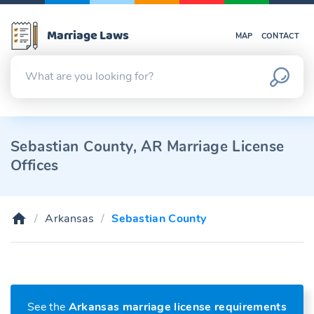
Marriage Laws
MAP
CONTACT
Sebastian County, AR Marriage License
Offices
Arkansas
Sebastian County
See the
Arkansas marriage license requirements