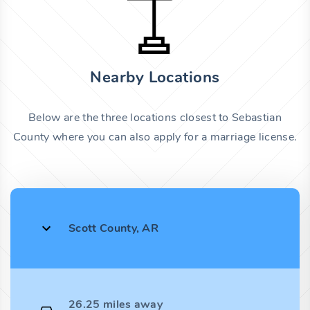
Nearby Locations
Below are the three locations closest to Sebastian
County where you can also apply for a marriage license.
Scott County, AR
26.25 miles away