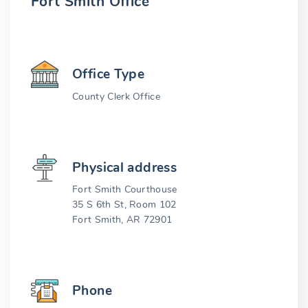
Fort Smith Office
Office Type
County Clerk Office
Physical address
Fort Smith Courthouse
35 S 6th St, Room 102
Fort Smith, AR 72901
Phone