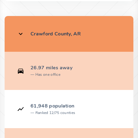
Crawford County, AR
26.97 miles away
Has one office
61,948 population
Ranked 12/75 counties