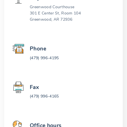
Greenwood Courthouse
301 E Center St, Room 104
Greenwood, AR 72936
Phone
(479) 996-4195
Fax
(479) 996-4165
Office hours