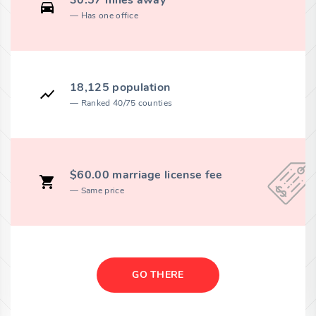
30.57 miles away
Has one office
18,125 population
Ranked 40/75 counties
$60.00 marriage license fee
Same price
GO THERE