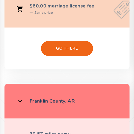
$60.00 marriage license fee
Same price
GO THERE
Franklin County, AR