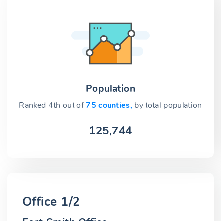
Population
Ranked 4th out of
75 counties,
by total population
125,744
Office 1/2