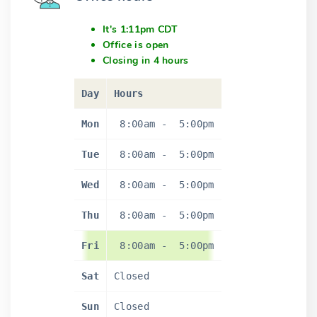
It's 1:11pm CDT
Office is open
Closing in 4 hours
Day
Hours
Mon
8:00am
-
5:00pm
Tue
8:00am
-
5:00pm
Wed
8:00am
-
5:00pm
Thu
8:00am
-
5:00pm
Fri
8:00am
-
5:00pm
Sat
Closed
Sun
Closed