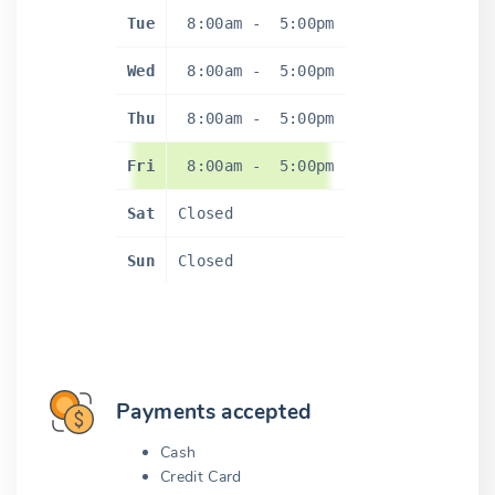
Tue
8:00am
-
5:00pm
Wed
8:00am
-
5:00pm
Thu
8:00am
-
5:00pm
Fri
8:00am
-
5:00pm
Sat
Closed
Sun
Closed
Payments accepted
Cash
Credit Card