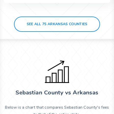
SEE ALL 75 ARKANSAS COUNTIES
Sebastian County vs Arkansas
Below is a chart that compares Sebastian County's fees