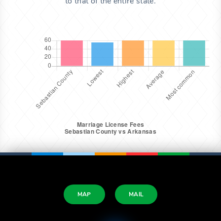
to that of the entire state.
MAP
MAIL