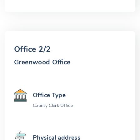
Office 2/2
Greenwood Office
Office Type
County Clerk Office
Physical address