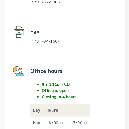
(479) 782-5065
Fax
(479) 784-1567
Office hours
It's 1:11pm CDT
Office is open
Closing in 4 hours
Day
Hours
Mon
8:00am
-
5:00pm