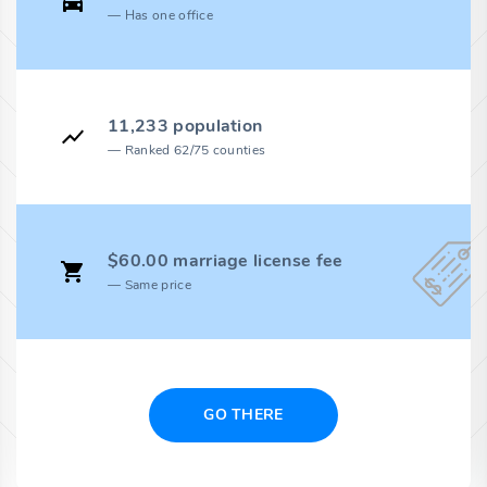
Has one office
11,233 population
Ranked 62/75 counties
$60.00 marriage license fee
Same price
GO THERE