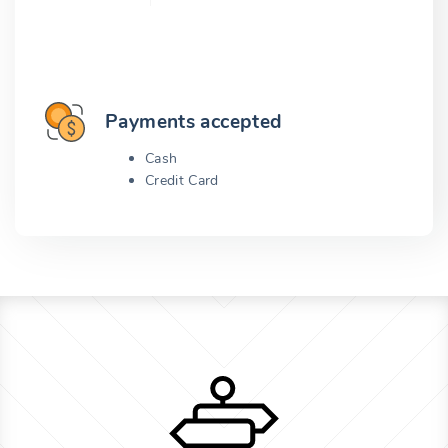
Payments accepted
Cash
Credit Card