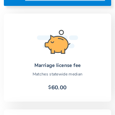
Marriage license fee
Matches statewide median
60.00
$