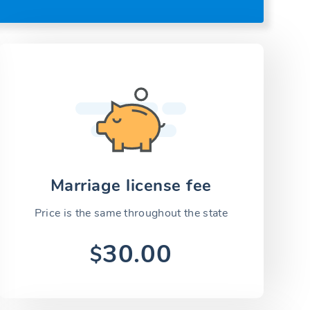
Marriage license fee
Price is the same throughout the state
30.00
$