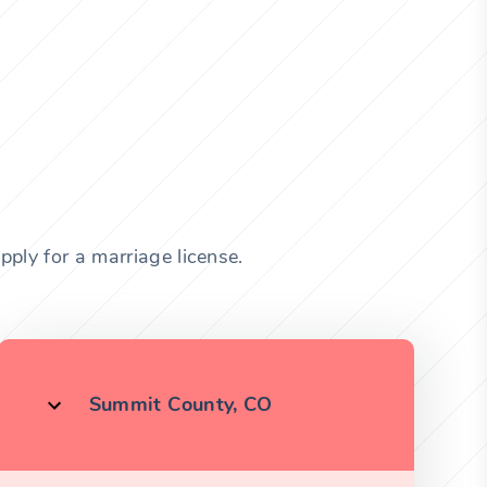
ply for a marriage license.
Summit County, CO