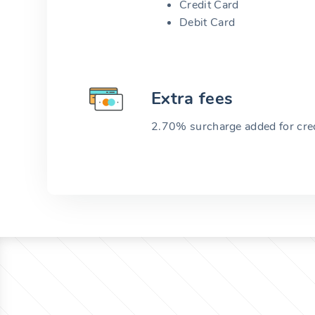
Credit Card
Debit Card
Extra fees
2.70% surcharge added for cred