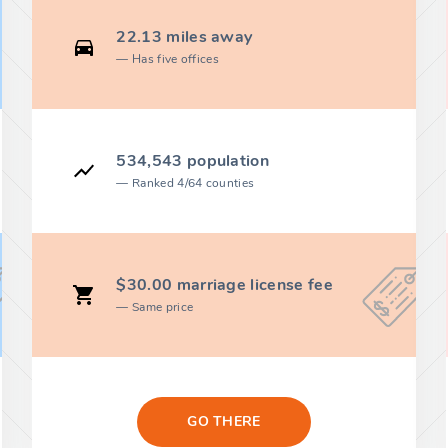
22.13 miles away
Has five offices
534,543 population
Ranked 4/64 counties
$30.00 marriage license fee
Same price
GO THERE