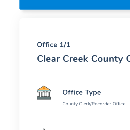
Office 1/1
Clear Creek County O
Office Type
County Clerk/Recorder Office