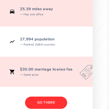
25.39 miles away
Has one office
27,994 population
Ranked 20/64 counties
$30.00 marriage license fee
Same price
GO THERE