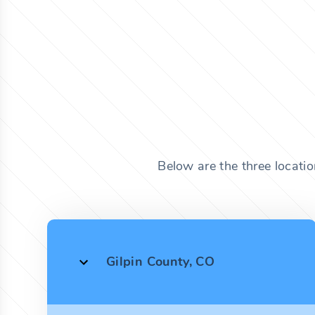
Below are the three locati
Gilpin County, CO