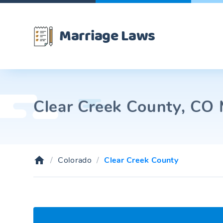
Marriage Laws
Clear Creek County, CO 
Colorado
Clear Creek County