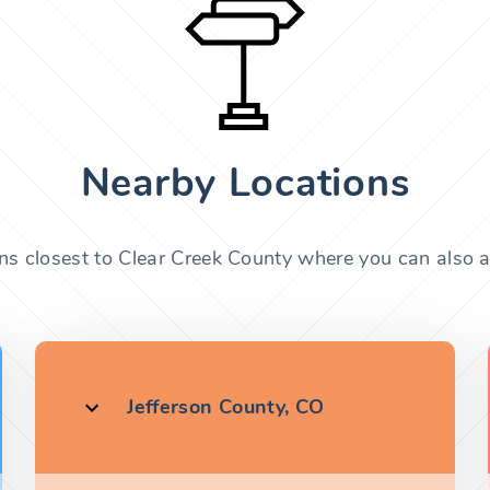
Nearby Locations
ons closest to Clear Creek County where you can also ap
Jefferson County, CO