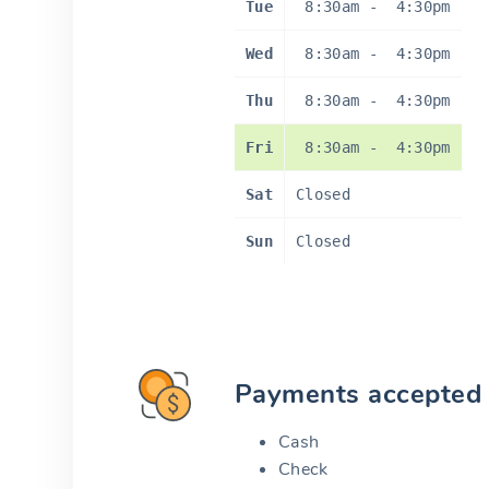
Tue
8:30am
-
4:30pm
Wed
8:30am
-
4:30pm
Thu
8:30am
-
4:30pm
Fri
8:30am
-
4:30pm
Sat
Closed
Sun
Closed
Payments accepted
Cash
Check