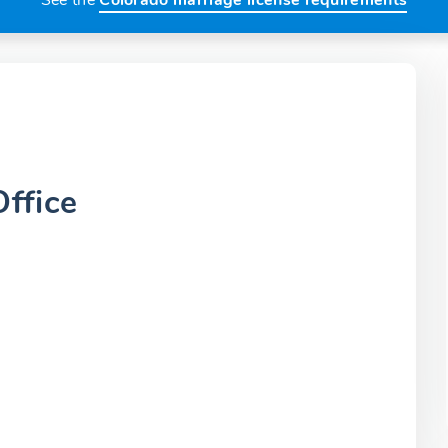
See the
Colorado marriage license requirements
ffice