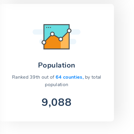
Population
Ranked 39th out of
64 counties,
by total
population
9,088