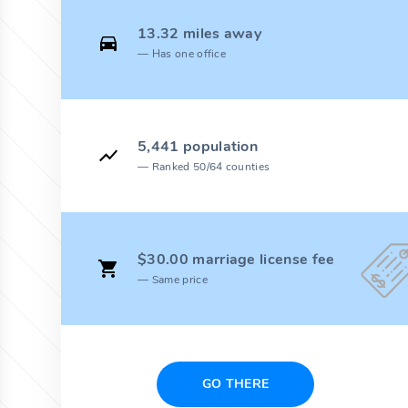
13.32 miles away
Has one office
5,441 population
Ranked 50/64 counties
$30.00 marriage license fee
Same price
GO THERE