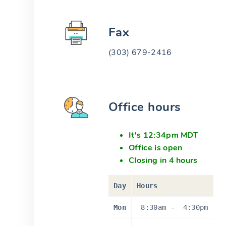
Fax
(303) 679-2416
Office hours
It's 12:34pm MDT
Office is open
Closing in 4 hours
Day
Hours
Mon
8:30am
-
4:30pm