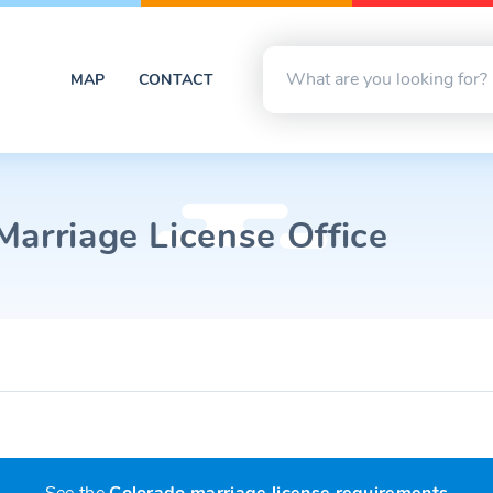
MAP
CONTACT
Marriage License Office