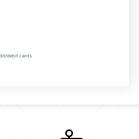
it/debit cards