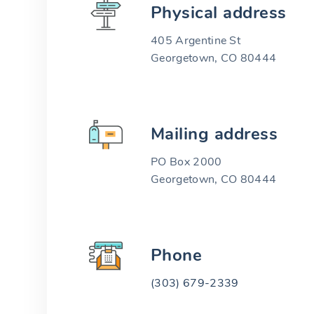
Physical address
405 Argentine St
Georgetown, CO 80444
Mailing address
PO Box 2000
Georgetown, CO 80444
Phone
(303) 679-2339