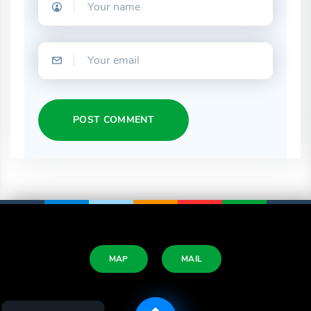
POST COMMENT
MAP
MAIL