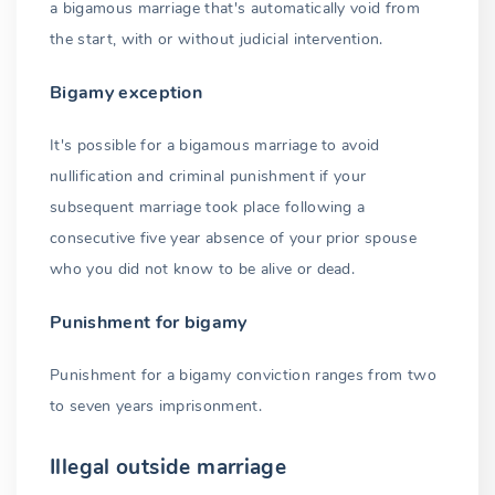
a bigamous marriage that's automatically void from
the start, with or without judicial intervention.
Bigamy exception
It's possible for a bigamous marriage to avoid
nullification and criminal punishment if your
subsequent marriage took place following a
consecutive five year absence of your prior spouse
who you did not know to be alive or dead.
Punishment for bigamy
Punishment for a bigamy conviction ranges from two
to seven years imprisonment.
Illegal outside marriage