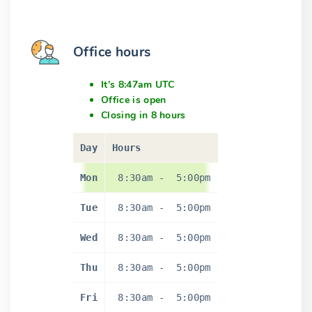
Office hours
It's 8:47am UTC
Office is open
Closing in 8 hours
Day
Hours
Mon
8:30am
-
5:00pm
Tue
8:30am
-
5:00pm
Wed
8:30am
-
5:00pm
Thu
8:30am
-
5:00pm
Fri
8:30am
-
5:00pm