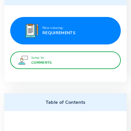
Now viewing:
REQUIREMENTS
Jump to:
COMMENTS
Table of Contents