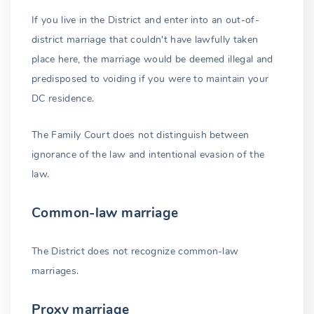
If you live in the District and enter into an out-of-
district marriage that couldn't have lawfully taken
place here, the marriage would be deemed illegal and
predisposed to voiding if you were to maintain your
DC residence.
The Family Court does not distinguish between
ignorance of the law and intentional evasion of the
law.
Common-law marriage
The District does not recognize common-law
marriages.
Proxy marriage