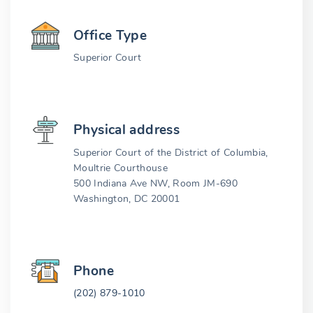
Office Type
Superior Court
Physical address
Superior Court of the District of Columbia,
Moultrie Courthouse
500 Indiana Ave NW, Room JM-690
Washington, DC 20001
Phone
(202) 879-1010