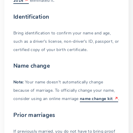
2014
eliminated it.
Identification
Bring identification to confirm your name and age,
such as a driver's license, non-driver's ID, passport, or
certified copy of your birth certificate.
Name change
Note:
Your name doesn't automatically change
because of marriage. To officially change your name,
consider using an online marriage
name change kit
.
Prior marriages
If previously married, you do not have to bring proof