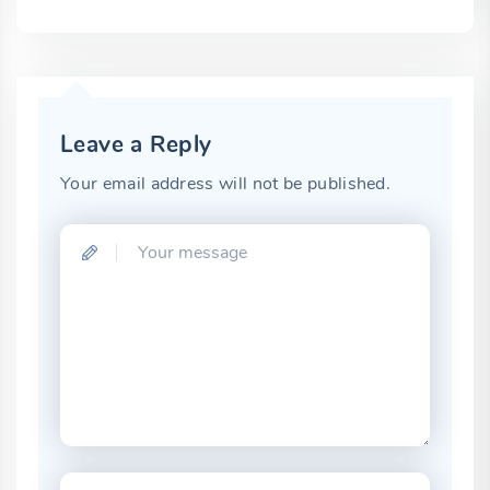
Leave a Reply
Your email address will not be published.