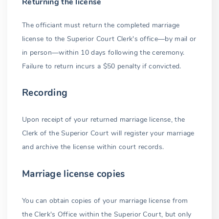
Returning the license
The officiant must return the completed marriage
license to the Superior Court Clerk's office—by mail or
in person—within 10 days following the ceremony.
Failure to return incurs a $50 penalty if convicted.
Recording
Upon receipt of your returned marriage license, the
Clerk of the Superior Court will register your marriage
and archive the license within court records.
Marriage license copies
You can obtain copies of your marriage license from
the Clerk's Office within the Superior Court, but only