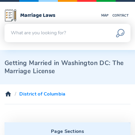
Marriage Laws
MAP
CONTACT
Getting Married in Washington DC: The
Marriage License
District of Columbia
Page Sections