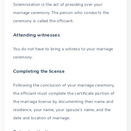
Solemnization is the act of presiding over your
marriage ceremony. The person who conducts the
ceremony is called the officiant.
Attending witnesses
You do not have to bring a witness to your marriage
ceremony.
Completing the license
Following the conclusion of your marriage ceremony,
the officiant must complete the certificate portion of
the marriage license by documenting their name and
residence, your name, your spouse's name, and the
date and location of marriage.