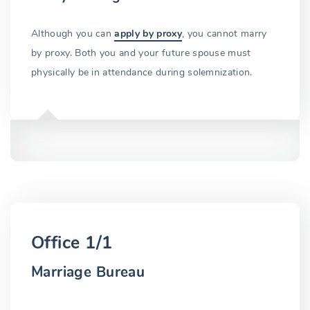
Although you can
apply by proxy
, you cannot marry
by proxy. Both you and your future spouse must
physically be in attendance during solemnization.
Office 1/1
Marriage Bureau