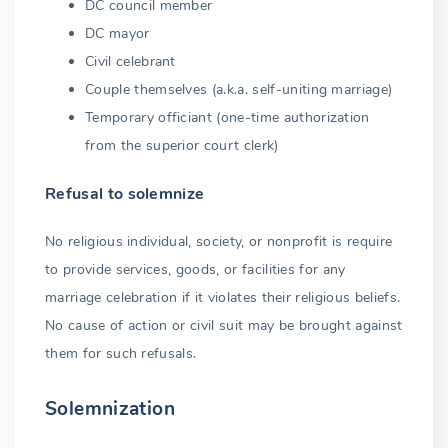
DC council member
DC mayor
Civil celebrant
Couple themselves (a.k.a. self-uniting marriage)
Temporary officiant (one-time authorization
from the superior court clerk)
Refusal to solemnize
No religious individual, society, or nonprofit is require
to provide services, goods, or facilities for any
marriage celebration if it violates their religious beliefs.
No cause of action or civil suit may be brought against
them for such refusals.
Solemnization