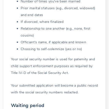
Number of times you've been married
Prior marital statuses (e.g., divorced, widowed)
and end dates
If divorced, where finalized
Relationship to one another (e.g., none, first
cousins)
Officiant's name, if applicable and known
Choosing to self-solemnize (yes or no)
Your social security number is used for paternity and
child support enforcement purposes as required by
Title IV-D of the Social Security Act.
Your submitted application will become a public record
with the social security numbers redacted.
Waiting period