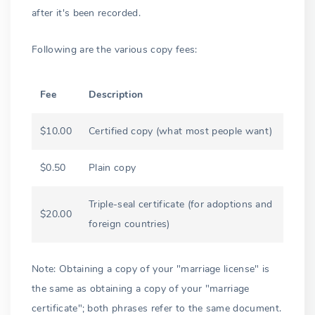
after it's been recorded.
Following are the various copy fees:
Fee
Description
$10.00
Certified copy (what most people want)
$0.50
Plain copy
Triple-seal certificate (for adoptions and
$20.00
foreign countries)
Note: Obtaining a copy of your "marriage license" is
the same as obtaining a copy of your "marriage
certificate"; both phrases refer to the same document.