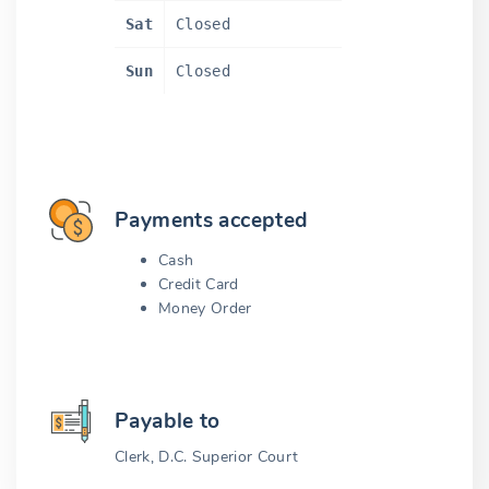
Sat
Closed
Sun
Closed
Payments accepted
Cash
Credit Card
Money Order
Payable to
Clerk, D.C. Superior Court