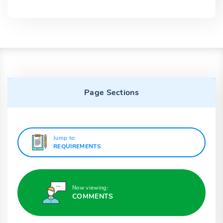
Page Sections
Jump to:
REQUIREMENTS
Now viewing:
COMMENTS