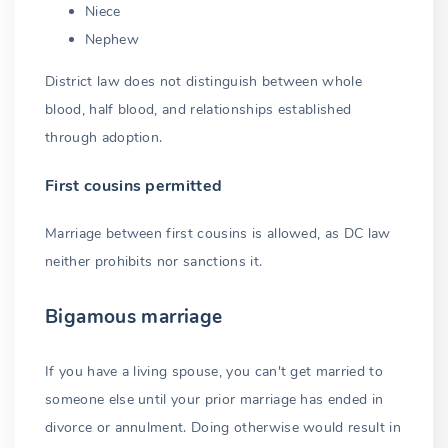
Niece
Nephew
District law does not distinguish between whole
blood, half blood, and relationships established
through adoption.
First cousins permitted
Marriage between first cousins is allowed, as DC law
neither prohibits nor sanctions it.
Bigamous marriage
If you have a living spouse, you can't get married to
someone else until your prior marriage has ended in
divorce or annulment. Doing otherwise would result in