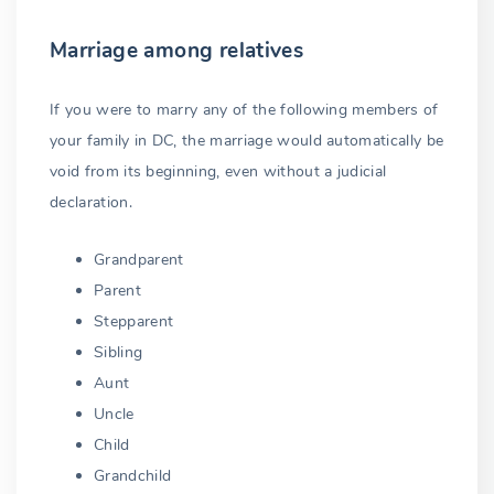
Marriage among relatives
If you were to marry any of the following members of
your family in DC, the marriage would automatically be
void from its beginning, even without a judicial
declaration.
Grandparent
Parent
Stepparent
Sibling
Aunt
Uncle
Child
Grandchild