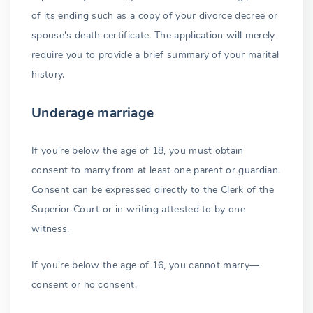
of its ending such as a copy of your divorce decree or
spouse's death certificate. The application will merely
require you to provide a brief summary of your marital
history.
Underage marriage
If you're below the age of 18, you must obtain
consent to marry from at least one parent or guardian.
Consent can be expressed directly to the Clerk of the
Superior Court or in writing attested to by one
witness.
If you're below the age of 16, you cannot marry—
consent or no consent.