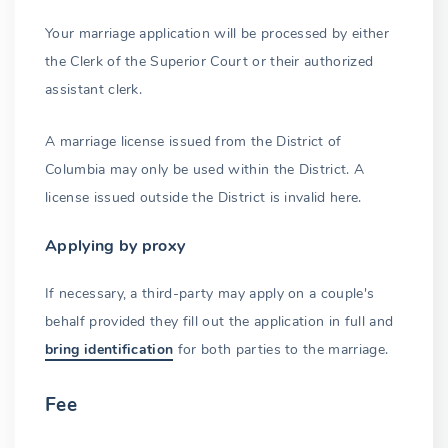
Name change
Your marriage application will be processed by either
the Clerk of the Superior Court or their authorized
Prior marriages
assistant clerk.
Underage marriage
A marriage license issued from the District of
Authorized officiants
Columbia may only be used within the District. A
Refusal to solemnize
license issued outside the District is invalid here.
Solemnization
Applying by proxy
Attending witnesses
If necessary, a third-party may apply on a couple's
Completing the license
behalf provided they fill out the application in full and
bring identification
for both parties to the marriage.
Returning the license
Recording
Fee
Marriage license copies