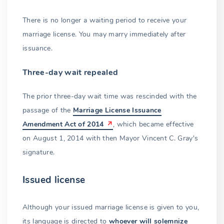
There is no longer a waiting period to receive your
marriage license. You may marry immediately after
issuance.
Three-day wait repealed
The prior three-day wait time was rescinded with the
passage of the
Marriage License Issuance
Amendment Act of 2014
, which became effective
on August 1, 2014 with then Mayor Vincent C. Gray's
signature.
Issued license
Although your issued marriage license is given to you,
its language is directed to
whoever will solemnize