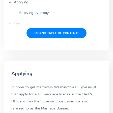
Applying
Applying by proxy
Fee
EXPAND TABLE OF CONTENTS
Application
Waiting period
Three-day wait repealed
Issued license
Applying
Expiration
Blood test
In order to get married in Washington DC you must
first apply for a DC marriage license in the Clerk's
Premarital blood test repealed
Office within the Superior Court, which is also
Identification
referred to as the Marriage Bureau.