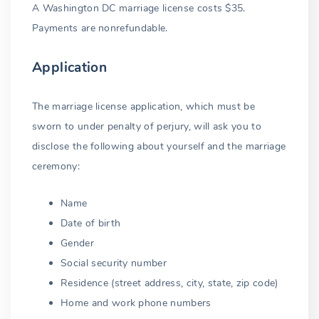
A Washington DC marriage license costs $35.
Marriage among relatives
Payments are nonrefundable.
First cousins permitted
Application
Bigamous marriage
The marriage license application, which must be
Bigamy exception
sworn to under penalty of perjury, will ask you to
Punishment for bigamy
disclose the following about yourself and the marriage
ceremony:
Illegal outside marriage
Name
Common-law marriage
Date of birth
Proxy marriage
Gender
Social security number
Residence (street address, city, state, zip code)
Home and work phone numbers