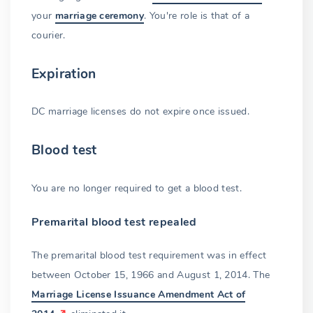
your
marriage ceremony
. You're role is that of a
courier.
Expiration
DC marriage licenses do not expire once issued.
Blood test
You are no longer required to get a blood test.
Premarital blood test repealed
The premarital blood test requirement was in effect
between October 15, 1966 and August 1, 2014. The
Marriage License Issuance Amendment Act of