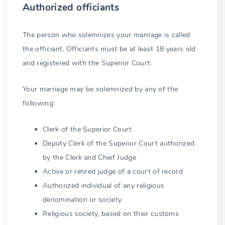
Authorized officiants
The person who solemnizes your marriage is called
the officiant. Officiants must be at least 18 years old
and registered with the Superior Court.
Your marriage may be solemnized by any of the
following:
Clerk of the Superior Court
Deputy Clerk of the Superior Court authorized
by the Clerk and Chief Judge
Active or retired judge of a court of record
Authorized individual of any religious
denomination or society
Religious society, based on their customs