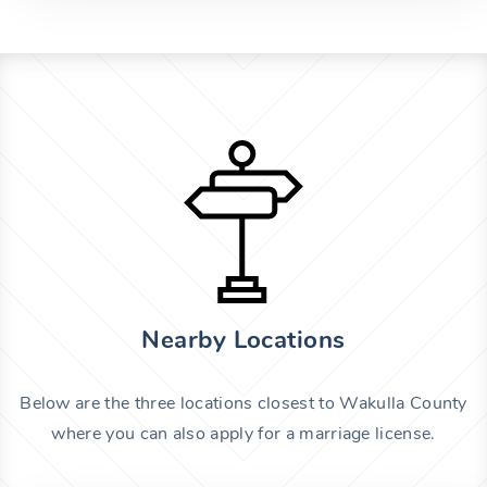
Nearby Locations
Below are the three locations closest to Wakulla County
where you can also apply for a marriage license.