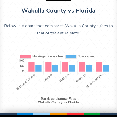
Wakulla County vs Florida
Below is a chart that compares Wakulla County's fees to
that of the entire state.