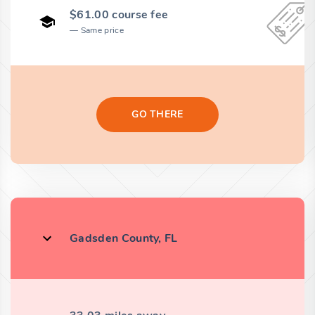
$61.00 course fee
Same price
GO THERE
Gadsden County, FL