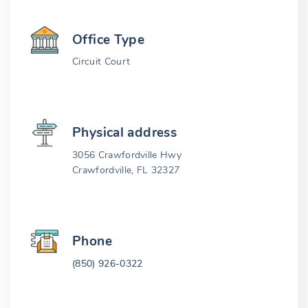
Office Type
Circuit Court
Physical address
3056 Crawfordville Hwy
Crawfordville, FL 32327
Phone
(850) 926-0322