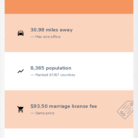
30.98 miles away
Has one office
8,365 population
Ranked 67/67 counties
$93.50 marriage license fee
Same price