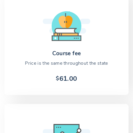
Course fee
Price is the same throughout the state
61.00
$