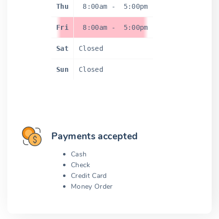
Thu
8:00am
-
5:00pm
Fri
8:00am
-
5:00pm
Sat
Closed
Sun
Closed
Payments accepted
Cash
Check
Credit Card
Money Order