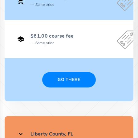
Same price
$61.00 course fee
Same price
GO THERE
Liberty County, FL