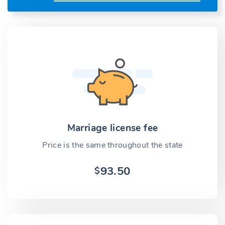
Marriage license fee
Price is the same throughout the state
93.50
$