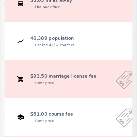
33.03 miles away
Has one office
46,389 population
Ranked 43/67 counties
$93.50 marriage license fee
Same price
$61.00 course fee
Same price