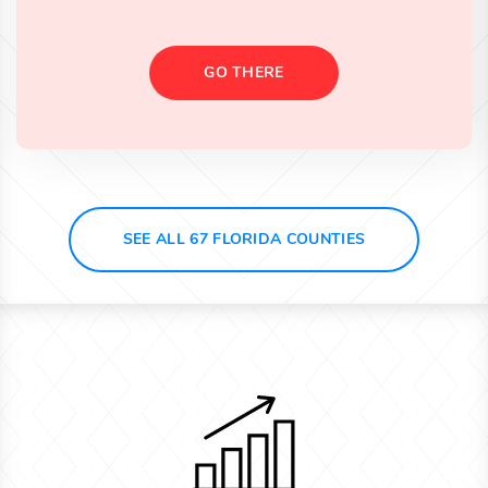
GO THERE
SEE ALL 67 FLORIDA COUNTIES