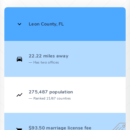
Leon County, FL
22.22 miles away
Has two offices
275,487 population
Ranked 21/67 counties
$93.50 marriage license fee