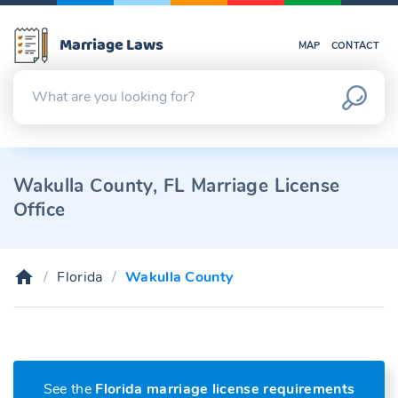
Marriage Laws
MAP
CONTACT
Wakulla County, FL Marriage License
Office
Florida
Wakulla County
See the
Florida marriage license requirements