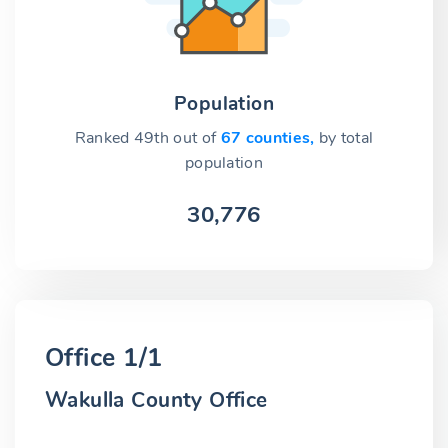
Population
Ranked 49th out of
67 counties,
by total
population
30,776
Office 1/1
Wakulla County Office