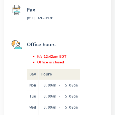
Fax
(850) 926-0938
Office hours
It's 12:42am EDT
Office is closed
Day
Hours
Mon
8:00am
-
5:00pm
Tue
8:00am
-
5:00pm
Wed
8:00am
-
5:00pm