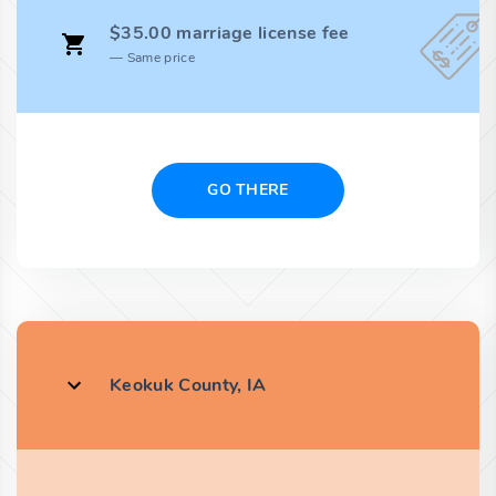
$35.00 marriage license fee
Same price
GO THERE
Keokuk County, IA