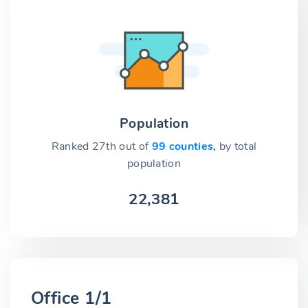
Population
Ranked 27th out of
99 counties,
by total
population
22,381
Office 1/1