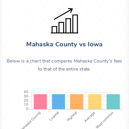
Mahaska County vs Iowa
Below is a chart that compares Mahaska County's fees
to that of the entire state.