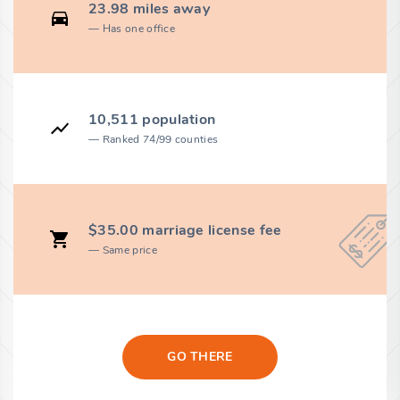
23.98 miles away
Has one office
10,511 population
Ranked 74/99 counties
$35.00 marriage license fee
Same price
GO THERE