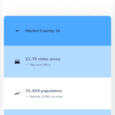
Marion County, IA
23.79 miles away
Has one office
33,309 population
Ranked 22/99 counties