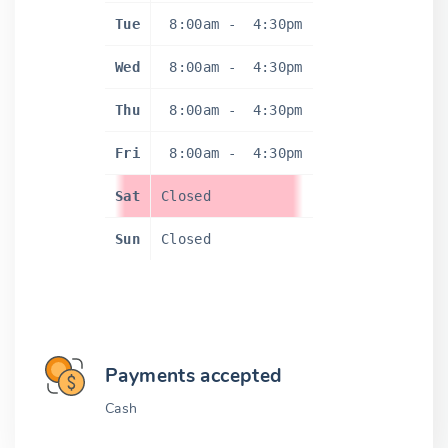
Tue
8:00am
-
4:30pm
Wed
8:00am
-
4:30pm
Thu
8:00am
-
4:30pm
Fri
8:00am
-
4:30pm
Sat
Closed
Sun
Closed
Payments accepted
Cash