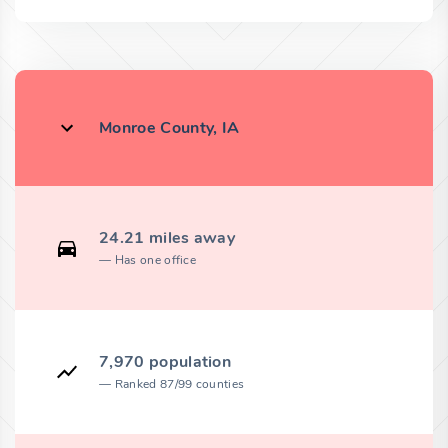
Monroe County, IA
24.21 miles away
Has one office
7,970 population
Ranked 87/99 counties