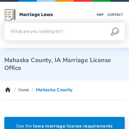
Marriage Laws
MAP
CONTACT
Mahaska County, IA Marriage License
Office
Iowa
Mahaska County
See the
Iowa marriage license requirements