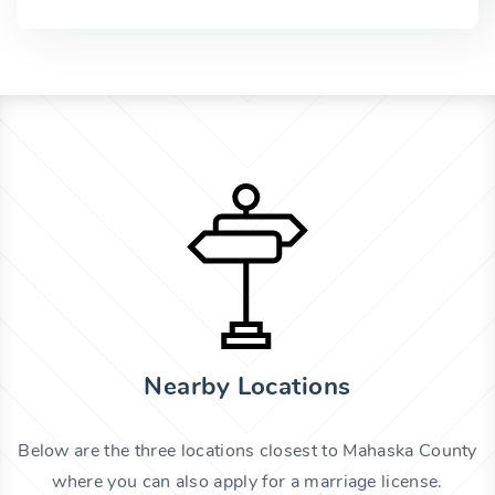
Nearby Locations
Below are the three locations closest to Mahaska County
where you can also apply for a marriage license.