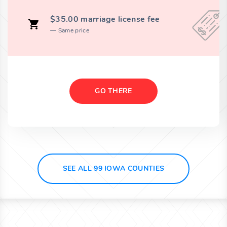
$35.00 marriage license fee
Same price
GO THERE
SEE ALL 99 IOWA COUNTIES