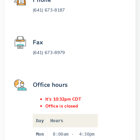
Phone
(641) 673-8187
Fax
(641) 673-8979
Office hours
It's 10:32pm CDT
Office is closed
Day
Hours
Mon
8:00am
-
4:30pm