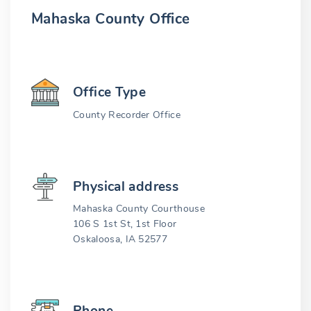
Mahaska County Office
Office Type
County Recorder Office
Physical address
Mahaska County Courthouse
106 S 1st St, 1st Floor
Oskaloosa, IA 52577