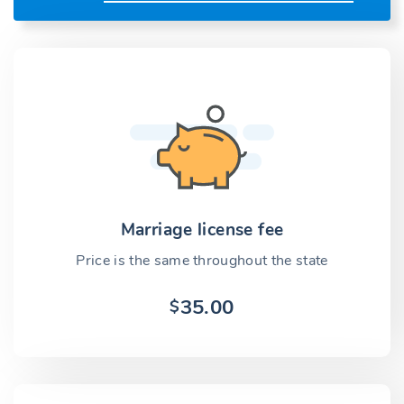
Marriage license fee
Price is the same throughout the state
35.00
$