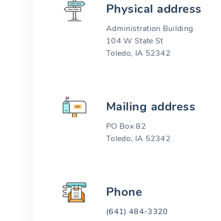
Physical address
Administration Building
104 W State St
Toledo, IA 52342
Mailing address
PO Box 82
Toledo, IA 52342
Phone
(641) 484-3320