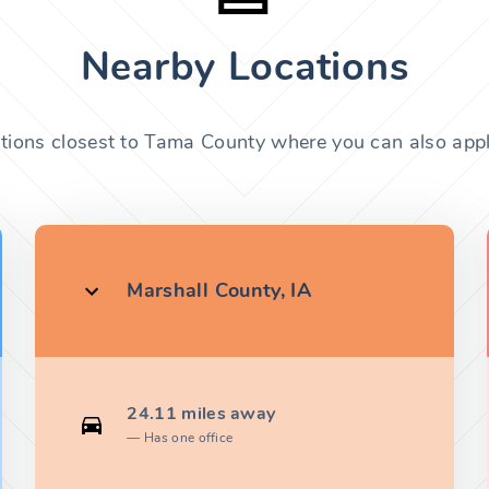
Nearby Locations
ations closest to Tama County where you can also apply
Marshall County, IA
24.11 miles away
Has one office