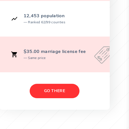
12,453 population
Ranked 62/99 counties
$35.00 marriage license fee
Same price
GO THERE