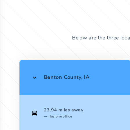
Below are the three loc
Benton County, IA
23.94 miles away
Has one office