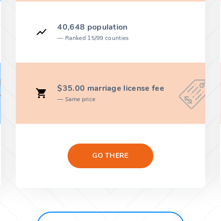
40,648 population
Ranked 15/99 counties
$35.00 marriage license fee
Same price
GO THERE