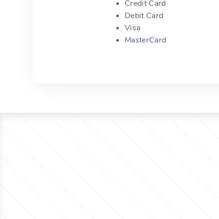
Credit Card
Debit Card
Visa
MasterCard