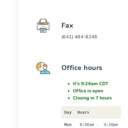
Fax
(641) 484-8246
Office hours
It's 9:26am CDT
Office is open
Closing in 7 hours
Day
Hours
Mon
8:00am
-
4:30pm