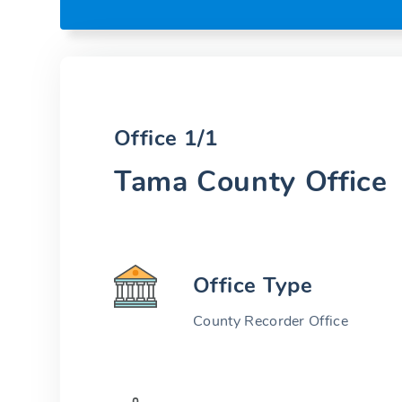
Office 1/1
Tama County Office
Office Type
County Recorder Office