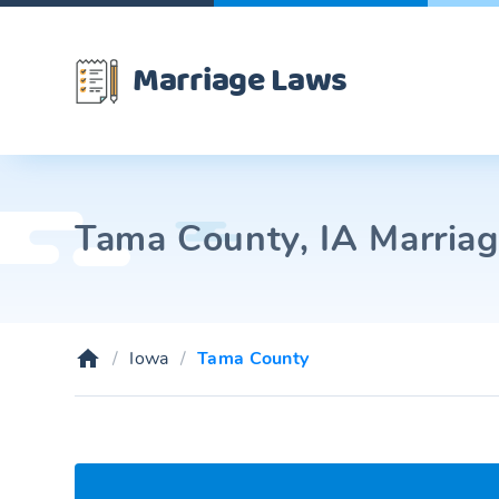
Marriage Laws
Tama County, IA Marriag
Iowa
Tama County