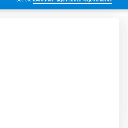
See the
Iowa marriage license requirements