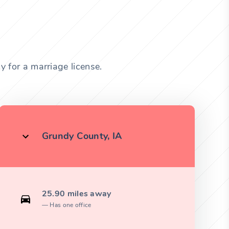
 for a marriage license.
Grundy County, IA
25.90 miles away
Has one office