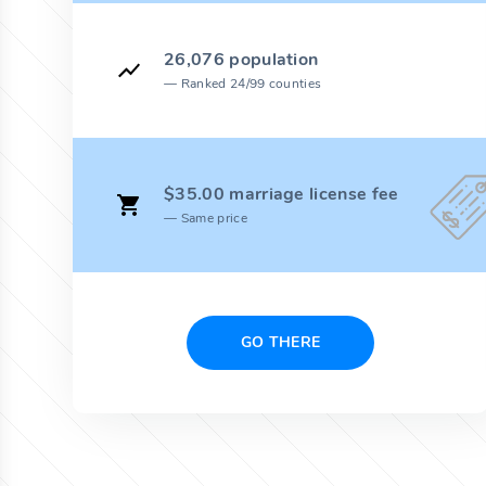
26,076 population
Ranked 24/99 counties
$35.00 marriage license fee
Same price
GO THERE