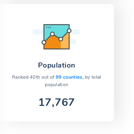
Population
Ranked 40th out of
99 counties,
by total
population
17,767