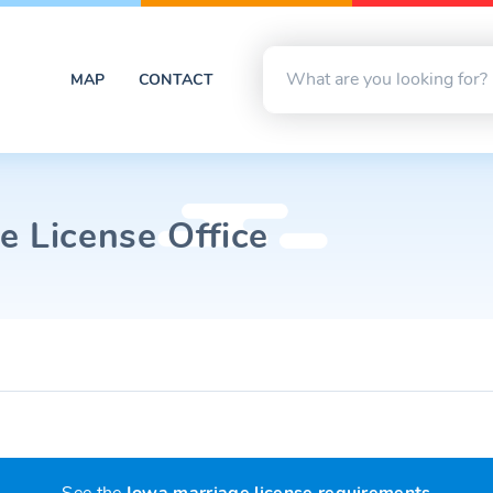
MAP
CONTACT
e License Office