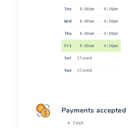
Tue
8:00am
-
4:30pm
Wed
8:00am
-
4:30pm
Thu
8:00am
-
4:30pm
Fri
8:00am
-
4:30pm
Sat
Closed
Sun
Closed
Payments accepted
Cash