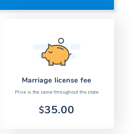
Marriage license fee
Price is the same throughout the state
35.00
$