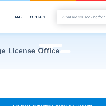
MAP
CONTACT
e License Office