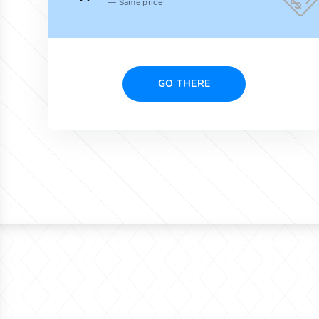
Same price
GO THERE