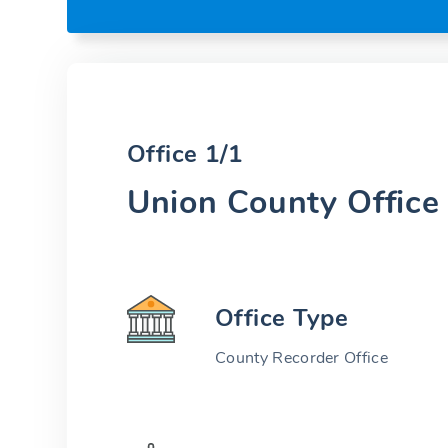
Office 1/1
Union County Office
Office Type
County Recorder Office