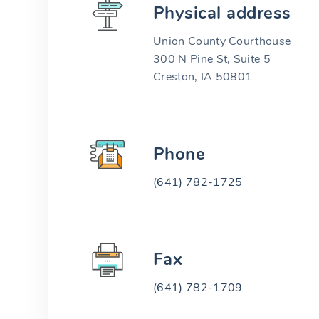
Physical address
Union County Courthouse
300 N Pine St, Suite 5
Creston, IA 50801
Phone
(641) 782-1725
Fax
(641) 782-1709