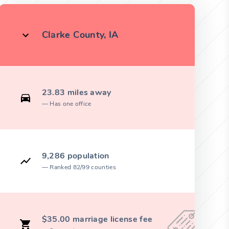
Clarke County, IA
23.83 miles away
Has one office
9,286 population
Ranked 82/99 counties
$35.00 marriage license fee