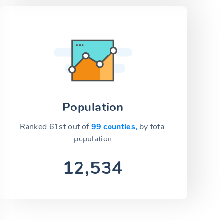
Population
Ranked 61st out of
99 counties,
by total
population
12,534