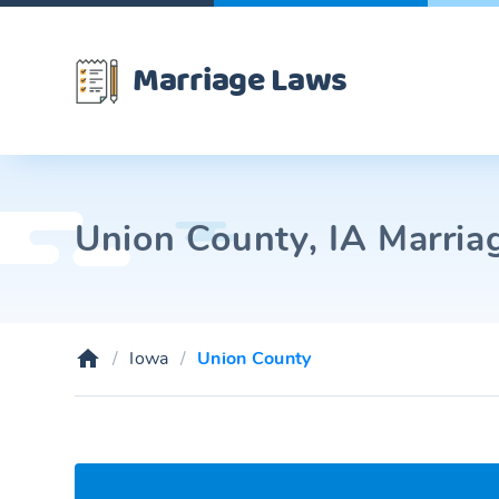
Marriage Laws
Union County, IA Marriag
Iowa
Union County