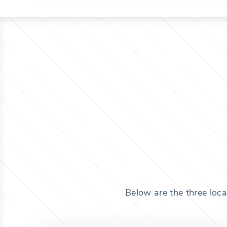
Below are the three loca