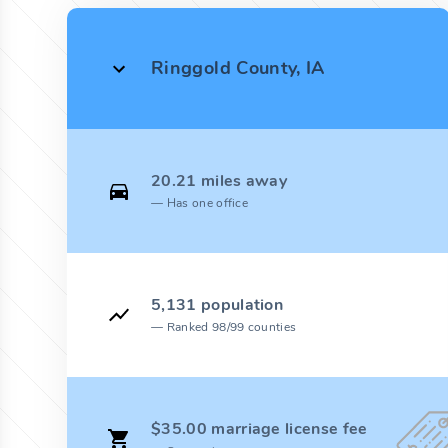
Ringgold County, IA
20.21 miles away
Has one office
5,131 population
Ranked 98/99 counties
$35.00 marriage license fee