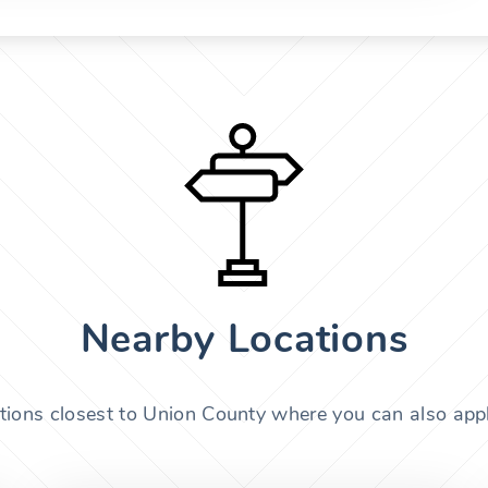
Nearby Locations
tions closest to Union County where you can also appl