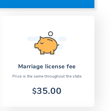
Marriage license fee
Price is the same throughout the state
35.00
$