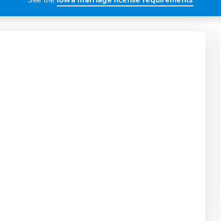
See the
Iowa marriage license requirements