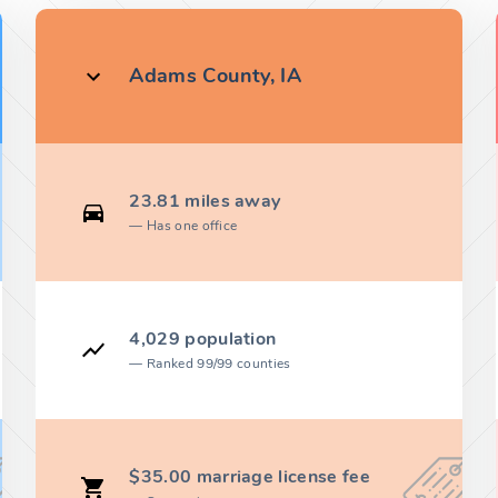
Adams County, IA
23.81 miles away
Has one office
4,029 population
Ranked 99/99 counties
$35.00 marriage license fee