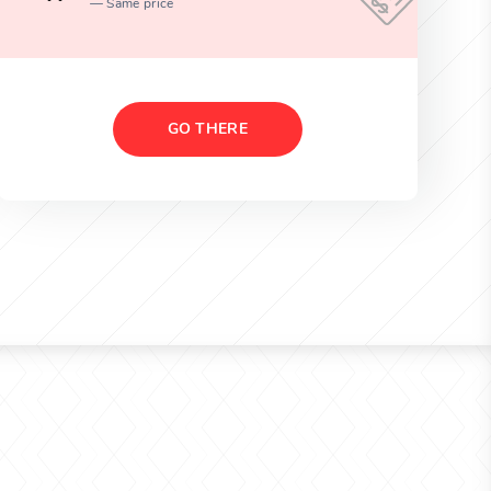
Same price
GO THERE