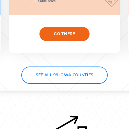
Same price
GO THERE
SEE ALL 99 IOWA COUNTIES