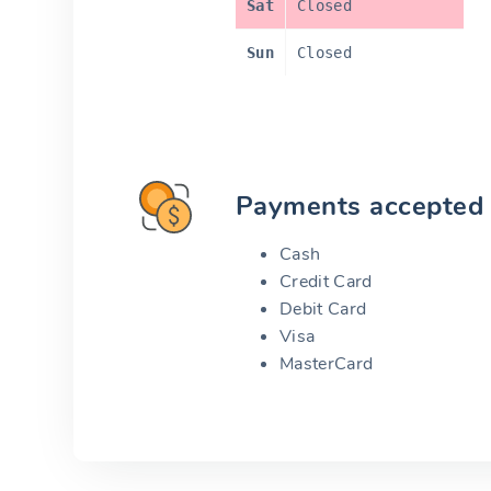
Sat
Closed
Sun
Closed
Payments accepted
Cash
Credit Card
Debit Card
Visa
MasterCard