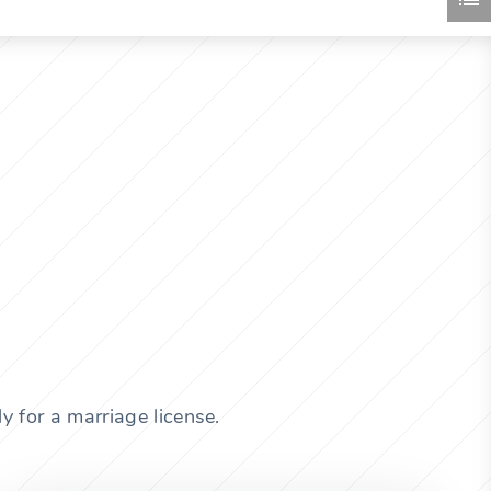
y for a marriage license.