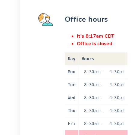
Office hours
It's 8:17am CDT
Office is closed
Day
Hours
Mon
8:30am
-
4:30pm
Tue
8:30am
-
4:30pm
Wed
8:30am
-
4:30pm
Thu
8:30am
-
4:30pm
Fri
8:30am
-
4:30pm