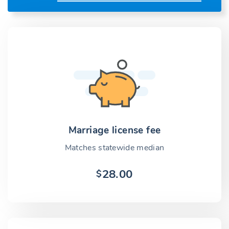
Marriage license fee
Matches statewide median
28.00
$