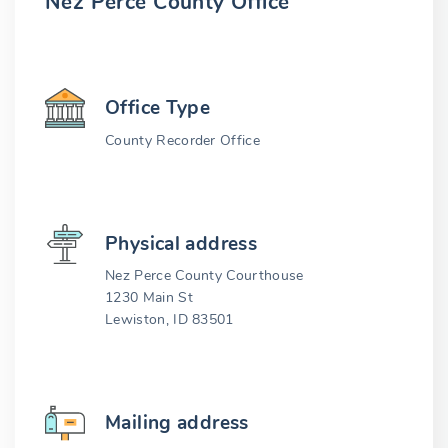
Nez Perce County Office
Office Type
County Recorder Office
Physical address
Nez Perce County Courthouse
1230 Main St
Lewiston, ID 83501
Mailing address