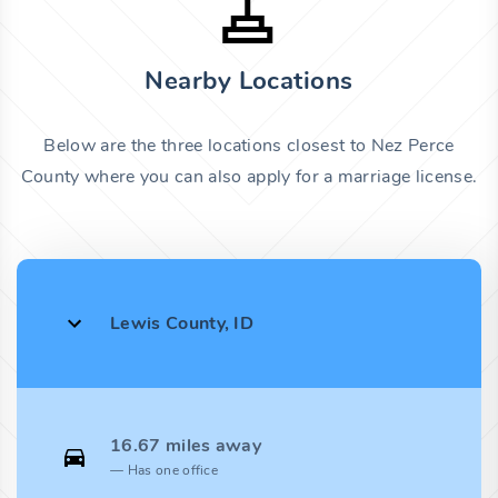
Nearby Locations
Below are the three locations closest to Nez Perce
County where you can also apply for a marriage license.
Lewis County, ID
16.67 miles away
Has one office