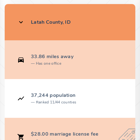
Latah County, ID
33.86 miles away
Has one office
37,244 population
Ranked 11/44 counties
$28.00 marriage license fee