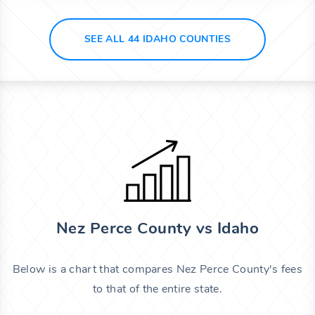
SEE ALL 44 IDAHO COUNTIES
Nez Perce County vs Idaho
Below is a chart that compares Nez Perce County's fees
to that of the entire state.