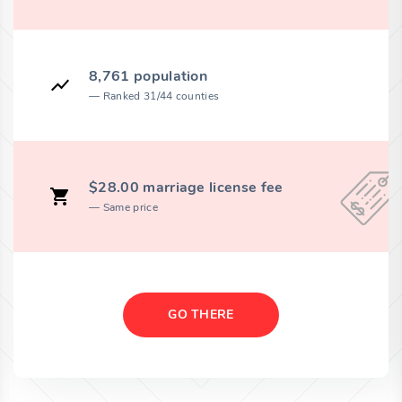
8,761 population
Ranked 31/44 counties
$28.00 marriage license fee
Same price
GO THERE