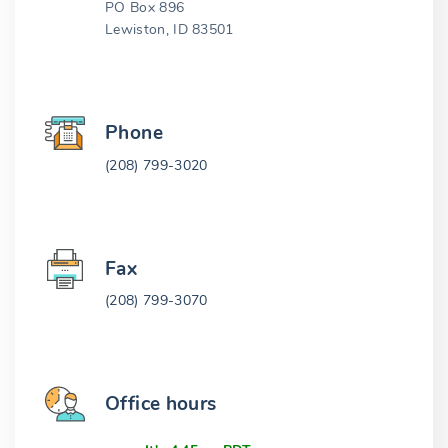
PO Box 896
Lewiston, ID 83501
Phone
(208) 799-3020
Fax
(208) 799-3070
Office hours