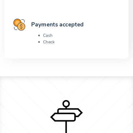
Payments accepted
Cash
Check