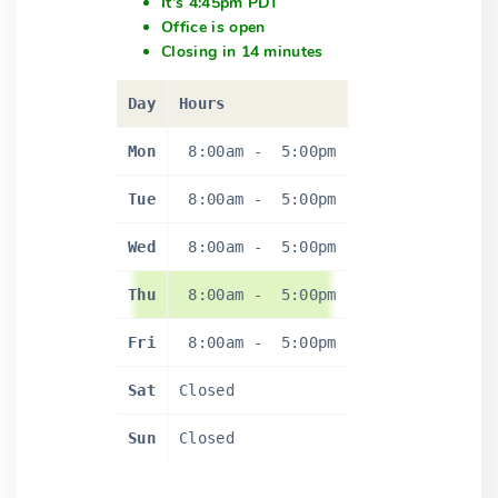
It's 4:45pm PDT
Office is open
Closing in 14 minutes
Day
Hours
Mon
8:00am
-
5:00pm
Tue
8:00am
-
5:00pm
Wed
8:00am
-
5:00pm
Thu
8:00am
-
5:00pm
Fri
8:00am
-
5:00pm
Sat
Closed
Sun
Closed