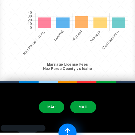
MAP
MAIL