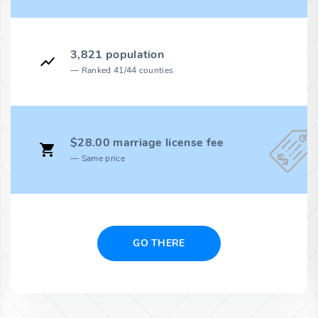
3,821 population
Ranked 41/44 counties
$28.00 marriage license fee
Same price
GO THERE