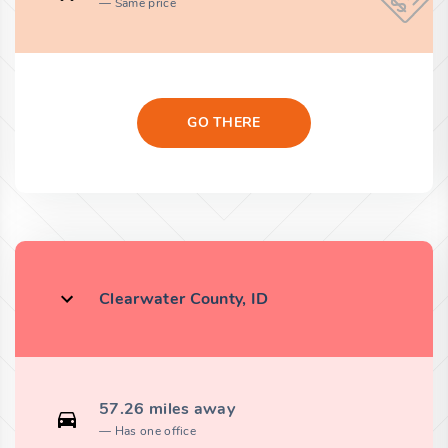
Same price
GO THERE
Clearwater County, ID
57.26 miles away
Has one office