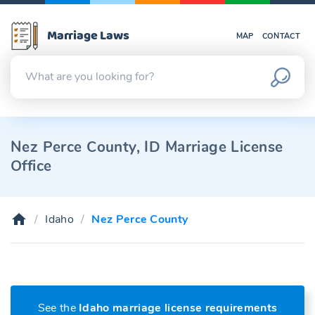
Marriage Laws
MAP
CONTACT
Nez Perce County, ID Marriage License
Office
Idaho
Nez Perce County
See the
Idaho marriage license requirements