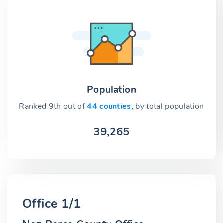
Population
Ranked 9th out of
44 counties,
by total population
39,265
Office 1/1