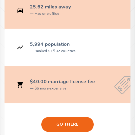
25.62 miles away
Has one office
5,994 population
Ranked 97/102 counties
$40.00 marriage license fee
$5 more expensive
GO THERE