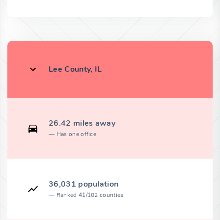
Lee County, IL
26.42 miles away
Has one office
36,031 population
Ranked 41/102 counties