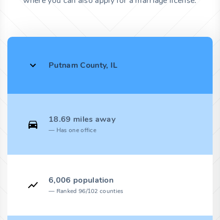
where you can also apply for a marriage license.
Putnam County, IL
18.69 miles away
Has one office
6,006 population
Ranked 96/102 counties