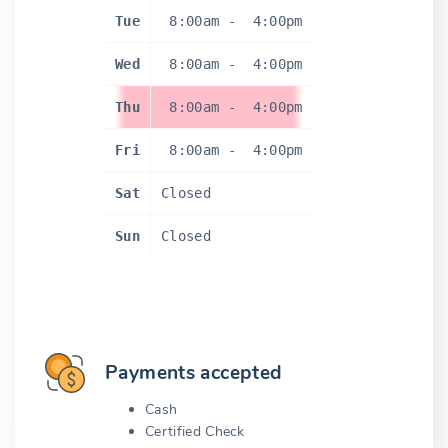
Tue
8:00am
-
4:00pm
Wed
8:00am
-
4:00pm
Thu
8:00am
-
4:00pm
Fri
8:00am
-
4:00pm
Sat
Closed
Sun
Closed
Payments accepted
Cash
Certified Check