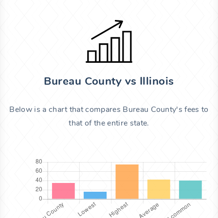
Bureau County vs Illinois
Below is a chart that compares Bureau County's fees to
that of the entire state.