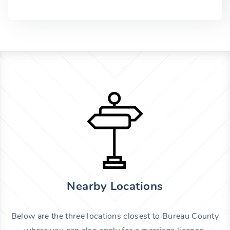
Nearby Locations
Below are the three locations closest to Bureau County