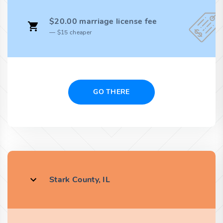
$20.00 marriage license fee
$15 cheaper
GO THERE
Stark County, IL