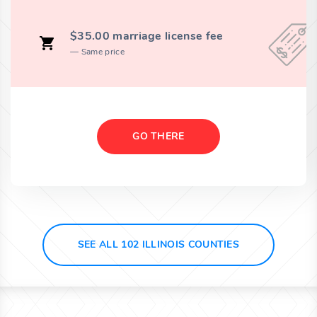
$35.00 marriage license fee
Same price
GO THERE
SEE ALL 102 ILLINOIS COUNTIES