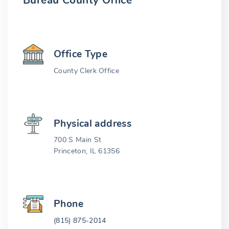
Bureau County Office
Office Type
County Clerk Office
Physical address
700 S Main St
Princeton, IL 61356
Phone
(815) 875-2014