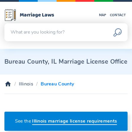
Marriage Laws
MAP
CONTACT
Bureau County, IL Marriage License Office
Illinois
Bureau County
See the
Illinois marriage license requirements