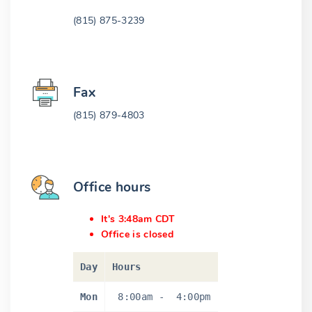
(815) 875-3239
Fax
(815) 879-4803
Office hours
It's 3:48am CDT
Office is closed
Day
Hours
Mon
8:00am
-
4:00pm