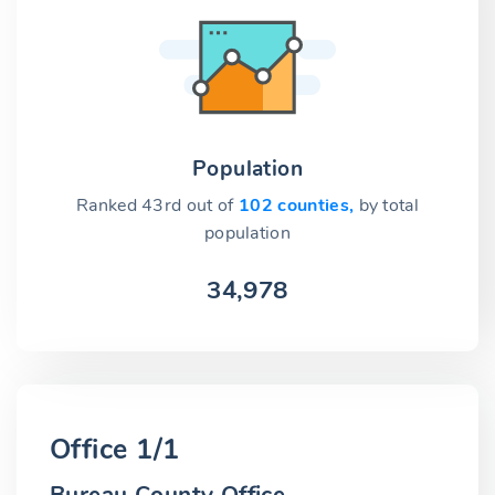
Population
Ranked 43rd out of
102 counties,
by total
population
34,978
Office 1/1