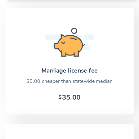
Marriage license fee
$5.00 cheaper than statewide median
35.00
$