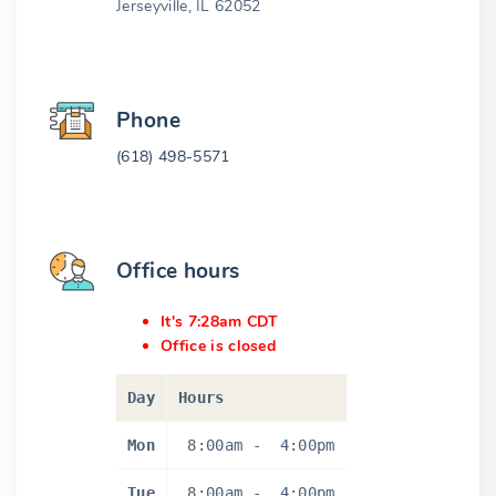
Jerseyville, IL 62052
Phone
(618) 498-5571
Office hours
It's 7:28am CDT
Office is closed
Day
Hours
Mon
8:00am
-
4:00pm
Tue
8:00am
-
4:00pm