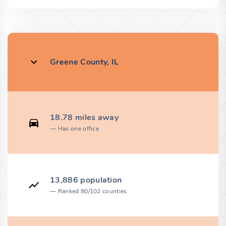
Greene County, IL
18.78 miles away
Has one office
13,886 population
Ranked 80/102 counties