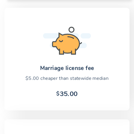
Marriage license fee
$5.00 cheaper than statewide median
35.00
$