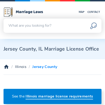
Marriage Laws
MAP
CONTACT
Jersey County, IL Marriage License Office
Illinois
Jersey County
See the
Illinois marriage license requirements