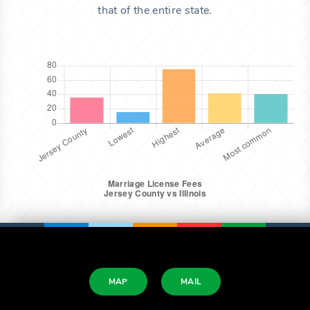
that of the entire state.
MAP
MAIL