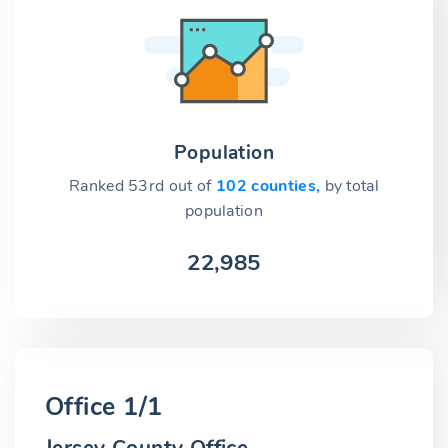
Population
Ranked 53rd out of
102 counties,
by total
population
22,985
Office 1/1