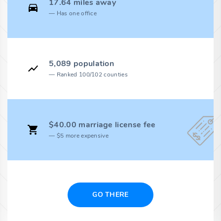
17.64 miles away
Has one office
5,089 population
Ranked 100/102 counties
$40.00 marriage license fee
$5 more expensive
GO THERE