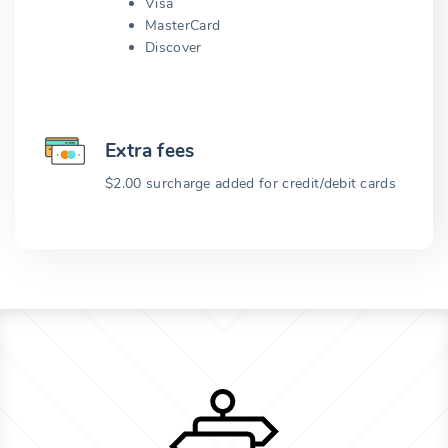
Visa
MasterCard
Discover
Extra fees
$2.00 surcharge added for credit/debit cards