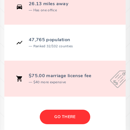
26.13 miles away
Has one office
47,765 population
Ranked 32/102 counties
$75.00 marriage license fee
$40 more expensive
GO THERE