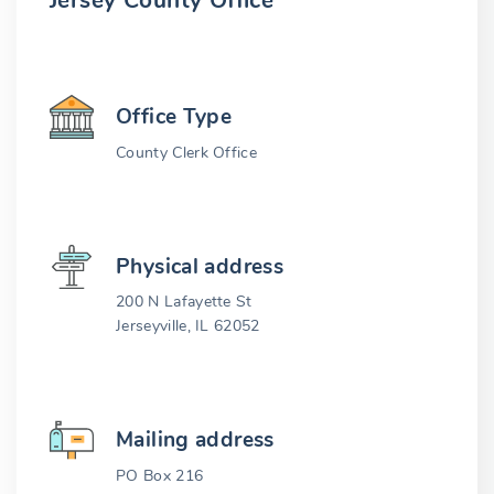
Jersey County Office
Office Type
County Clerk Office
Physical address
200 N Lafayette St
Jerseyville, IL 62052
Mailing address
PO Box 216