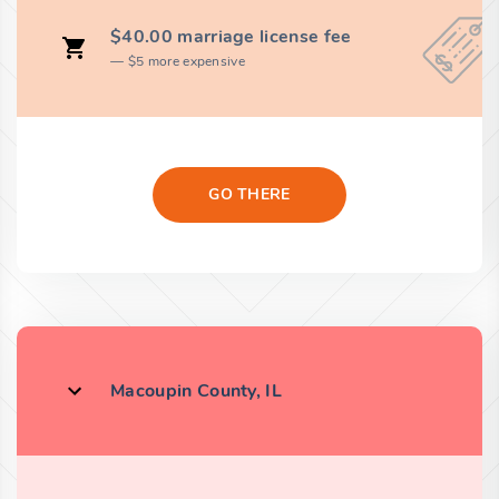
$40.00 marriage license fee
$5 more expensive
GO THERE
Macoupin County, IL