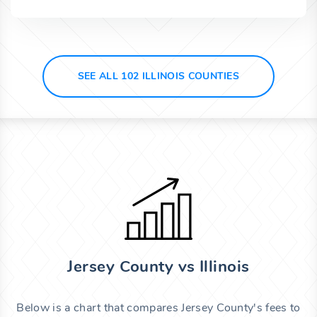
SEE ALL 102 ILLINOIS COUNTIES
Jersey County vs Illinois
Below is a chart that compares Jersey County's fees to