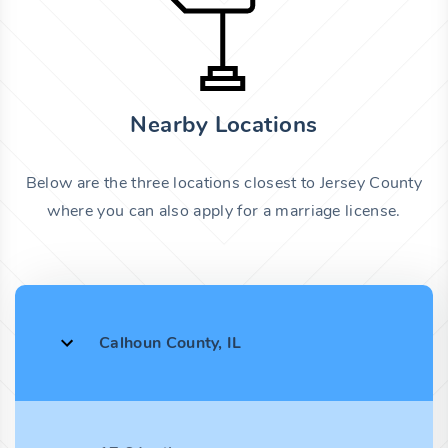
Nearby Locations
Below are the three locations closest to Jersey County
where you can also apply for a marriage license.
Calhoun County, IL