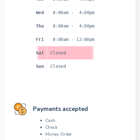
Wed
8:00am
-
4:00pm
Thu
8:00am
-
4:00pm
Fri
8:00am
-
12:00pm
Sat
Closed
Sun
Closed
Payments accepted
Cash
Check
Money Order