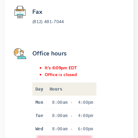
Fax
(812) 481-7044
Office hours
It's 6:09pm EDT
Office is closed
Day
Hours
Mon
8:00am
-
4:00pm
Tue
8:00am
-
4:00pm
Wed
8:00am
-
6:00pm