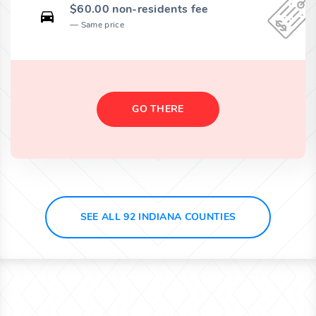
$60.00 non-residents fee
Same price
GO THERE
SEE ALL 92 INDIANA COUNTIES