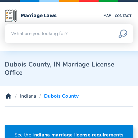
Marriage Laws
MAP
CONTACT
Dubois County, IN Marriage License
Office
Indiana
Dubois County
See the
Indiana marriage license requirements