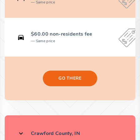
Same price
$60.00 non-residents fee
Same price
GO THERE
Crawford County, IN