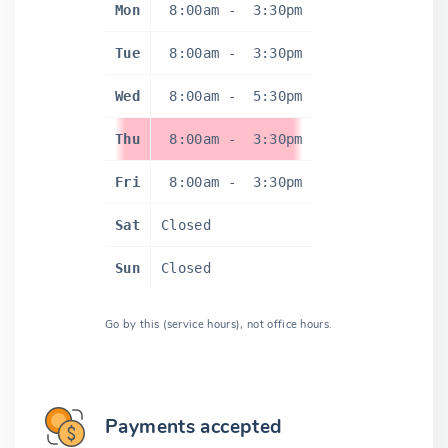
Mon
8:00am
-
3:30pm
Tue
8:00am
-
3:30pm
Wed
8:00am
-
5:30pm
Thu
8:00am
-
3:30pm
Fri
8:00am
-
3:30pm
Sat
Closed
Sun
Closed
Go by this (service hours), not office hours.
Payments accepted