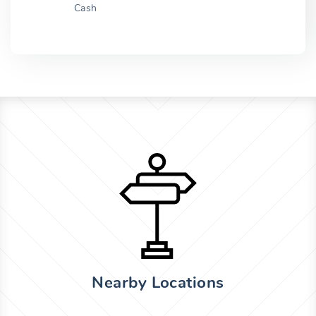
Cash
Nearby Locations