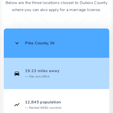
Below are the three locations closest to Dubois County
where you can also apply for a marriage license.
Pike County, IN
19.23 miles away
Has one office
12,845 population
Ranked 84/92 counties