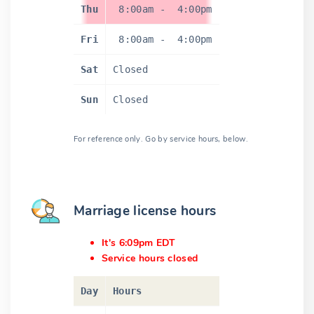
Thu
8:00am
-
4:00pm
Fri
8:00am
-
4:00pm
Sat
Closed
Sun
Closed
For reference only. Go by service hours, below.
Marriage license hours
It's 6:09pm EDT
Service hours closed
Day
Hours