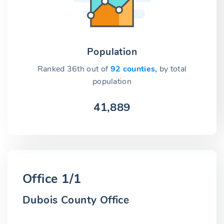
Population
Ranked 36th out of
92 counties,
by total
population
41,889
Office 1/1
Dubois County Office