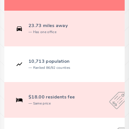
23.73 miles away
Has one office
10,713 population
Ranked 86/92 counties
$18.00 residents fee
Same price