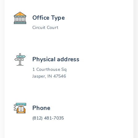
Office Type
Circuit Court
Physical address
1 Courthouse Sq
Jasper, IN 47546
Phone
(812) 481-7035