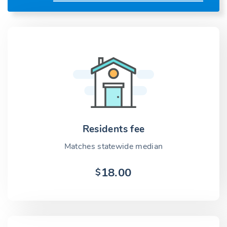
Residents fee
Matches statewide median
18.00
$