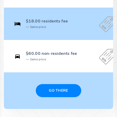
$18.00 residents fee
Same price
$60.00 non-residents fee
Same price
GO THERE