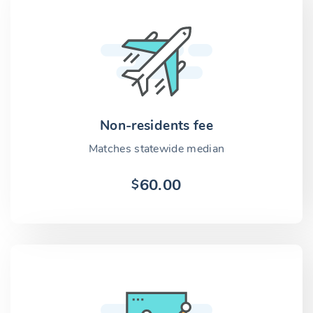
Non-residents fee
Matches statewide median
60.00
$