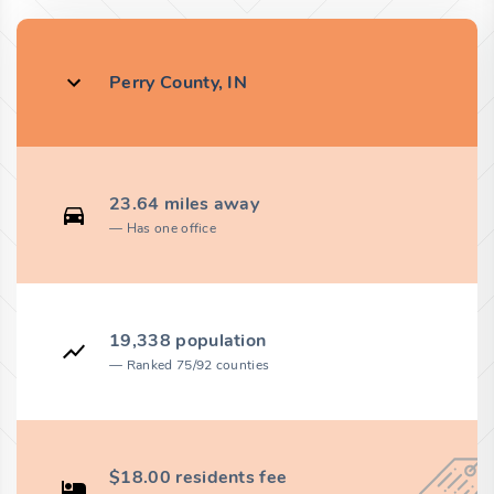
Perry County, IN
23.64 miles away
Has one office
19,338 population
Ranked 75/92 counties
$18.00 residents fee