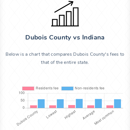
Dubois County vs Indiana
Below is a chart that compares Dubois County's fees to
that of the entire state.