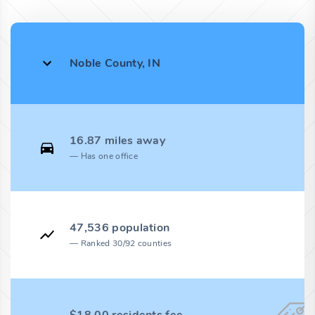
Noble County, IN
16.87 miles away
Has one office
47,536 population
Ranked 30/92 counties