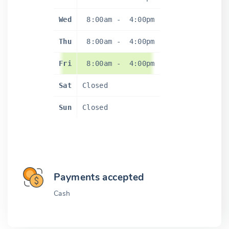
Wed
8:00am
-
4:00pm
Thu
8:00am
-
4:00pm
Fri
8:00am
-
4:00pm
Sat
Closed
Sun
Closed
Payments accepted
Cash