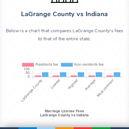
LaGrange County vs Indiana
Below is a chart that compares LaGrange County's fees
to that of the entire state.