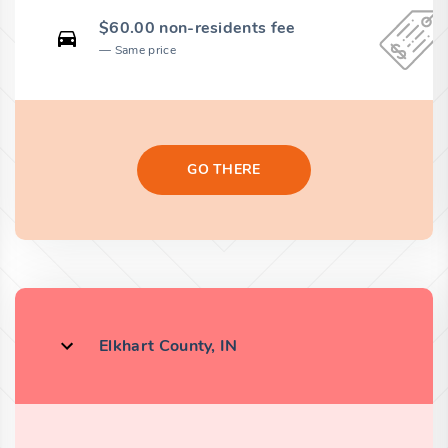
$60.00 non-residents fee
Same price
GO THERE
Elkhart County, IN