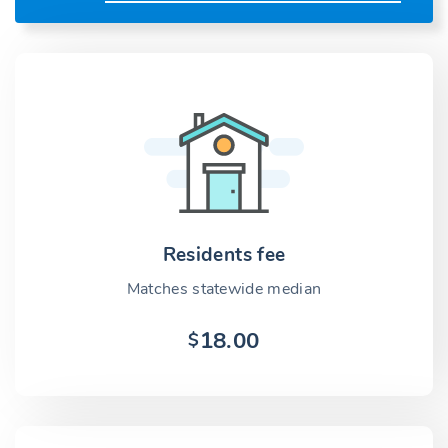
Residents fee
Matches statewide median
18.00
$