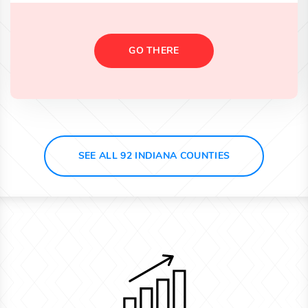
GO THERE
SEE ALL 92 INDIANA COUNTIES