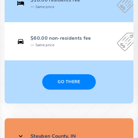
$18.00 residents fee
Same price
$60.00 non-residents fee
Same price
GO THERE
Steuben County, IN