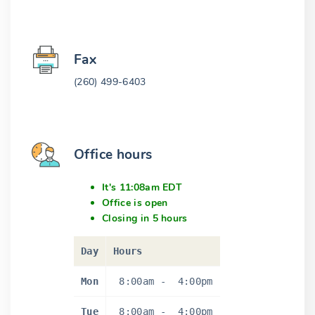
Fax
(260) 499-6403
Office hours
It's 11:08am EDT
Office is open
Closing in 5 hours
Day
Hours
Mon
8:00am
-
4:00pm
Tue
8:00am
-
4:00pm