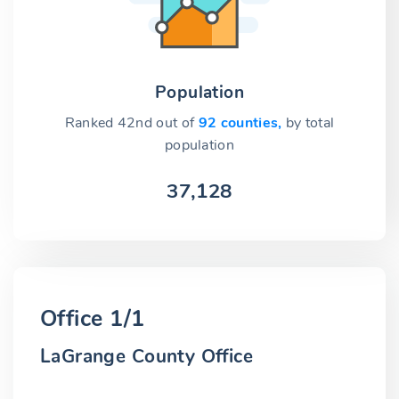
Population
Ranked 42nd out of
92 counties,
by total
population
37,128
Office 1/1
LaGrange County Office