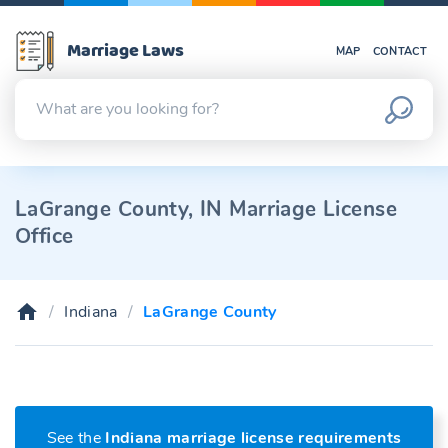
Marriage Laws
MAP
CONTACT
LaGrange County, IN Marriage License
Office
Indiana
LaGrange County
See the
Indiana marriage license requirements