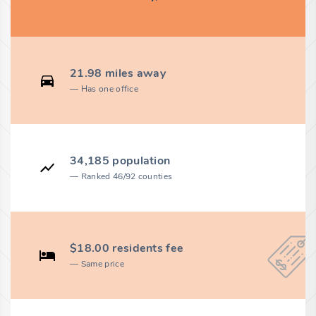
21.98 miles away
Has one office
34,185 population
Ranked 46/92 counties
$18.00 residents fee
Same price