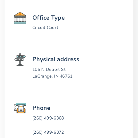
Office Type
Circuit Court
Physical address
105 N Detroit St
LaGrange, IN 46761
Phone
(260) 499-6368
(260) 499-6372