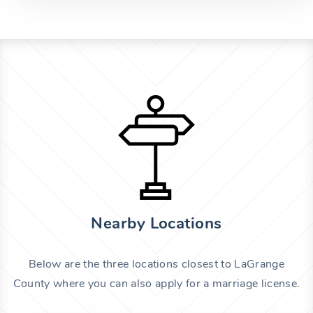
Nearby Locations
Below are the three locations closest to LaGrange
County where you can also apply for a marriage license.