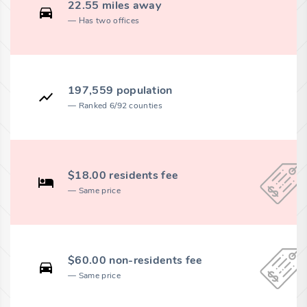
22.55 miles away
Has two offices
197,559 population
Ranked 6/92 counties
$18.00 residents fee
Same price
$60.00 non-residents fee
Same price