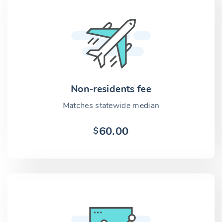
Non-residents fee
Matches statewide median
60.00
$