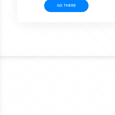
GO THERE