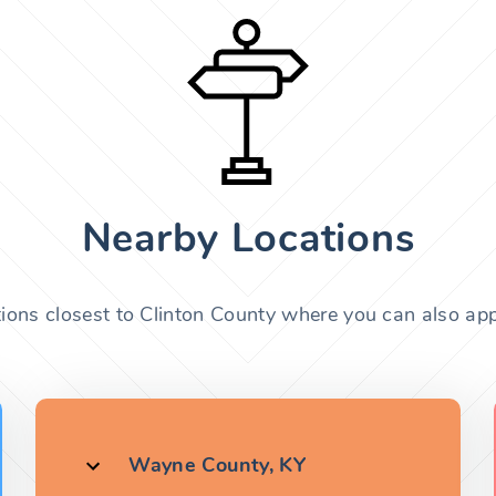
Nearby Locations
tions closest to Clinton County where you can also appl
Wayne County, KY