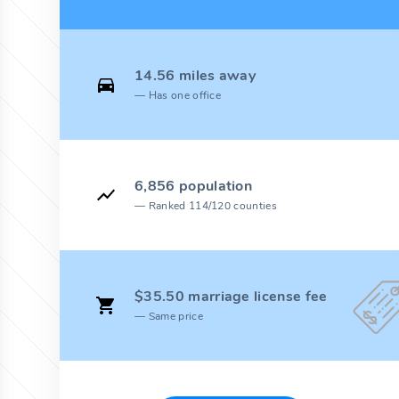
14.56 miles away
Has one office
6,856 population
Ranked 114/120 counties
$35.50 marriage license fee
Same price