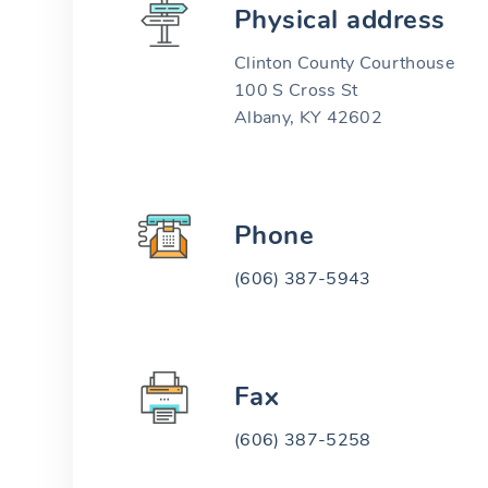
Physical address
Clinton County Courthouse
100 S Cross St
Albany, KY 42602
Phone
(606) 387-5943
Fax
(606) 387-5258