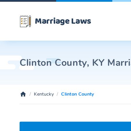
Marriage Laws
Clinton County, KY Marri
Kentucky
Clinton County