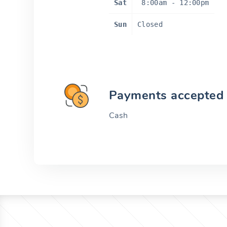
Sat
8:00am
-
12:00pm
Sun
Closed
Payments accepted
Cash