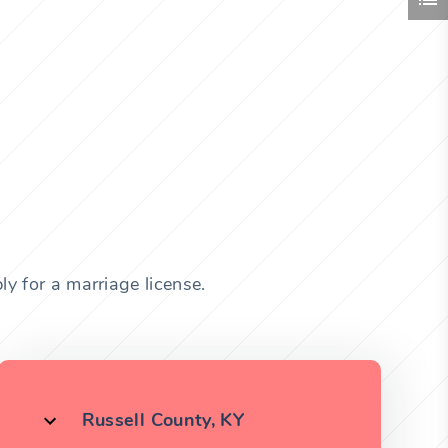
y for a marriage license.
Russell County, KY