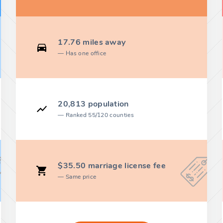
17.76 miles away
Has one office
20,813 population
Ranked 55/120 counties
$35.50 marriage license fee
Same price