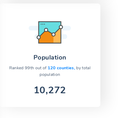
Population
Ranked 99th out of
120 counties,
by total
population
10,272