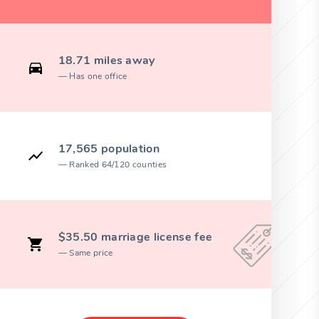
18.71 miles away
Has one office
17,565 population
Ranked 64/120 counties
$35.50 marriage license fee
Same price