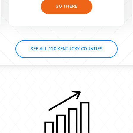
GO THERE
SEE ALL 120 KENTUCKY COUNTIES