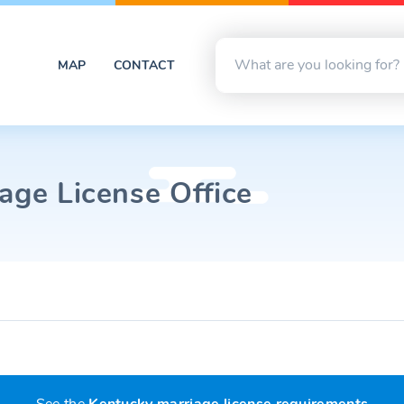
MAP
CONTACT
age License Office