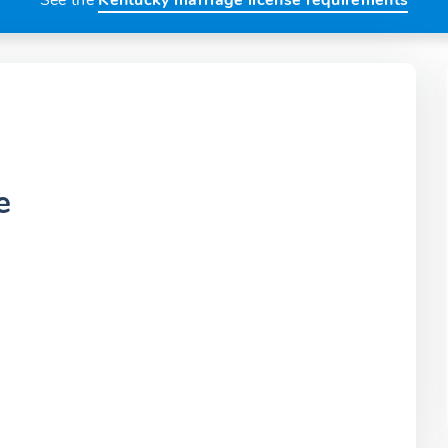
See the
Kentucky marriage license requirements
e