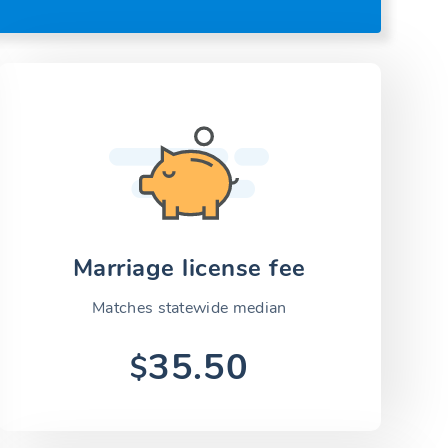
Marriage license fee
Matches statewide median
35.50
$