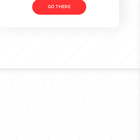
GO THERE