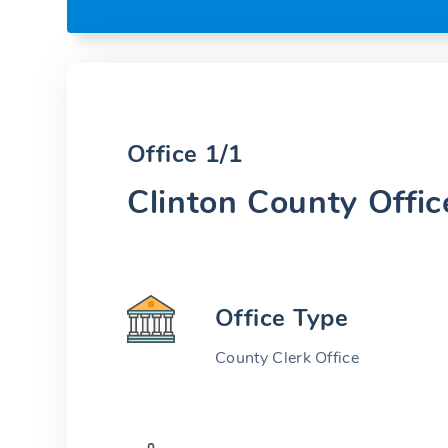
Office 1/1
Clinton County Offic
Office Type
County Clerk Office