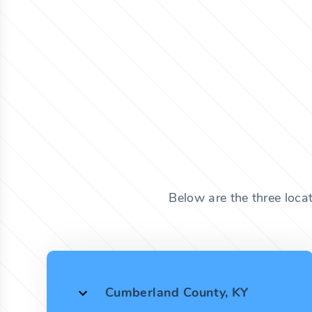
Below are the three loca
Cumberland County, KY