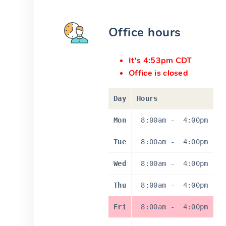
Office hours
It's 4:53pm CDT
Office is closed
Day
Hours
Mon
8:00am
-
4:00pm
Tue
8:00am
-
4:00pm
Wed
8:00am
-
4:00pm
Thu
8:00am
-
4:00pm
Fri
8:00am
-
4:00pm