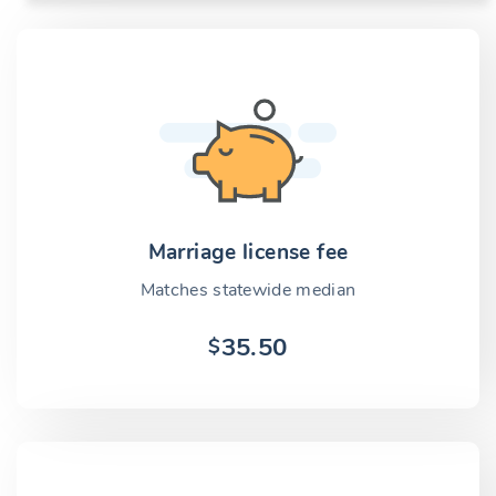
Marriage license fee
Matches statewide median
35.50
$