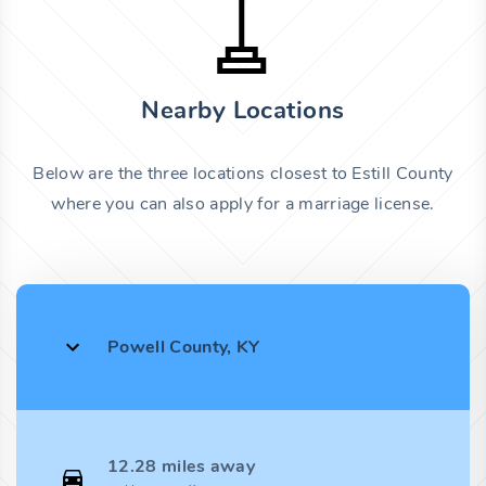
Nearby Locations
Below are the three locations closest to Estill County
where you can also apply for a marriage license.
Powell County, KY
12.28 miles away