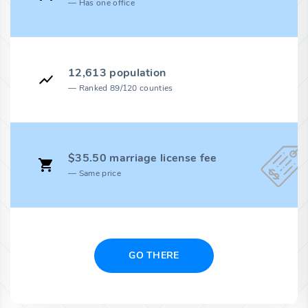
Has one office
12,613 population
Ranked 89/120 counties
$35.50 marriage license fee
Same price
GO THERE