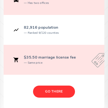
Has two offices
82,916 population
Ranked 9/120 counties
$35.50 marriage license fee
Same price
GO THERE