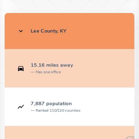
Lee County, KY
15.16 miles away
Has one office
7,887 population
Ranked 110/120 counties