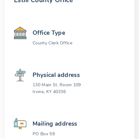
Estill County Office
Office Type
County Clerk Office
Physical address
130 Main St, Room 109
Irvine, KY 40336
Mailing address
PO Box 59