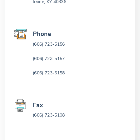
Irvine, KY 40336
Phone
(606) 723-5156
(606) 723-5157
(606) 723-5158
Fax
(606) 723-5108