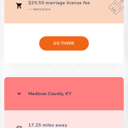
$35.50 marriage license fee
Same price
GO THERE
Madison County, KY
17.25 miles away