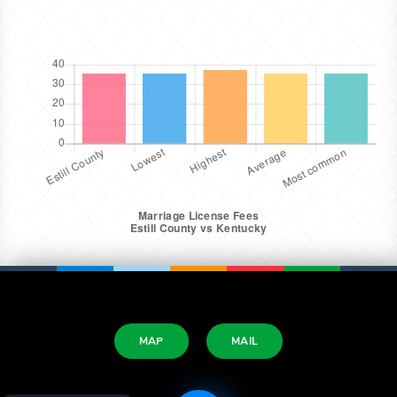
MAP
MAIL