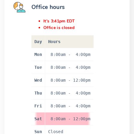
Office hours
It's 3:41pm EDT
Office is closed
Day
Hours
Mon
8:00am
-
4:00pm
Tue
8:00am
-
4:00pm
Wed
8:00am
-
12:00pm
Thu
8:00am
-
4:00pm
Fri
8:00am
-
4:00pm
Sat
8:00am
-
12:00pm
Sun
Closed