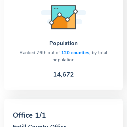
Population
Ranked 76th out of
120 counties,
by total
population
14,672
Office 1/1