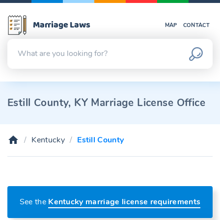
Marriage Laws
MAP
CONTACT
Estill County, KY Marriage License Office
Kentucky
Estill County
See the
Kentucky marriage license requirements