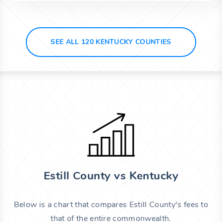
SEE ALL 120 KENTUCKY COUNTIES
Estill County vs Kentucky
Below is a chart that compares Estill County's fees to
that of the entire commonwealth.