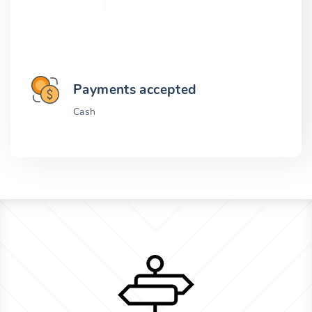
Payments accepted
Cash