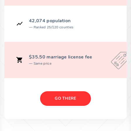
42,074 population
Ranked 25/120 counties
$35.50 marriage license fee
Same price
GO THERE