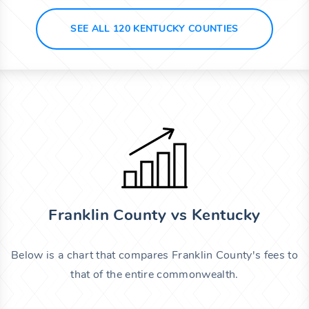
SEE ALL 120 KENTUCKY COUNTIES
Franklin County vs Kentucky
Below is a chart that compares Franklin County's fees to
that of the entire commonwealth.