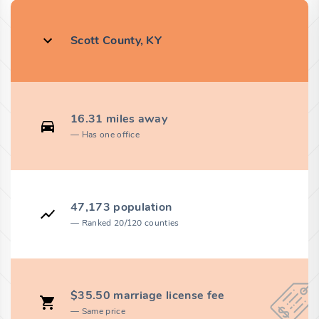
Scott County, KY
16.31 miles away
Has one office
47,173 population
Ranked 20/120 counties
$35.50 marriage license fee
Same price