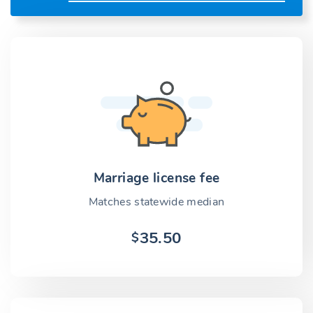
Marriage license fee
Matches statewide median
35.50
$