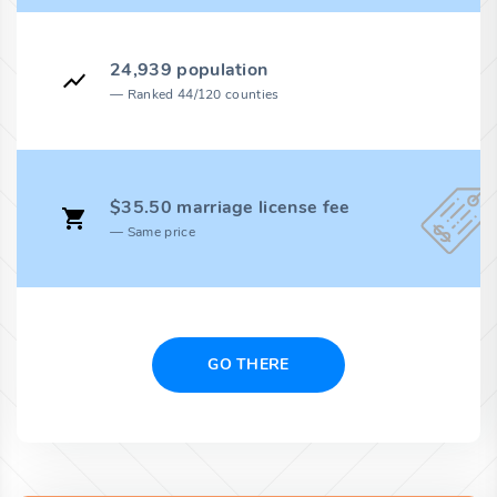
24,939 population
Ranked 44/120 counties
$35.50 marriage license fee
Same price
GO THERE