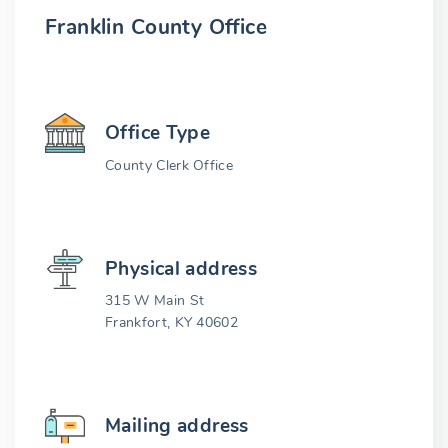
Franklin County Office
Office Type
County Clerk Office
Physical address
315 W Main St
Frankfort, KY 40602
Mailing address