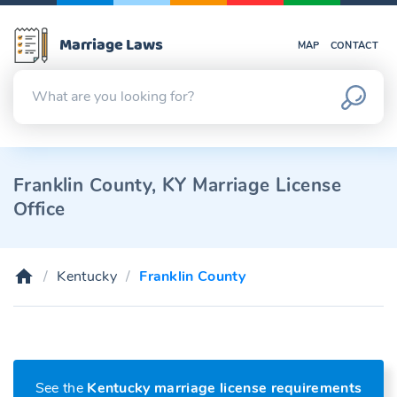
Marriage Laws
MAP
CONTACT
Franklin County, KY Marriage License
Office
Kentucky
Franklin County
See the
Kentucky marriage license requirements