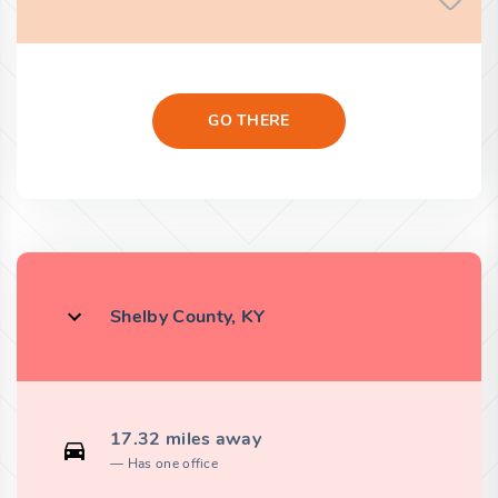
GO THERE
Shelby County, KY
17.32 miles away
Has one office