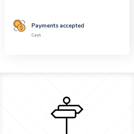
Payments accepted
Cash