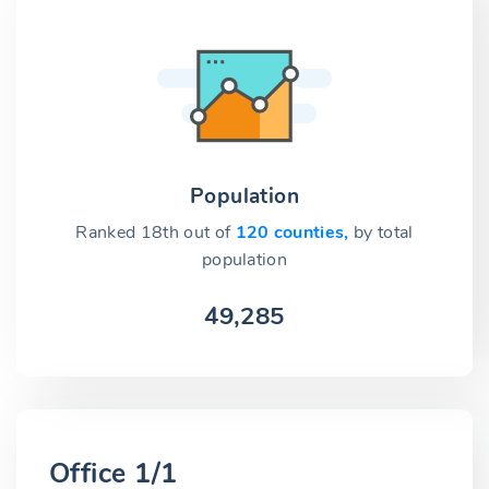
Population
Ranked 18th out of
120 counties,
by total
population
49,285
Office 1/1