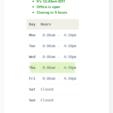
It's 11:43am EDT
Office is open
Closing in 5 hours
Day
Hours
Mon
8:00am
-
4:30pm
Tue
8:00am
-
4:30pm
Wed
8:00am
-
4:30pm
Thu
8:00am
-
4:30pm
Fri
8:00am
-
4:30pm
Sat
Closed
Sun
Closed