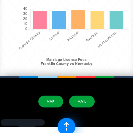
MAP
MAIL