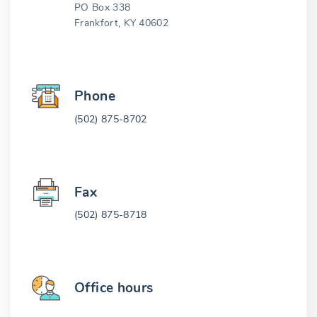
PO Box 338
Frankfort, KY 40602
Phone
(502) 875-8702
Fax
(502) 875-8718
Office hours