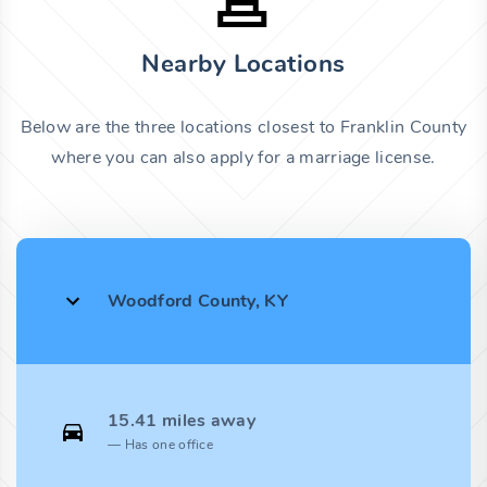
Nearby Locations
Below are the three locations closest to Franklin County
where you can also apply for a marriage license.
Woodford County, KY
15.41 miles away
Has one office