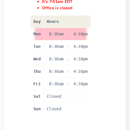
It's 7:51am EDT
Office is closed
Day
Hours
Mon
8:30am
-
4:30pm
Tue
8:30am
-
4:30pm
Wed
8:30am
-
4:30pm
Thu
8:30am
-
4:30pm
Fri
8:30am
-
4:30pm
Sat
Closed
Sun
Closed