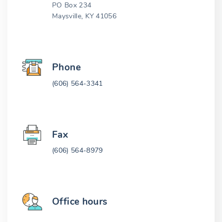
PO Box 234
Maysville, KY 41056
Phone
(606) 564-3341
Fax
(606) 564-8979
Office hours