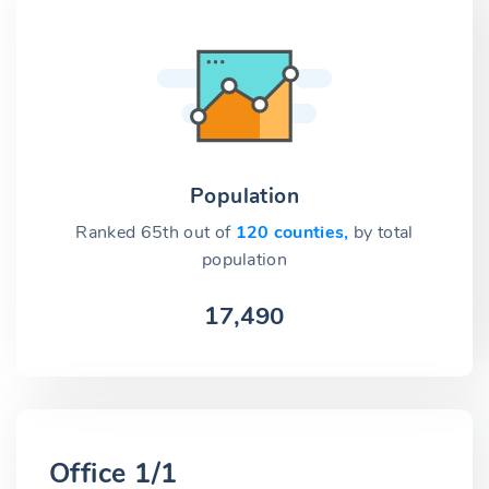
Population
Ranked 65th out of
120 counties,
by total
population
17,490
Office 1/1