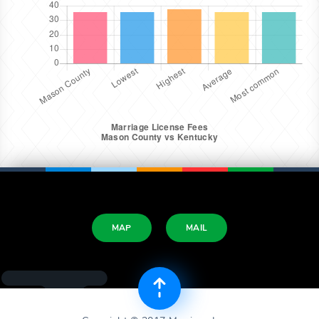
MAP
MAIL