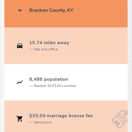
Bracken County, KY
15.74 miles away
Has one office
8,488 population
Ranked 107/120 counties
$35.50 marriage license fee
Same price