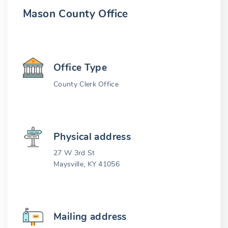
Mason County Office
Office Type
County Clerk Office
Physical address
27 W 3rd St
Maysville, KY 41056
Mailing address