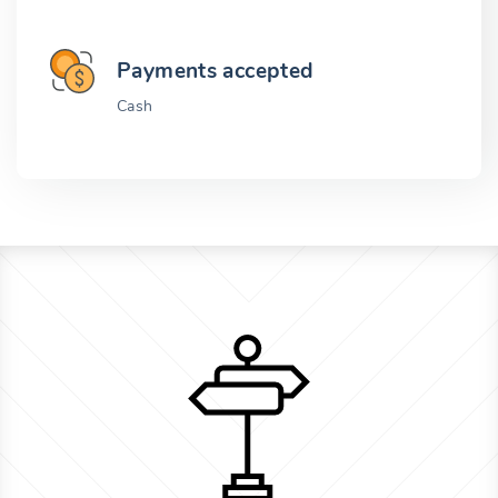
Payments accepted
Cash