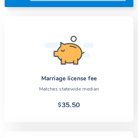
Marriage license fee
Matches statewide median
35.50
$