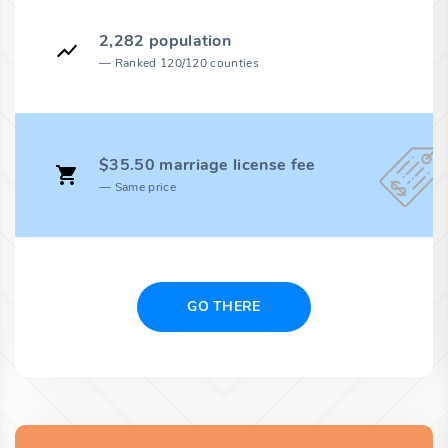
2,282 population
Ranked 120/120 counties
$35.50 marriage license fee
Same price
GO THERE