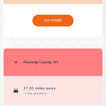
GO THERE
Fleming County, KY
17.01 miles away
Has one office