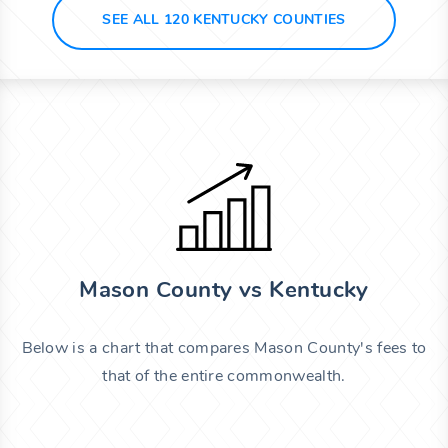
SEE ALL 120 KENTUCKY COUNTIES
Mason County vs Kentucky
Below is a chart that compares Mason County's fees to
that of the entire commonwealth.