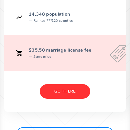
14,348 population
Ranked 77/120 counties
$35.50 marriage license fee
Same price
GO THERE