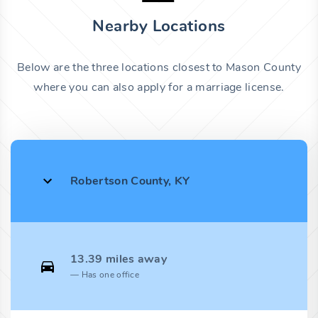
Nearby Locations
Below are the three locations closest to Mason County
where you can also apply for a marriage license.
Robertson County, KY
13.39 miles away
Has one office