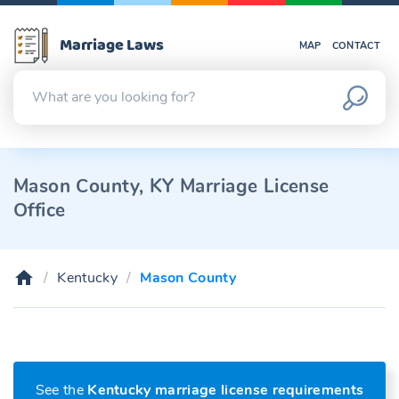
Marriage Laws
MAP
CONTACT
Mason County, KY Marriage License
Office
Kentucky
Mason County
See the
Kentucky marriage license requirements