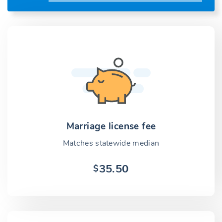
Marriage license fee
Matches statewide median
35.50
$