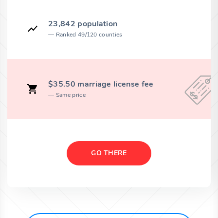
23,842 population
Ranked 49/120 counties
$35.50 marriage license fee
Same price
GO THERE