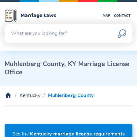
Marriage Laws
MAP
CONTACT
Muhlenberg County, KY Marriage License
Office
Kentucky
Muhlenberg County
See the
Kentucky marriage license requirements