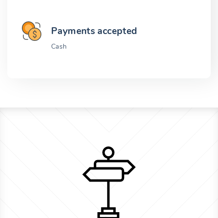
Payments accepted
Cash