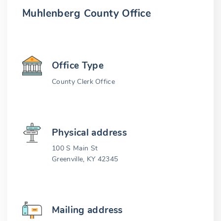
Muhlenberg County Office
Office Type
County Clerk Office
Physical address
100 S Main St
Greenville, KY 42345
Mailing address