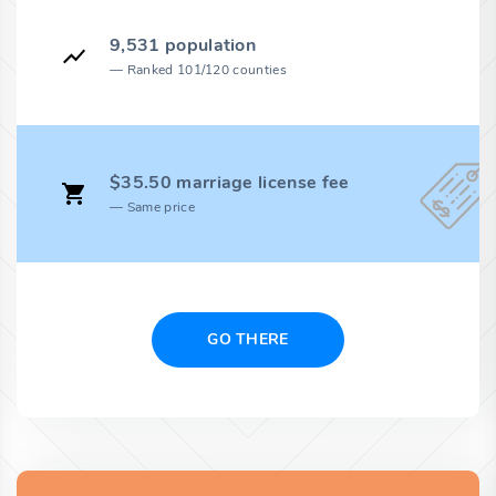
9,531 population
Ranked 101/120 counties
$35.50 marriage license fee
Same price
GO THERE