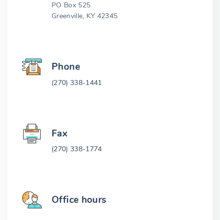
PO Box 525
Greenville, KY 42345
Phone
(270) 338-1441
Fax
(270) 338-1774
Office hours