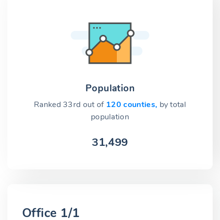
Population
Ranked 33rd out of
120 counties,
by total
population
31,499
Office 1/1