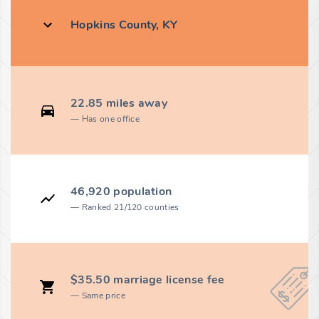
Hopkins County, KY
22.85 miles away
Has one office
46,920 population
Ranked 21/120 counties
$35.50 marriage license fee
Same price