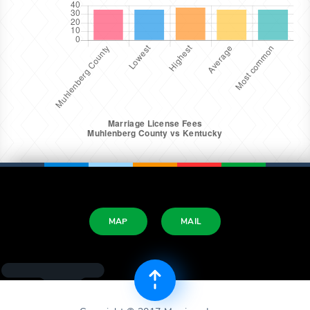
MAP
MAIL