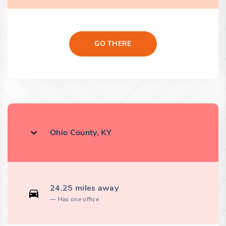
GO THERE
Ohio County, KY
24.25 miles away
Has one office