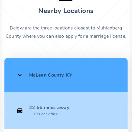
Nearby Locations
Below are the three locations closest to Muhlenberg
County where you can also apply for a marriage license.
McLean County, KY
22.66 miles away
Has one office