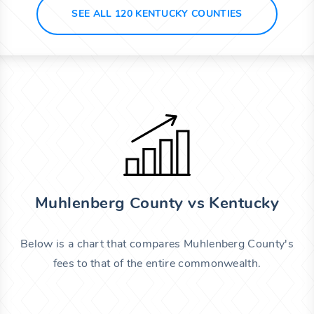
SEE ALL 120 KENTUCKY COUNTIES
Muhlenberg County vs Kentucky
Below is a chart that compares Muhlenberg County's
fees to that of the entire commonwealth.