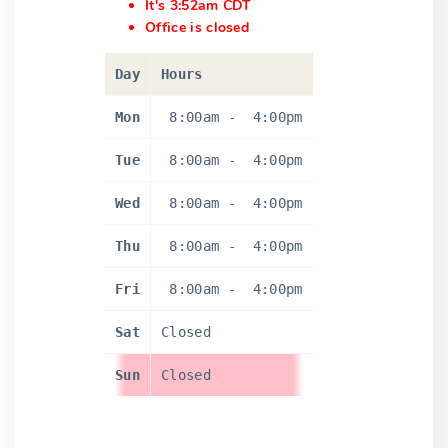
It's 3:52am CDT
Office is closed
Day
Hours
Mon
8:00am
-
4:00pm
Tue
8:00am
-
4:00pm
Wed
8:00am
-
4:00pm
Thu
8:00am
-
4:00pm
Fri
8:00am
-
4:00pm
Sat
Closed
Sun
Closed