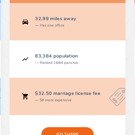
32.99 miles away
Has one office
83,384 population
Ranked 16/64 parishes
$32.50 marriage license fee
$8 more expensive
GO THERE