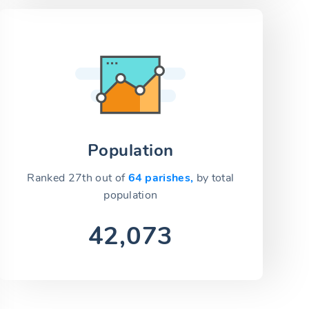
Population
Ranked 27th out of
64 parishes,
by total
population
42,073