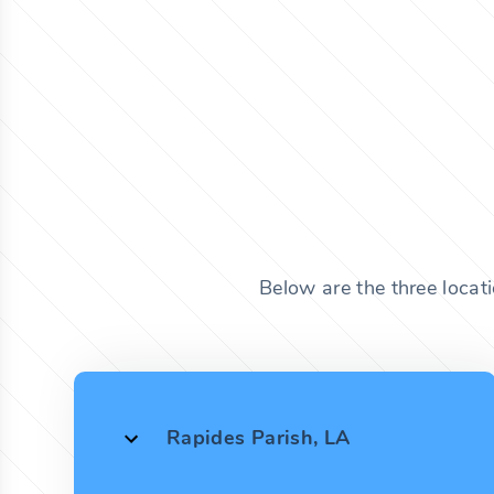
Below are the three locat
Rapides Parish, LA