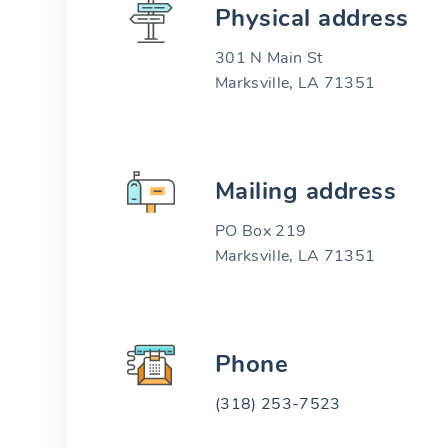
Physical address
301 N Main St
Marksville, LA 71351
Mailing address
PO Box 219
Marksville, LA 71351
Phone
(318) 253-7523