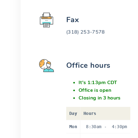
Fax
(318) 253-7578
Office hours
It's 1:13pm CDT
Office is open
Closing in 3 hours
Day
Hours
Mon
8:30am
-
4:30pm