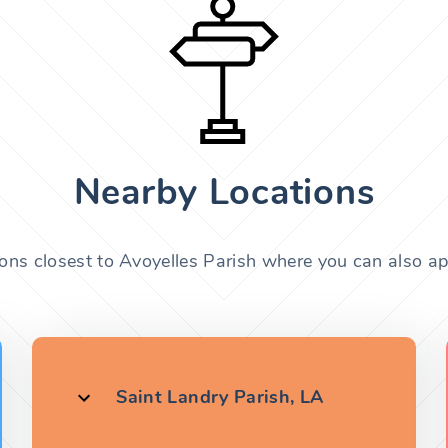
Nearby Locations
ions closest to Avoyelles Parish where you can also app
Saint Landry Parish, LA