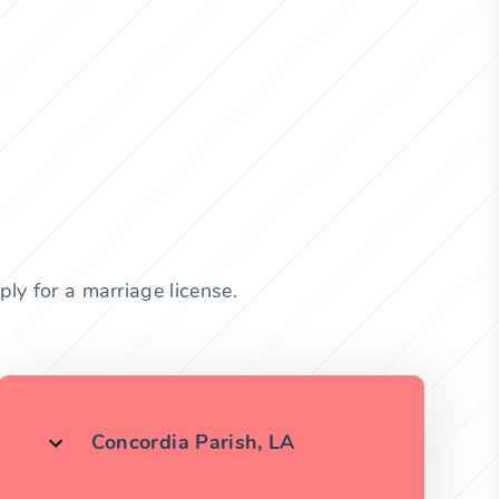
ly for a marriage license.
Concordia Parish, LA