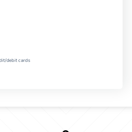
it/debit cards