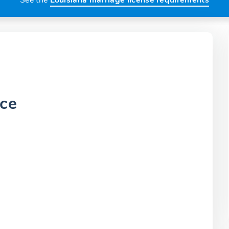
See the
Louisiana marriage license requirements
ice