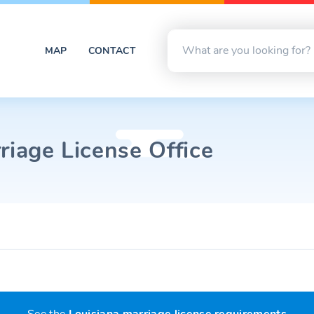
MAP
CONTACT
riage License Office