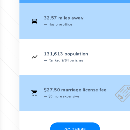
32.57 miles away
Has one office
131,613 population
Ranked 9/64 parishes
$27.50 marriage license fee
$3 more expensive
GO THERE