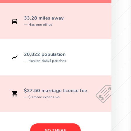
33.28 miles away
Has one office
20,822 population
Ranked 46/64 parishes
$27.50 marriage license fee
$3 more expensive
GO THERE