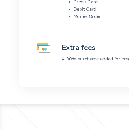
Credit Card
Debit Card
Money Order
Extra fees
4.00% surcharge added for cred