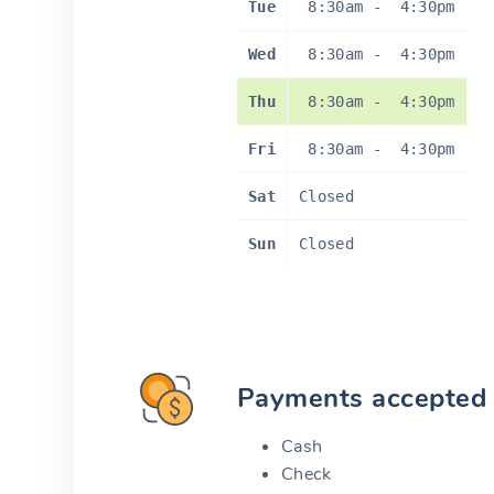
Tue
8:30am
-
4:30pm
Wed
8:30am
-
4:30pm
Thu
8:30am
-
4:30pm
Fri
8:30am
-
4:30pm
Sat
Closed
Sun
Closed
Payments accepted
Cash
Check