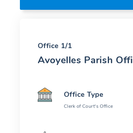
Office 1/1
Avoyelles Parish Off
Office Type
Clerk of Court's Office