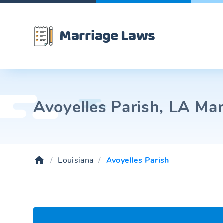
Marriage Laws
Avoyelles Parish, LA Mar
Louisiana
Avoyelles Parish