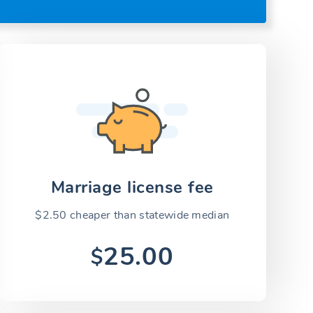
Marriage license fee
$2.50 cheaper than statewide median
25.00
$