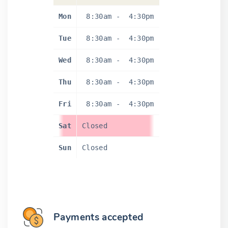
Mon
8:30am
-
4:30pm
Tue
8:30am
-
4:30pm
Wed
8:30am
-
4:30pm
Thu
8:30am
-
4:30pm
Fri
8:30am
-
4:30pm
Sat
Closed
Sun
Closed
Payments accepted