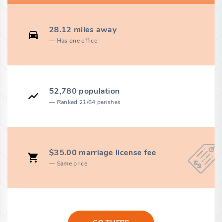
28.12 miles away
Has one office
52,780 population
Ranked 21/64 parishes
$35.00 marriage license fee
Same price