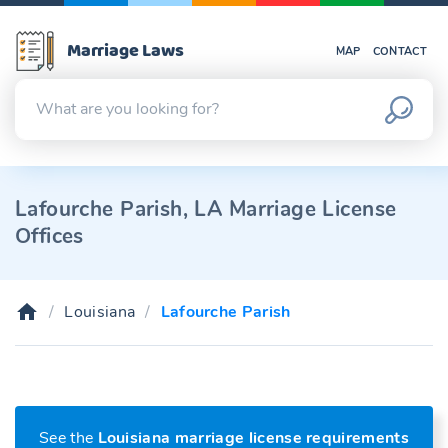
Marriage Laws
MAP
CONTACT
Lafourche Parish, LA Marriage License
Offices
Louisiana
Lafourche Parish
See the
Louisiana marriage license requirements