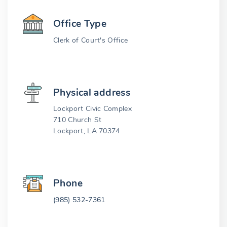
Office Type
Clerk of Court's Office
Physical address
Lockport Civic Complex
710 Church St
Lockport, LA 70374
Phone
(985) 532-7361