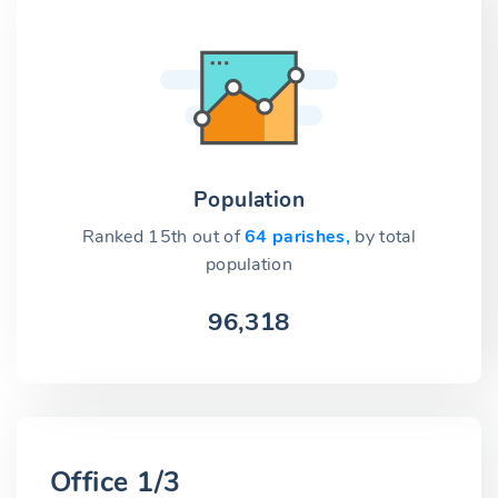
Population
Ranked 15th out of
64 parishes,
by total
population
96,318
Office 1/3