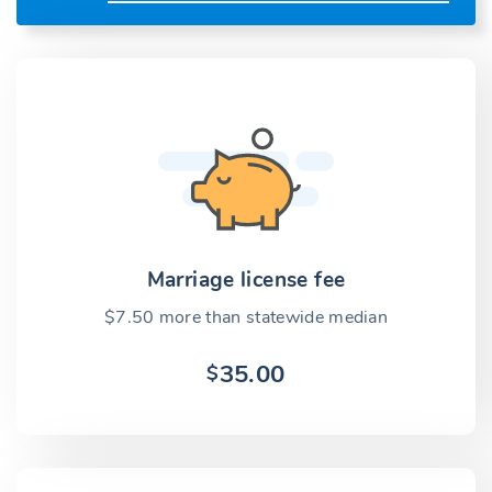
Marriage license fee
$7.50 more than statewide median
35.00
$