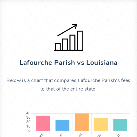
Lafourche Parish vs Louisiana
Below is a chart that compares Lafourche Parish's fees
to that of the entire state.