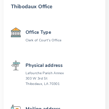
Thibodaux Office
Office Type
Clerk of Court's Office
Physical address
Lafourche Parish Annex
303 W 3rd St
Thibodaux, LA 70301