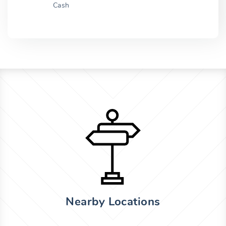
Cash
Nearby Locations