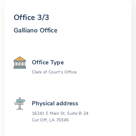
Office 3/3
Galliano Office
Office Type
Clerk of Court's Office
Physical address
16241 E Main St, Suite B-24
Cut Off, LA 70345