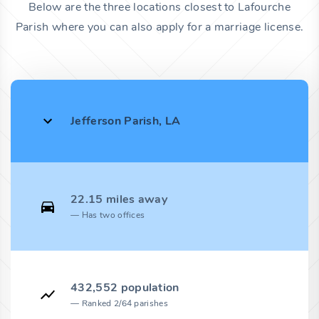
Below are the three locations closest to Lafourche
Parish where you can also apply for a marriage license.
Jefferson Parish, LA
22.15 miles away
Has two offices
432,552 population
Ranked 2/64 parishes