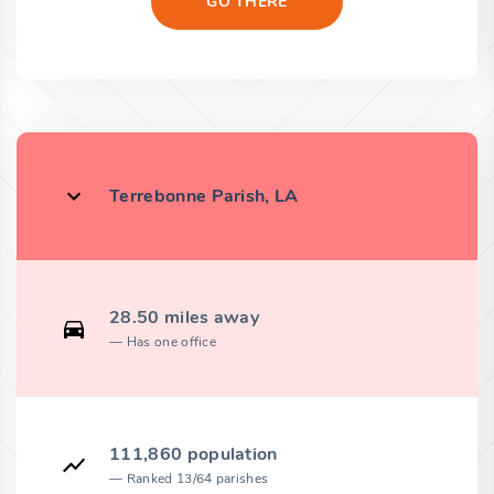
GO THERE
Terrebonne Parish, LA
28.50 miles away
Has one office
111,860 population
Ranked 13/64 parishes