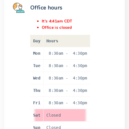
Office hours
It's 4:41am CDT
Office is closed
Day
Hours
Mon
8:30am
-
4:30pm
Tue
8:30am
-
4:30pm
Wed
8:30am
-
4:30pm
Thu
8:30am
-
4:30pm
Fri
8:30am
-
4:30pm
Sat
Closed
Sun
Closed