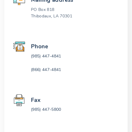
Mailing address
PO Box 818
Thibodaux, LA 70301
Phone
(985) 447-4841
(866) 447-4841
Fax
(985) 447-5800