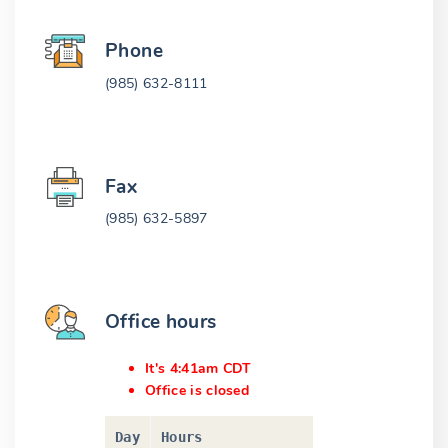
Phone
(985) 632-8111
Fax
(985) 632-5897
Office hours
It's 4:41am CDT
Office is closed
Day
Hours