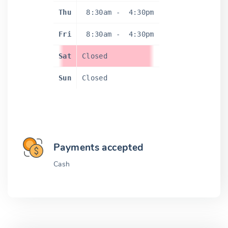
Thu
8:30am
-
4:30pm
Fri
8:30am
-
4:30pm
Sat
Closed
Sun
Closed
Payments accepted
Cash