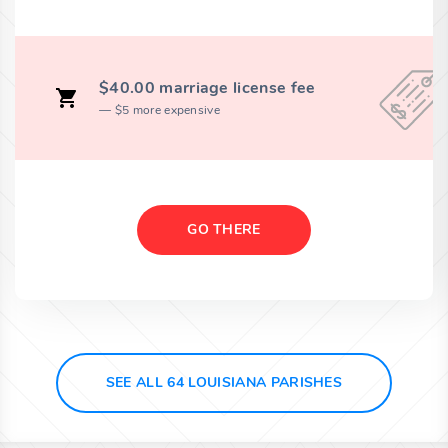
$40.00 marriage license fee
$5 more expensive
GO THERE
SEE ALL 64 LOUISIANA PARISHES