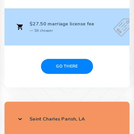
$27.50 marriage license fee
$8 cheaper
GO THERE
Saint Charles Parish, LA