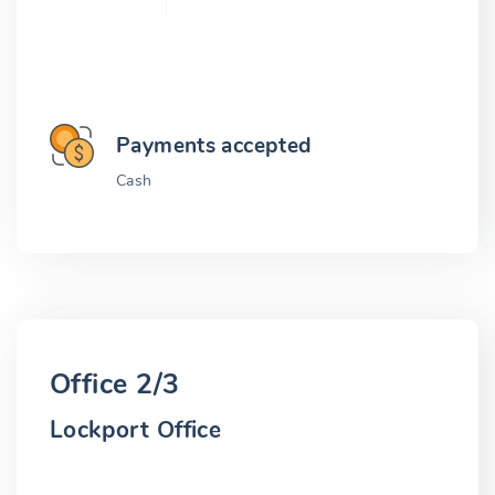
Payments accepted
Cash
Office 2/3
Lockport Office