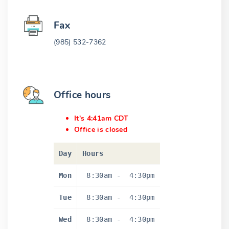
Fax
(985) 532-7362
Office hours
It's 4:41am CDT
Office is closed
Day
Hours
Mon
8:30am
-
4:30pm
Tue
8:30am
-
4:30pm
Wed
8:30am
-
4:30pm