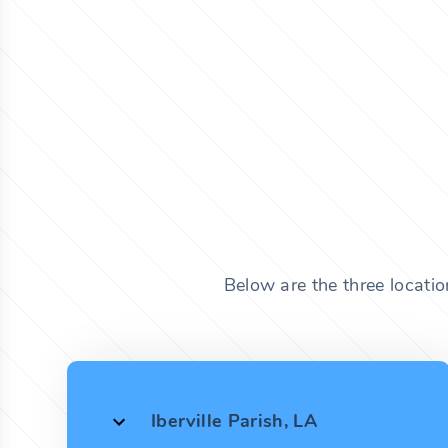
Below are the three locatio
Iberville Parish, LA