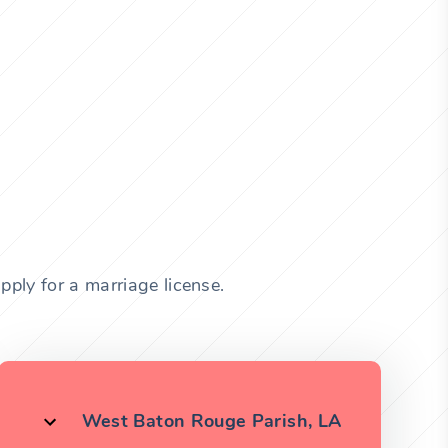
pply for a marriage license.
West Baton Rouge Parish, LA