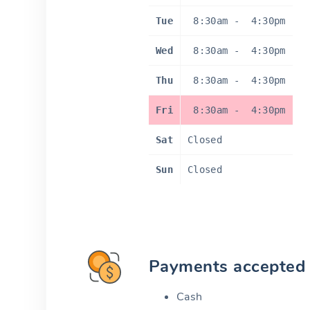
Tue
8:30am
-
4:30pm
Wed
8:30am
-
4:30pm
Thu
8:30am
-
4:30pm
Fri
8:30am
-
4:30pm
Sat
Closed
Sun
Closed
Payments accepted
Cash