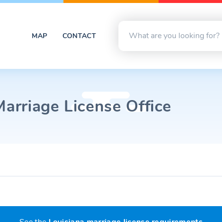
MAP
CONTACT
Marriage License Office