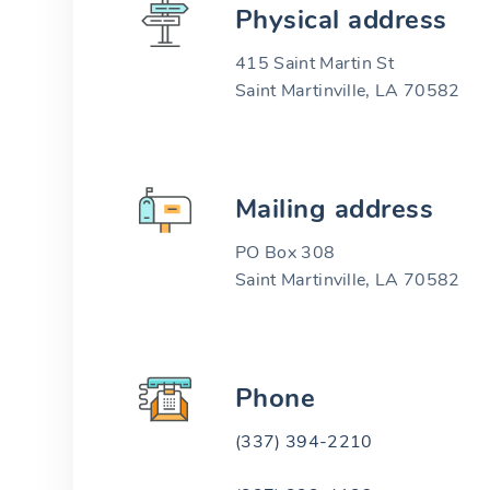
Physical address
415 Saint Martin St
Saint Martinville, LA 70582
Mailing address
PO Box 308
Saint Martinville, LA 70582
Phone
(337) 394-2210