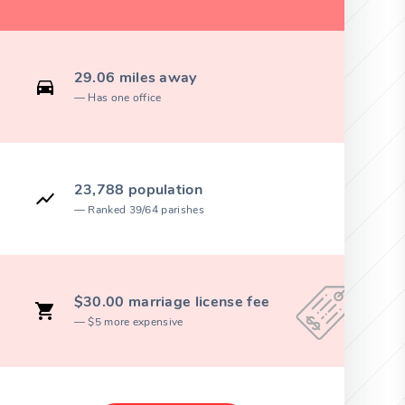
29.06 miles away
Has one office
23,788 population
Ranked 39/64 parishes
$30.00 marriage license fee
$5 more expensive