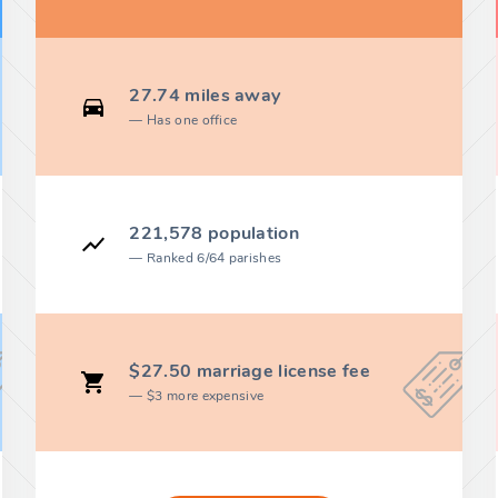
27.74 miles away
Has one office
221,578 population
Ranked 6/64 parishes
$27.50 marriage license fee
$3 more expensive