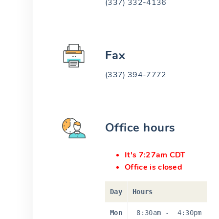
(337) 332-4136
Fax
(337) 394-7772
Office hours
It's 7:27am CDT
Office is closed
Day
Hours
Mon
8:30am
-
4:30pm