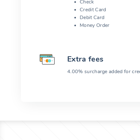
Check
Credit Card
Debit Card
Money Order
Extra fees
4.00% surcharge added for cred