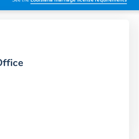
See the
Louisiana marriage license requirements
ffice