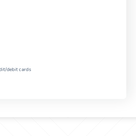
it/debit cards