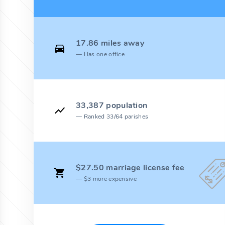
17.86 miles away
Has one office
33,387 population
Ranked 33/64 parishes
$27.50 marriage license fee
$3 more expensive