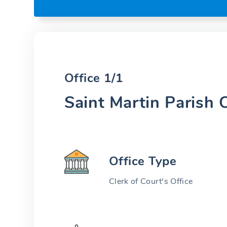
Office 1/1
Saint Martin Parish O
Office Type
Clerk of Court's Office