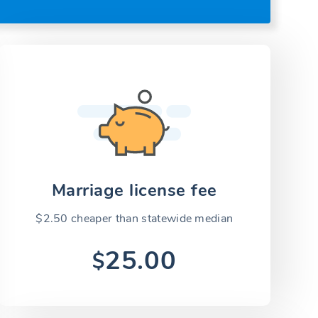
Marriage license fee
$2.50 cheaper than statewide median
25.00
$