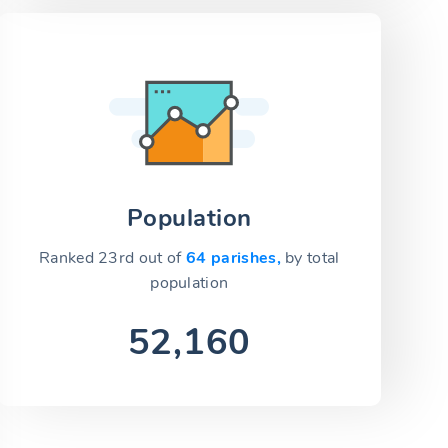
Population
Ranked 23rd out of
64 parishes,
by total
population
52,160