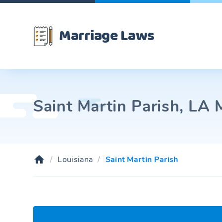
Marriage Laws
Saint Martin Parish, LA 
Louisiana
Saint Martin Parish