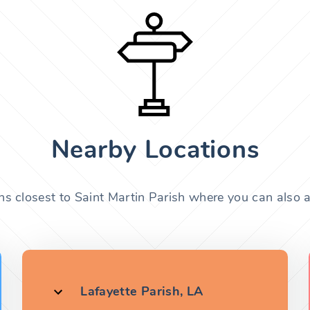
Nearby Locations
ns closest to Saint Martin Parish where you can also a
Lafayette Parish, LA