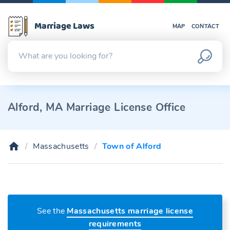
Marriage Laws
MAP
CONTACT
Alford, MA Marriage License Office
Massachusetts
Town of Alford
See the
Massachusetts marriage license
requirements