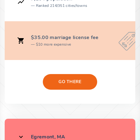
Ranked 214/351 cities/towns
$35.00 marriage license fee
$10 more expensive
GO THERE
Egremont, MA