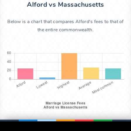
Alford vs Massachusetts
Below is a chart that compares Alford's fees to that of
the entire commonwealth.