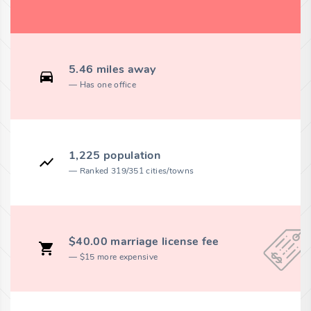
5.46 miles away
Has one office
1,225 population
Ranked 319/351 cities/towns
$40.00 marriage license fee
$15 more expensive