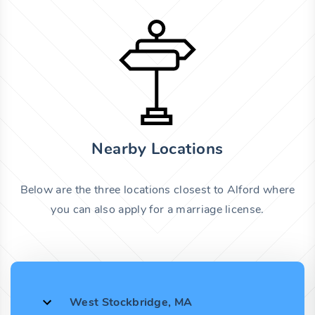
Nearby Locations
Below are the three locations closest to Alford where
you can also apply for a marriage license.
West Stockbridge, MA