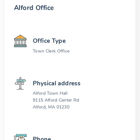
Alford Office
Office Type
Town Clerk Office
Physical address
Alford Town Hall
9115 Alford Center Rd
Alford, MA 01230
Phone