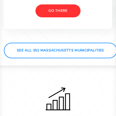
GO THERE
SEE ALL 351 MASSACHUSETTS MUNICIPALITIES