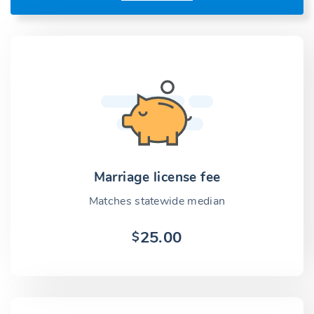
Marriage license fee
Matches statewide median
25.00
$