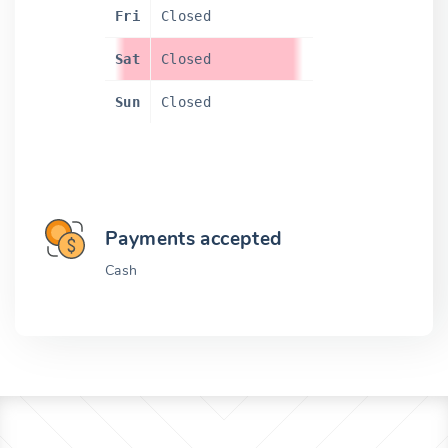
Fri
Closed
Sat
Closed
Sun
Closed
Payments accepted
Cash