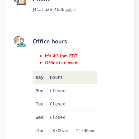
(413) 528-4536
ext
3
Office hours
It's 4:31pm EDT
Office is closed
Day
Hours
Mon
Closed
Tue
Closed
Wed
Closed
Thu
8:00am
-
11:00am