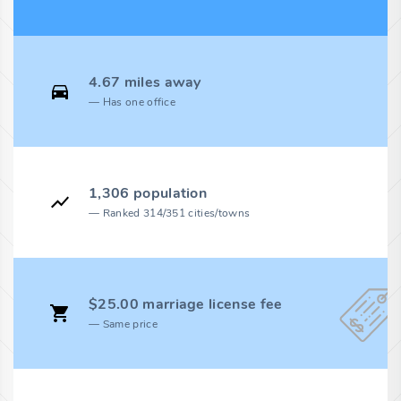
4.67 miles away
Has one office
1,306 population
Ranked 314/351 cities/towns
$25.00 marriage license fee
Same price