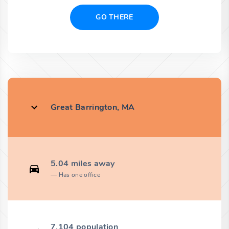
GO THERE
Great Barrington, MA
5.04 miles away
Has one office
7,104 population