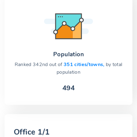
Population
Ranked 342nd out of
351 cities/towns,
by total
population
494
Office 1/1