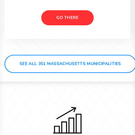
GO THERE
SEE ALL 351 MASSACHUSETTS MUNICIPALITIES