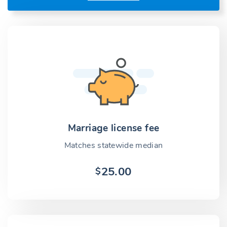
Marriage license fee
Matches statewide median
25.00
$