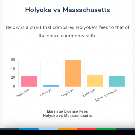
Holyoke vs Massachusetts
Below is a chart that compares Holyoke's fees to that of
the entire commonwealth.