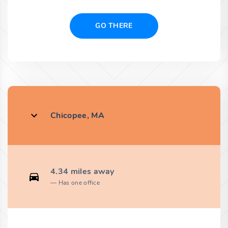
GO THERE
Chicopee, MA
4.34 miles away
Has one office