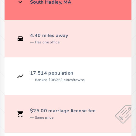
South Hadley, MA
4.40 miles away
Has one office
17,514 population
Ranked 106/351 cities/towns
$25.00 marriage license fee
Same price