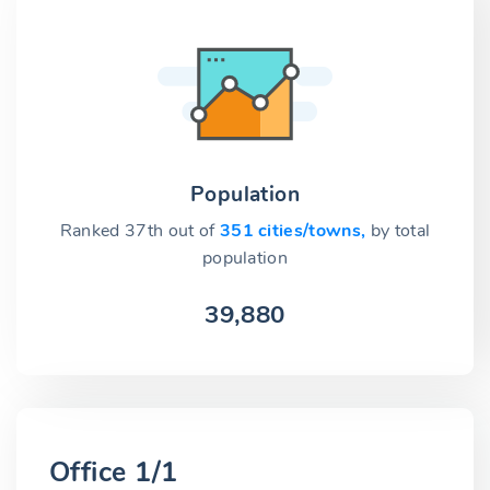
Population
Ranked 37th out of
351 cities/towns,
by total
population
39,880
Office 1/1