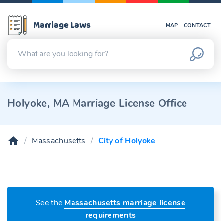
Marriage Laws
MAP
CONTACT
Holyoke, MA Marriage License Office
Massachusetts
City of Holyoke
See the
Massachusetts marriage license
requirements