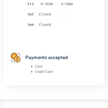
Fri
8:30am
-
4:30pm
Sat
Closed
Sun
Closed
Payments accepted
Cash
Credit Card