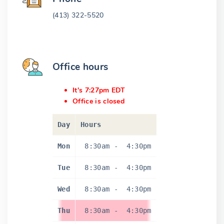
(413) 322-5520
Office hours
It's 7:27pm EDT
Office is closed
Day
Hours
Mon
8:30am
-
4:30pm
Tue
8:30am
-
4:30pm
Wed
8:30am
-
4:30pm
Thu
8:30am
-
4:30pm