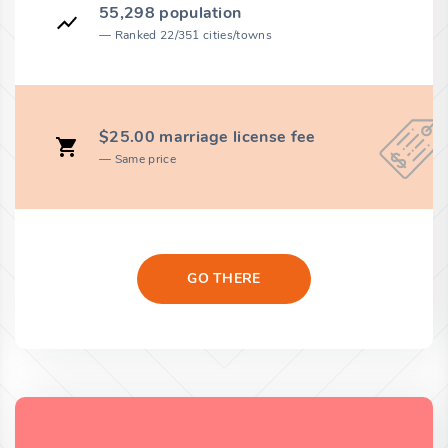
55,298 population
Ranked 22/351 cities/towns
$25.00 marriage license fee
Same price
GO THERE