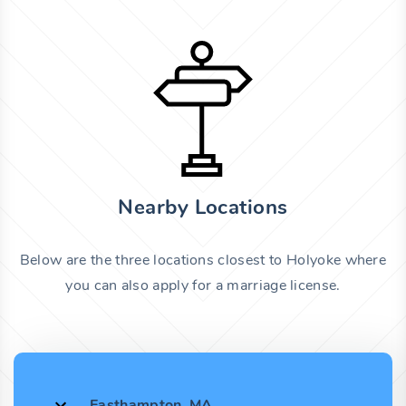
Nearby Locations
Below are the three locations closest to Holyoke where
you can also apply for a marriage license.
Easthampton, MA