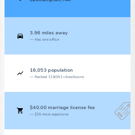
3.96 miles away
Has one office
16,053 population
Ranked 119/351 cities/towns
$40.00 marriage license fee
$15 more expensive