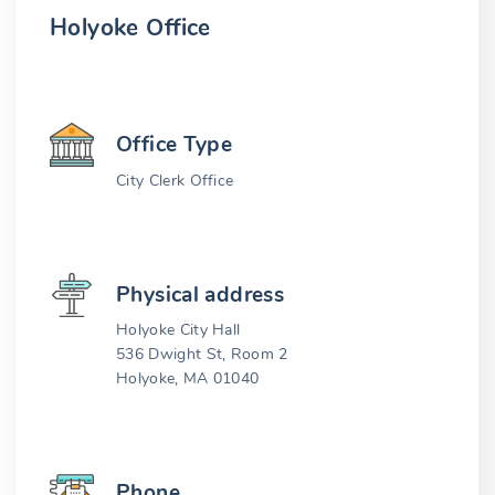
Holyoke Office
Office Type
City Clerk Office
Physical address
Holyoke City Hall
536 Dwight St, Room 2
Holyoke, MA 01040
Phone