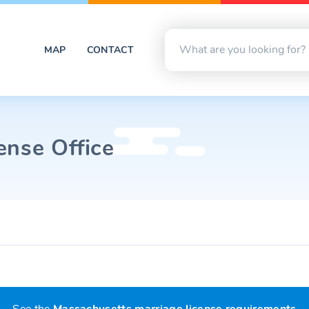
MAP
CONTACT
ense Office