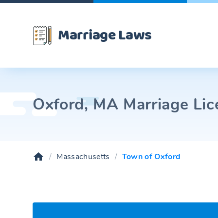
Marriage Laws
Oxford, MA Marriage Lic
Massachusetts
Town of Oxford