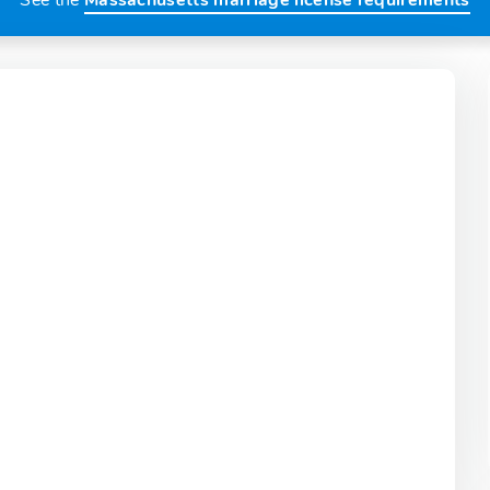
See the
Massachusetts marriage license requirements