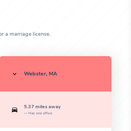
r a marriage license.
Webster, MA
5.37 miles away
Has one office