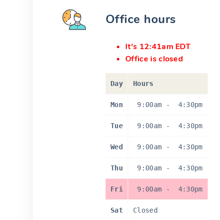
Office hours
It's 12:41am EDT
Office is closed
Day
Hours
Mon
9:00am
-
4:30pm
Tue
9:00am
-
4:30pm
Wed
9:00am
-
4:30pm
Thu
9:00am
-
4:30pm
Fri
9:00am
-
4:30pm
Sat
Closed