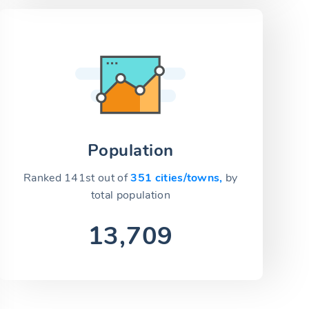
Population
Ranked 141st out of
351 cities/towns,
by
total population
13,709