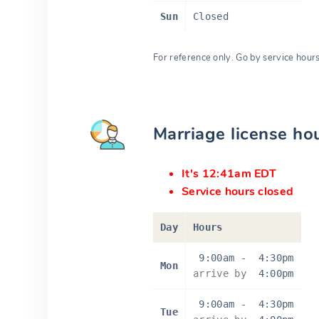
Sun
Closed
For reference only. Go by service hour
Marriage license ho
It's 12:41am EDT
Service hours closed
Day
Hours
9:00am
-
4:30pm
Mon
arrive by
4:00pm
9:00am
-
4:30pm
Tue