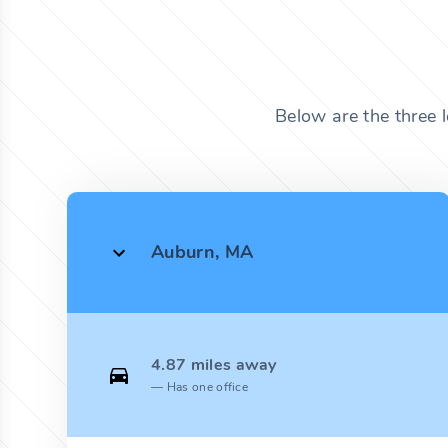
Below are the three 
Auburn, MA
4.87 miles away
Has one office