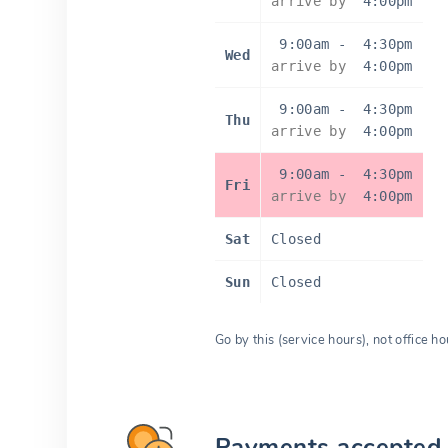
arrive by
4:00pm
9:00am
-
4:30pm
Wed
arrive by
4:00pm
9:00am
-
4:30pm
Thu
arrive by
4:00pm
9:00am
-
4:30pm
Fri
arrive by
4:00pm
Sat
Closed
Sun
Closed
Go by this (service hours), not office ho
Payments accepted