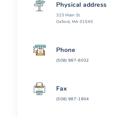
Physical address
325 Main St
Oxford, MA 01540
Phone
(508) 987-6032
Fax
(508) 987-1804