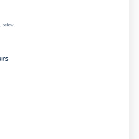
s, below.
urs