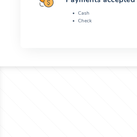
Cash
Check