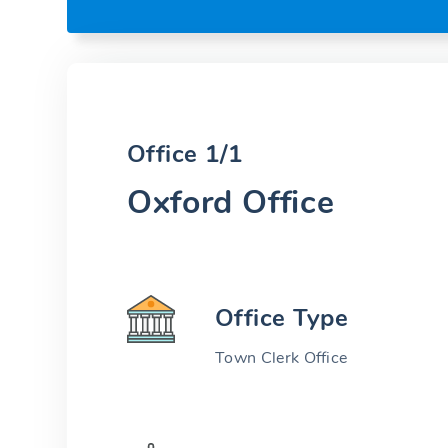
Office 1/1
Oxford Office
Office Type
Town Clerk Office