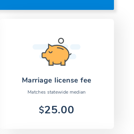
Marriage license fee
Matches statewide median
25.00
$