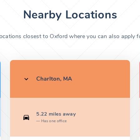
Nearby Locations
locations closest to Oxford where you can also apply fo
Charlton, MA
5.22 miles away
Has one office