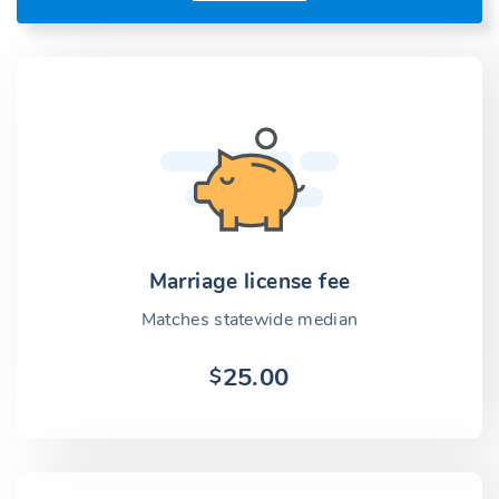
Marriage license fee
Matches statewide median
25.00
$