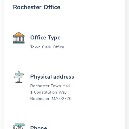
Rochester Office
Office Type
Town Clerk Office
Physical address
Rochester Town Hall
1 Constitution Way
Rochester, MA 02770
Phone