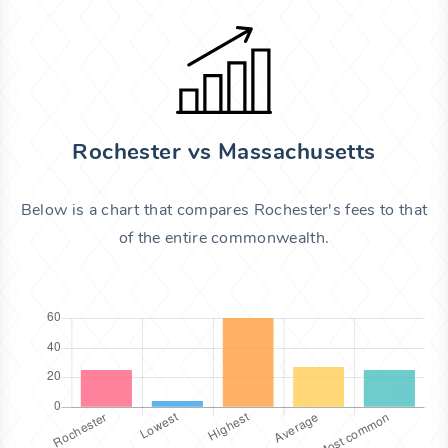
Rochester vs Massachusetts
Below is a chart that compares Rochester's fees to that
of the entire commonwealth.