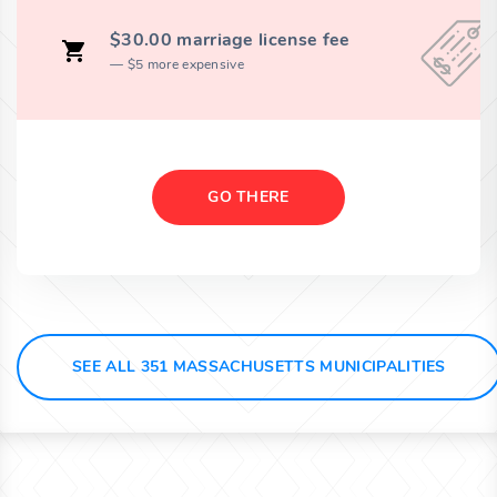
$30.00 marriage license fee
$5 more expensive
GO THERE
SEE ALL 351 MASSACHUSETTS MUNICIPALITIES