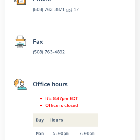
(508) 763-3871
ext
17
Fax
(508) 763-4892
Office hours
It's 8:47pm EDT
Office is closed
Day
Hours
Mon
5:00pm
-
7:00pm