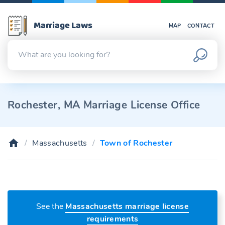
Marriage Laws
MAP
CONTACT
Rochester, MA Marriage License Office
Massachusetts
Town of Rochester
See the
Massachusetts marriage license
requirements