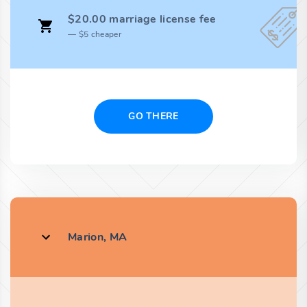
$20.00 marriage license fee
$5 cheaper
GO THERE
Marion, MA