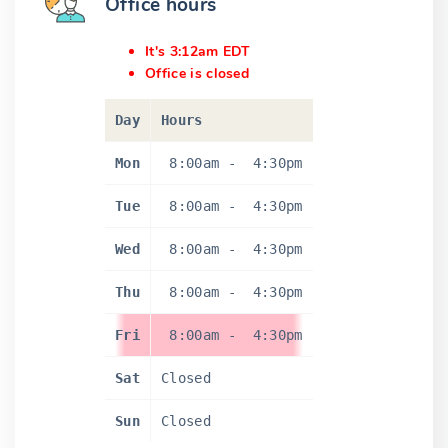
Office hours
It's 3:12am EDT
Office is closed
Day
Hours
Mon
8:00am
-
4:30pm
Tue
8:00am
-
4:30pm
Wed
8:00am
-
4:30pm
Thu
8:00am
-
4:30pm
Fri
8:00am
-
4:30pm
Sat
Closed
Sun
Closed