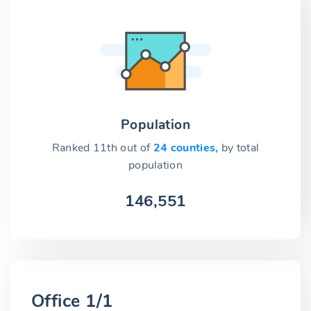
Population
Ranked 11th out of
24 counties,
by total
population
146,551
Office 1/1