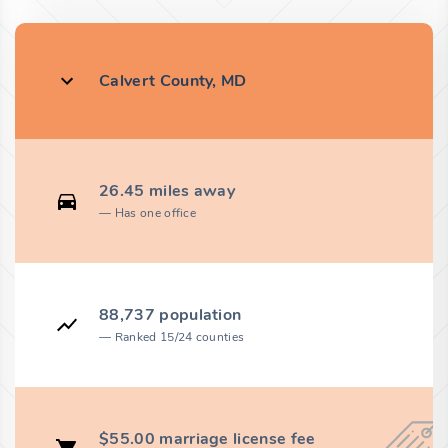
Calvert County, MD
26.45 miles away
Has one office
88,737 population
Ranked 15/24 counties
$55.00 marriage license fee