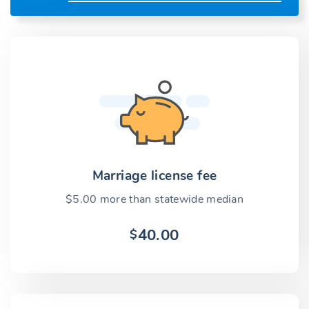
Marriage license fee
$5.00 more than statewide median
40.00
$