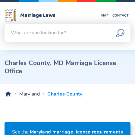
Marriage Laws
MAP
CONTACT
Charles County, MD Marriage License
Office
Maryland
Charles County
See the
Maryland marriage license requirements