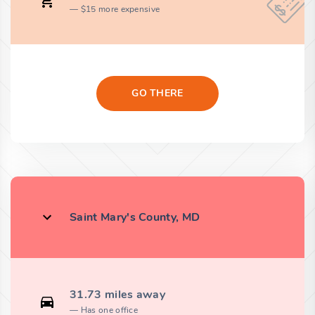
$15 more expensive
GO THERE
Saint Mary's County, MD
31.73 miles away
Has one office