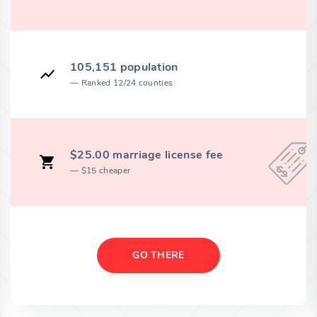
105,151 population
Ranked 12/24 counties
$25.00 marriage license fee
$15 cheaper
GO THERE