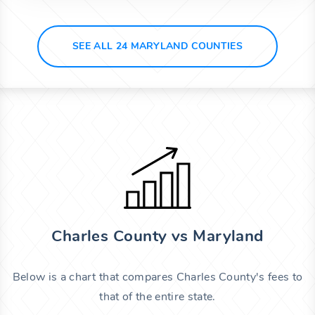
SEE ALL 24 MARYLAND COUNTIES
Charles County vs Maryland
Below is a chart that compares Charles County's fees to
that of the entire state.