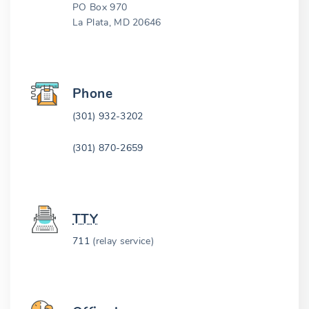
PO Box 970
La Plata, MD 20646
Phone
(301) 932-3202
(301) 870-2659
TTY
711
(relay service)