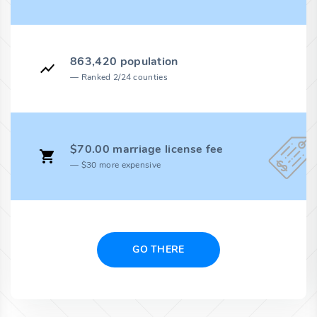
863,420 population
Ranked 2/24 counties
$70.00 marriage license fee
$30 more expensive
GO THERE