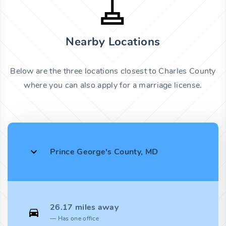
Nearby Locations
Below are the three locations closest to Charles County
where you can also apply for a marriage license.
Prince George's County, MD
26.17 miles away
Has one office