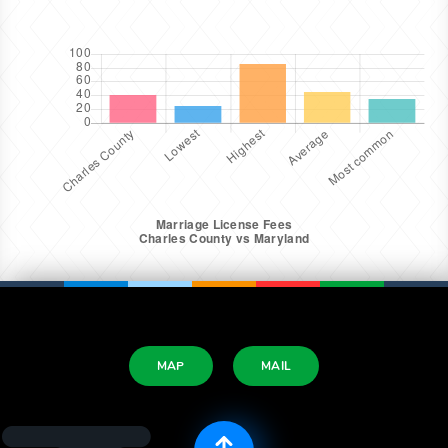
MAP
MAIL