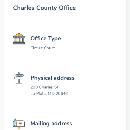
Charles County Office
Office Type
Circuit Court
Physical address
200 Charles St
La Plata, MD 20646
Mailing address