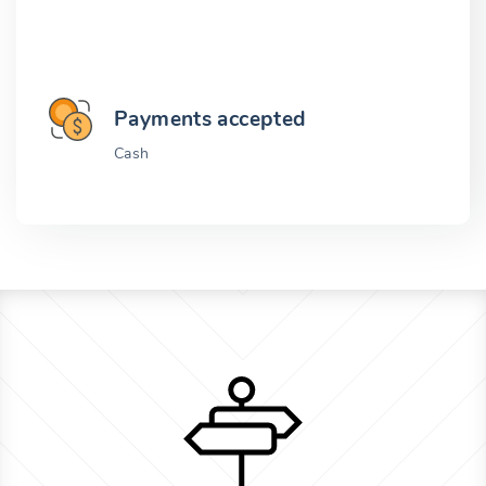
Payments accepted
Cash