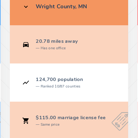
Wright County, MN
20.78 miles away
Has one office
124,700 population
Ranked 10/87 counties
$115.00 marriage license fee
Same price