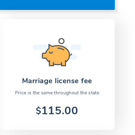
Marriage license fee
Price is the same throughout the state
115.00
$