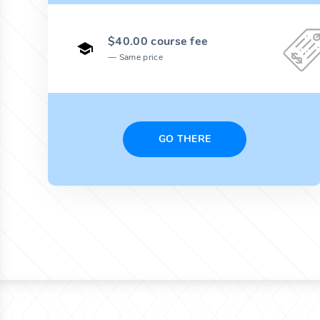
$40.00 course fee
Same price
GO THERE