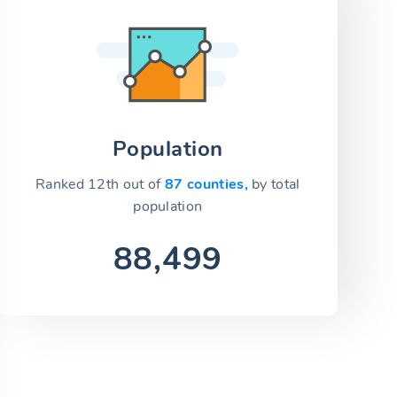
Population
Ranked 12th out of
87 counties,
by total
population
88,499