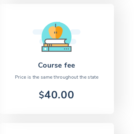
Course fee
Price is the same throughout the state
40.00
$