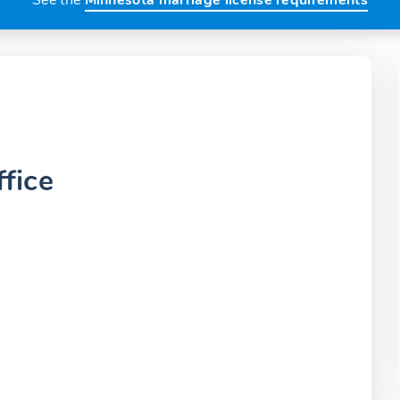
See the
Minnesota marriage license requirements
fice