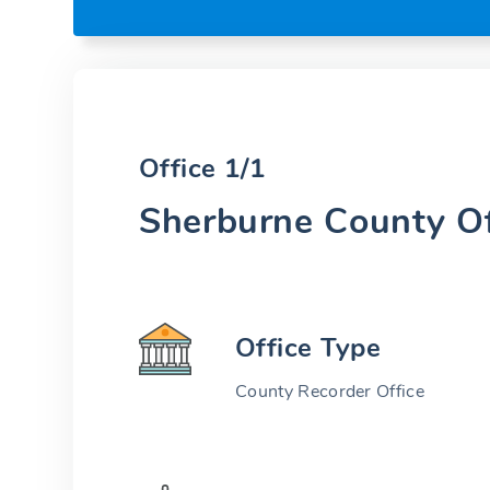
Office 1/1
Sherburne County Of
Office Type
County Recorder Office