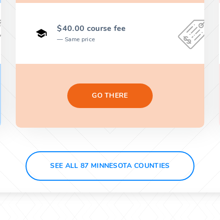
$40.00 course fee
Same price
GO THERE
SEE ALL 87 MINNESOTA COUNTIES