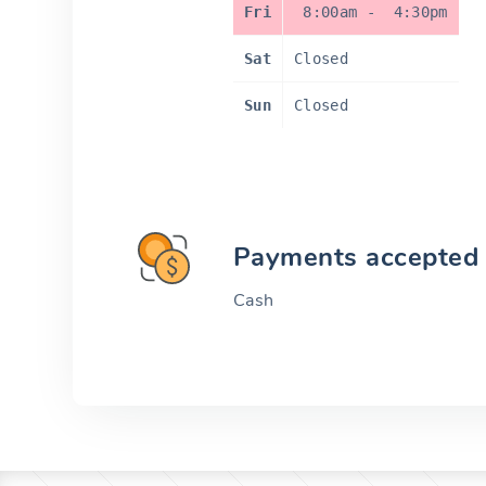
Fri
8:00am
-
4:30pm
Sat
Closed
Sun
Closed
Payments accepted
Cash