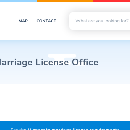
MAP
CONTACT
rriage License Office