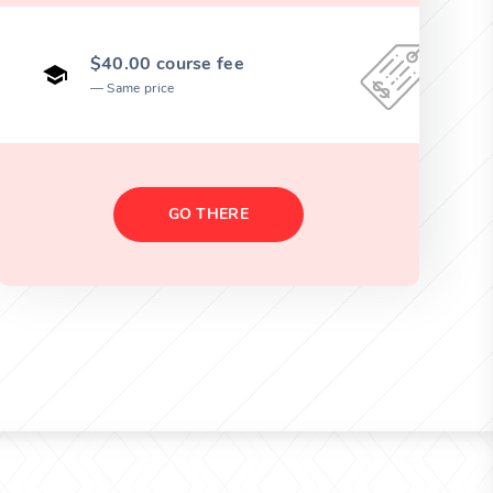
$40.00 course fee
Same price
GO THERE