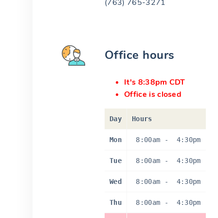
(763) 765-3271
Office hours
It's 8:38pm CDT
Office is closed
Day
Hours
Mon
8:00am
-
4:30pm
Tue
8:00am
-
4:30pm
Wed
8:00am
-
4:30pm
Thu
8:00am
-
4:30pm