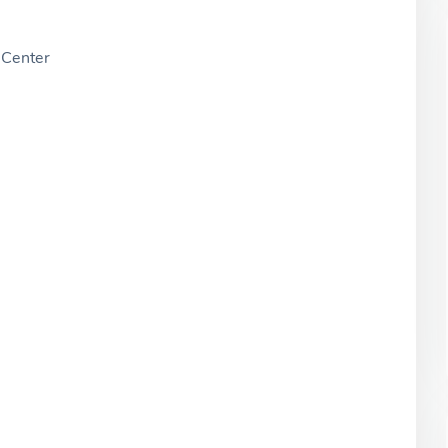
Center
W