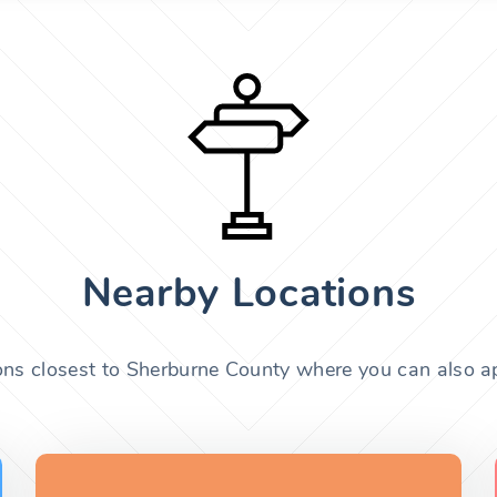
Nearby Locations
ons closest to Sherburne County where you can also ap