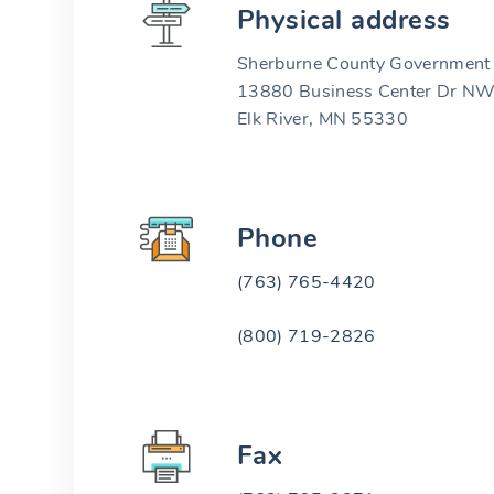
Physical address
Sherburne County Government 
13880 Business Center Dr N
Elk River, MN 55330
Phone
(763) 765-4420
(800) 719-2826
Fax