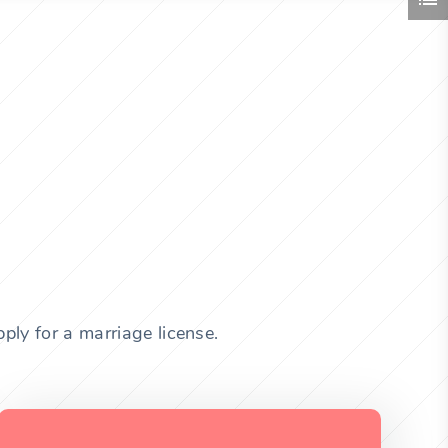
ply for a marriage license.