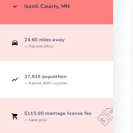
Isanti County, MN
24.60 miles away
Has one office
37,816 population
Ranked 26/87 counties
$115.00 marriage license fee
Same price