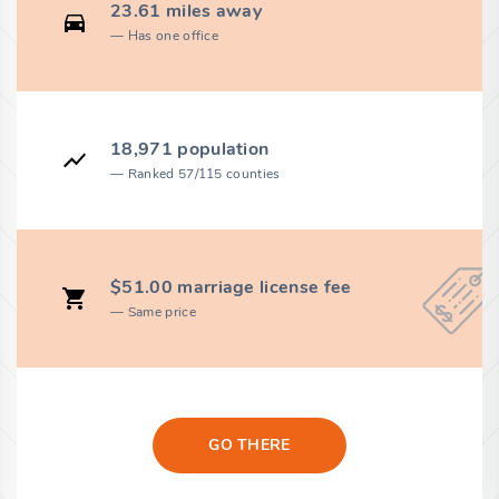
23.61 miles away
Has one office
18,971 population
Ranked 57/115 counties
$51.00 marriage license fee
Same price
GO THERE