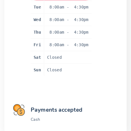
Tue
8:00am
-
4:30pm
Wed
8:00am
-
4:30pm
Thu
8:00am
-
4:30pm
Fri
8:00am
-
4:30pm
Sat
Closed
Sun
Closed
Payments accepted
Cash