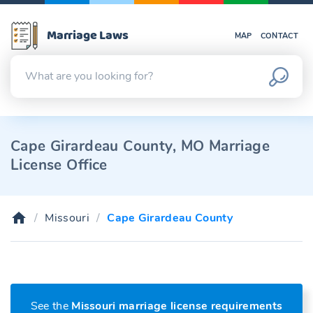
Marriage Laws
MAP
CONTACT
Cape Girardeau County, MO Marriage
License Office
Missouri
Cape Girardeau County
See the
Missouri marriage license requirements