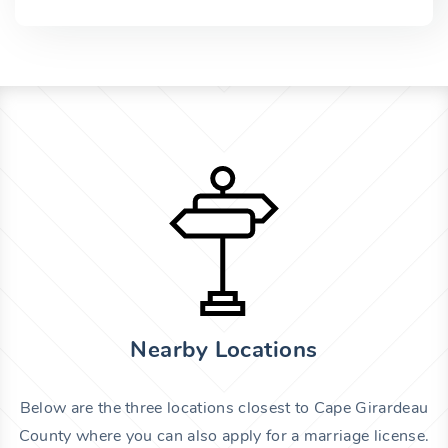
Nearby Locations
Below are the three locations closest to Cape Girardeau
County where you can also apply for a marriage license.