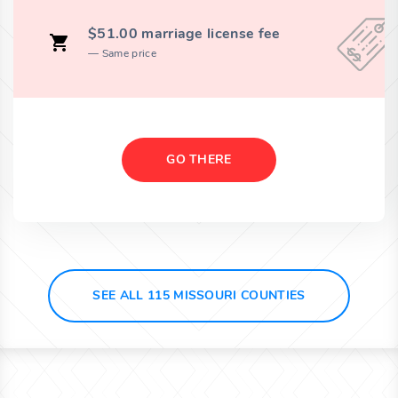
$51.00 marriage license fee
Same price
GO THERE
SEE ALL 115 MISSOURI COUNTIES