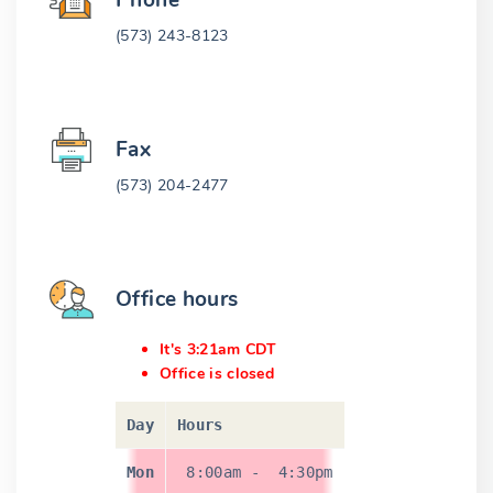
Phone
(573) 243-8123
Fax
(573) 204-2477
Office hours
It's 3:21am CDT
Office is closed
Day
Hours
Mon
8:00am
-
4:30pm