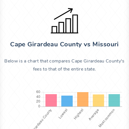
Cape Girardeau County vs Missouri
Below is a chart that compares Cape Girardeau County's
fees to that of the entire state.