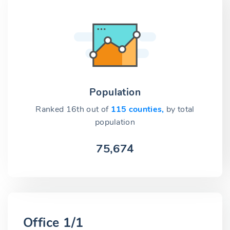
Population
Ranked 16th out of
115 counties,
by total
population
75,674
Office 1/1