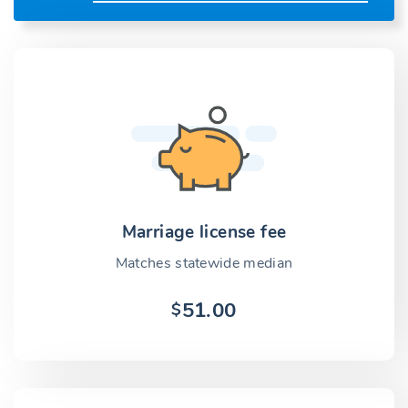
Marriage license fee
Matches statewide median
51.00
$