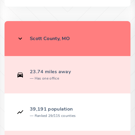
Scott County, MO
23.74 miles away
Has one office
39,191 population
Ranked 29/115 counties