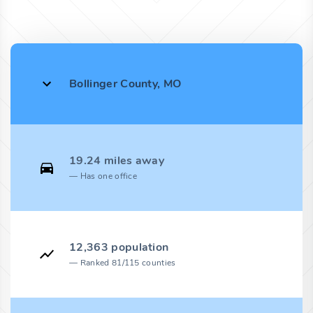
Bollinger County, MO
19.24 miles away
Has one office
12,363 population
Ranked 81/115 counties