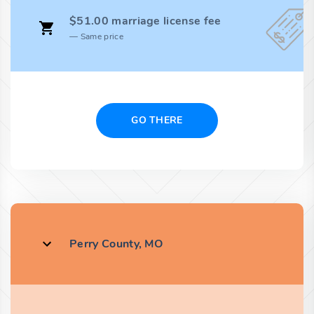
$51.00 marriage license fee
Same price
GO THERE
Perry County, MO