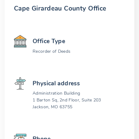
Cape Girardeau County Office
Office Type
Recorder of Deeds
Physical address
Administration Building
1 Barton Sq, 2nd Floor, Suite 203
Jackson, MO 63755