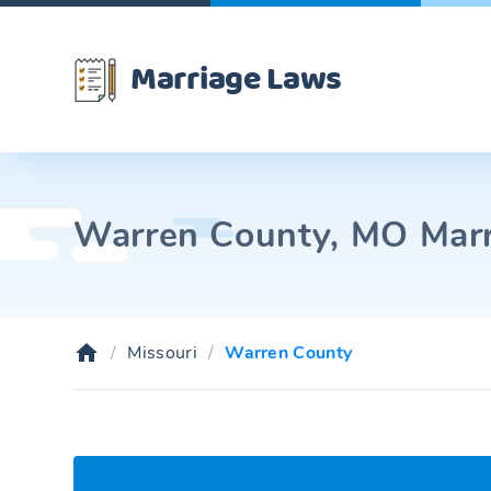
Marriage Laws
Warren County, MO Marri
Missouri
Warren County