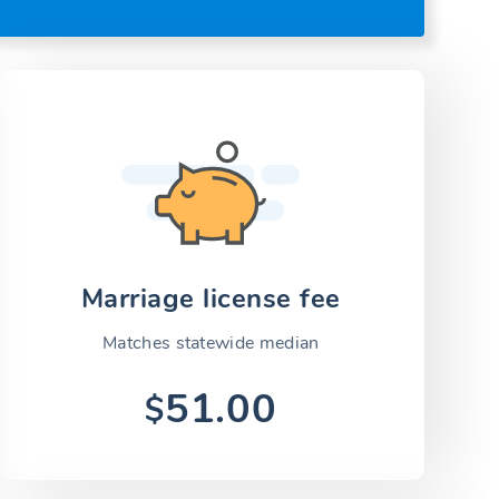
Marriage license fee
Matches statewide median
51.00
$