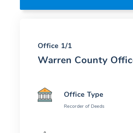
Office 1/1
Warren County Offic
Office Type
Recorder of Deeds