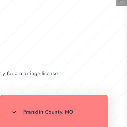
y for a marriage license.
Franklin County, MO