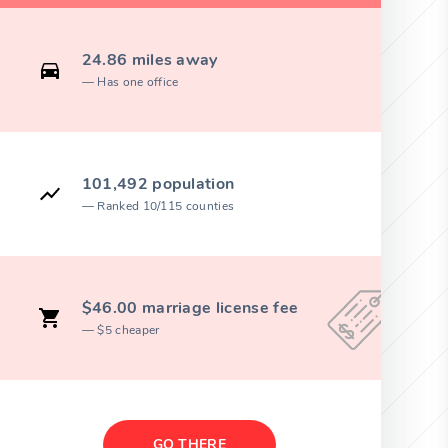
24.86 miles away
Has one office
101,492 population
Ranked 10/115 counties
$46.00 marriage license fee
$5 cheaper
GO THERE