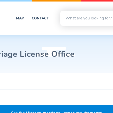
MAP
CONTACT
age License Office