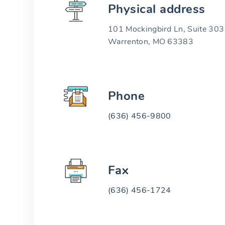
Physical address
101 Mockingbird Ln, Suite 303
Warrenton, MO 63383
Phone
(636) 456-9800
Fax
(636) 456-1724