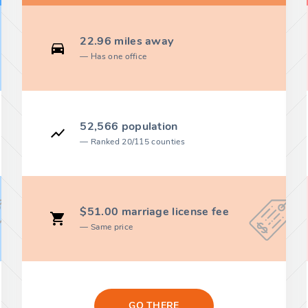
22.96 miles away
Has one office
52,566 population
Ranked 20/115 counties
$51.00 marriage license fee
Same price
GO THERE