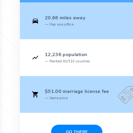
20.66 miles away
Has one office
12,236 population
Ranked 82/115 counties
$51.00 marriage license fee
Same price
GO THERE