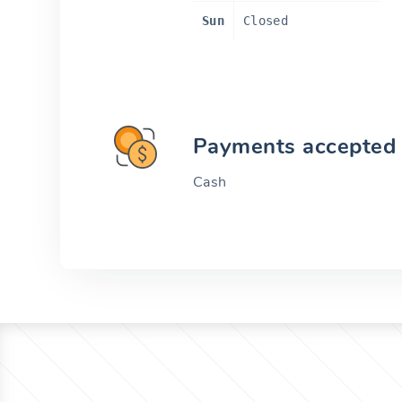
Sun
Closed
Payments accepted
Cash