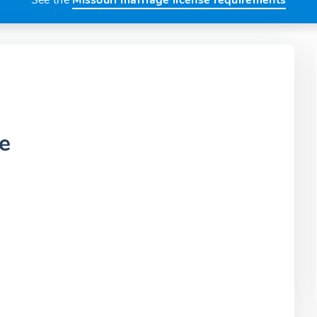
See the
Missouri marriage license requirements
e