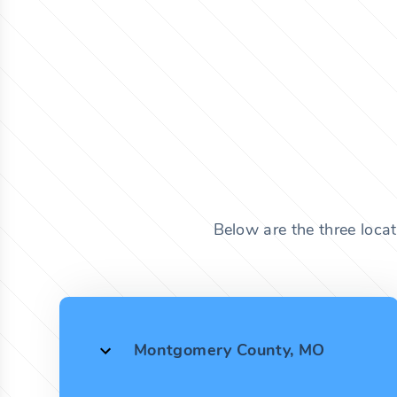
Below are the three loca
Montgomery County, MO