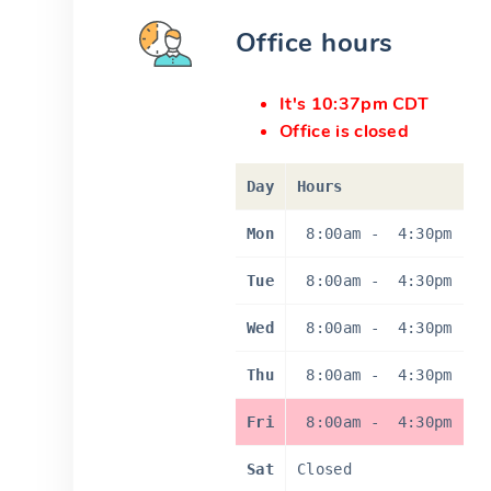
Office hours
It's 10:37pm CDT
Office is closed
Day
Hours
Mon
8:00am
-
4:30pm
Tue
8:00am
-
4:30pm
Wed
8:00am
-
4:30pm
Thu
8:00am
-
4:30pm
Fri
8:00am
-
4:30pm
Sat
Closed