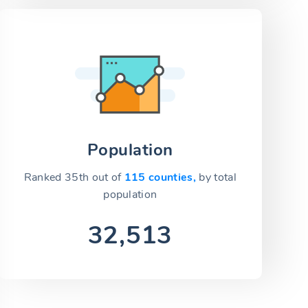
Population
Ranked 35th out of
115 counties,
by total
population
32,513