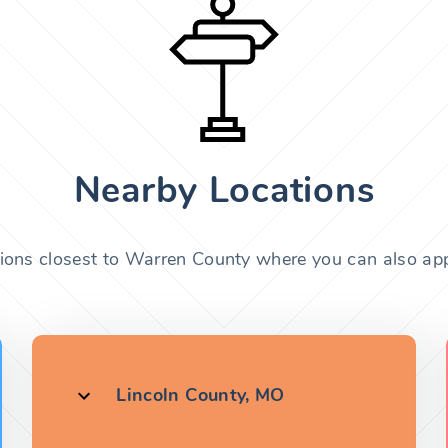
Nearby Locations
tions closest to Warren County where you can also appl
Lincoln County, MO