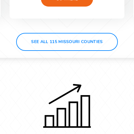
SEE ALL 115 MISSOURI COUNTIES