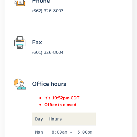
Phone
(662) 326-8003
Fax
(601) 326-8004
Office hours
It's 10:52pm CDT
Office is closed
Day
Hours
Mon
8:00am
-
5:00pm