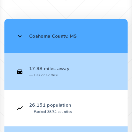
Coahoma County, MS
17.98 miles away
Has one office
26,151 population
Ranked 38/82 counties