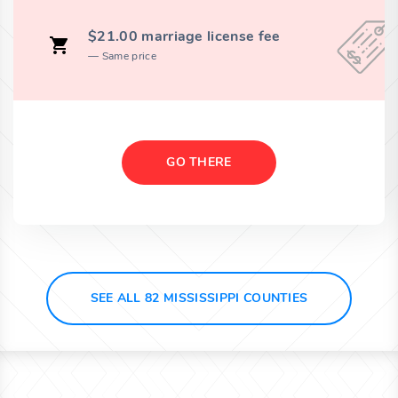
$21.00 marriage license fee
Same price
GO THERE
SEE ALL 82 MISSISSIPPI COUNTIES