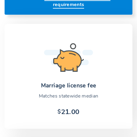
requirements
Marriage license fee
Matches statewide median
21.00
$