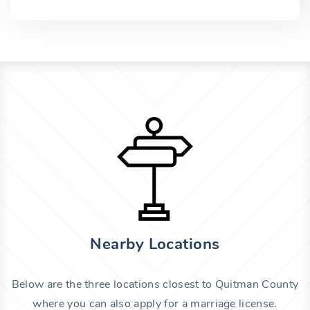
Nearby Locations
Below are the three locations closest to Quitman County
where you can also apply for a marriage license.