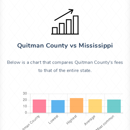
Quitman County vs Mississippi
Below is a chart that compares Quitman County's fees
to that of the entire state.