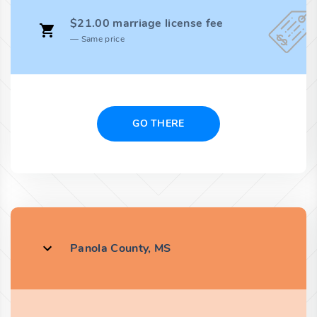
$21.00 marriage license fee
Same price
GO THERE
Panola County, MS