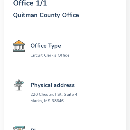
Office 1/1
Quitman County Office
Office Type
Circuit Clerk's Office
Physical address
220 Chestnut St, Suite 4
Marks, MS 38646