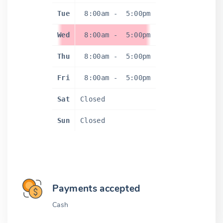
Tue
8:00am
-
5:00pm
Wed
8:00am
-
5:00pm
Thu
8:00am
-
5:00pm
Fri
8:00am
-
5:00pm
Sat
Closed
Sun
Closed
Payments accepted
Cash