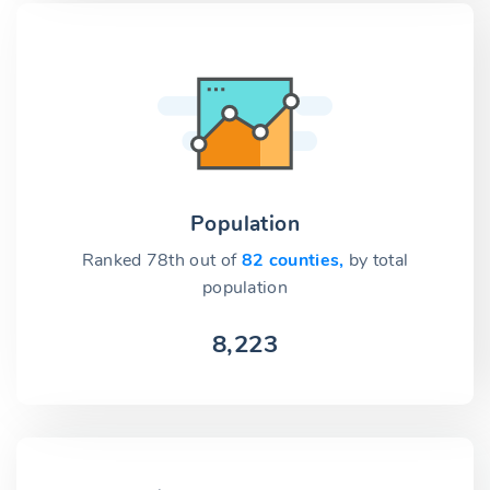
Population
Ranked 78th out of
82 counties,
by total
population
8,223