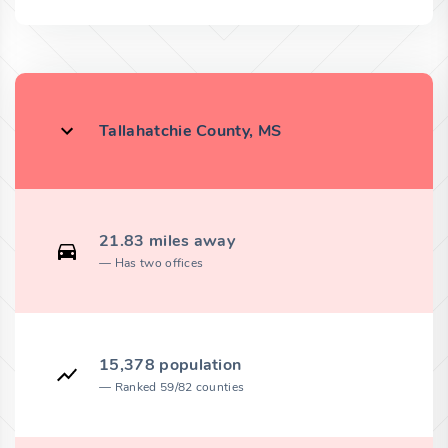
Tallahatchie County, MS
21.83 miles away
Has two offices
15,378 population
Ranked 59/82 counties