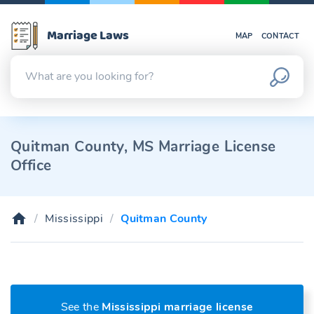
Marriage Laws
MAP
CONTACT
Quitman County, MS Marriage License
Office
Mississippi
Quitman County
See the
Mississippi marriage license