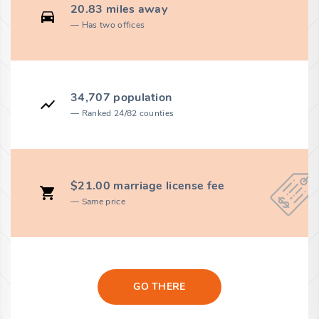
20.83 miles away
Has two offices
34,707 population
Ranked 24/82 counties
$21.00 marriage license fee
Same price
GO THERE