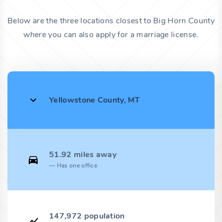
Below are the three locations closest to Big Horn County
where you can also apply for a marriage license.
Yellowstone County, MT
51.92 miles away
Has one office
147,972 population