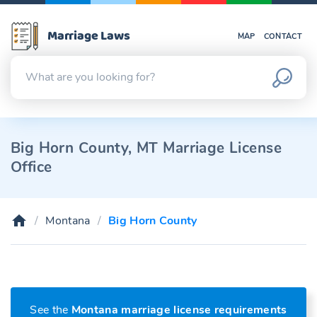
Marriage Laws
MAP
CONTACT
Big Horn County, MT Marriage License
Office
Montana
Big Horn County
See the
Montana marriage license requirements