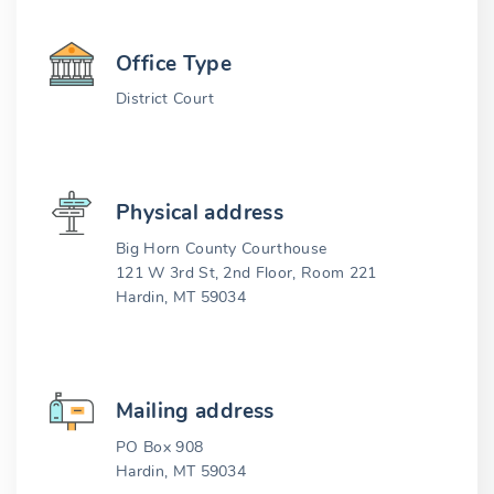
Office Type
District Court
Physical address
Big Horn County Courthouse
121 W 3rd St, 2nd Floor, Room 221
Hardin, MT 59034
Mailing address
PO Box 908
Hardin, MT 59034