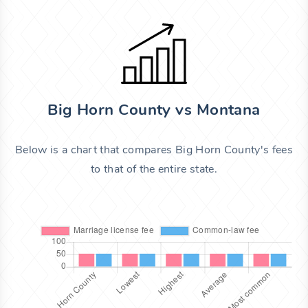
Big Horn County vs Montana
Below is a chart that compares Big Horn County's fees
to that of the entire state.