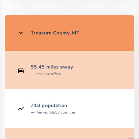
Treasure County, MT
55.45 miles away
Has one office
718 population
Ranked 55/56 counties