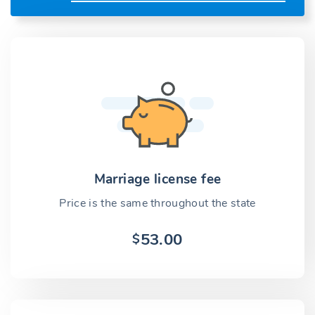
Marriage license fee
Price is the same throughout the state
53.00
$