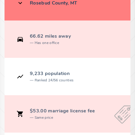
Rosebud County, MT
66.62 miles away
Has one office
9,233 population
Ranked 24/56 counties
$53.00 marriage license fee
Same price