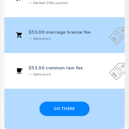
Ranked 1/56 counties
$53.00 marriage license fee
Same price
$53.00 common-law fee
Same price
GO THERE