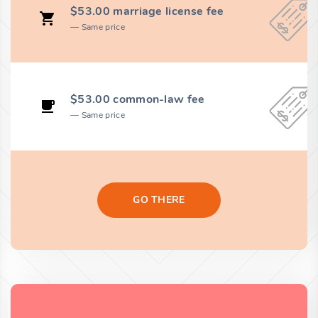
$53.00 marriage license fee
Same price
$53.00 common-law fee
Same price
GO THERE