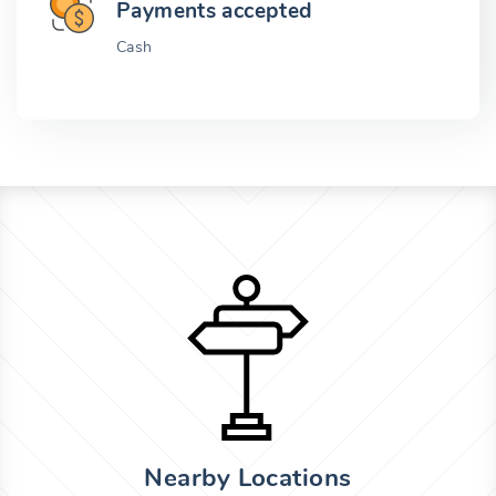
Payments accepted
Cash
Nearby Locations