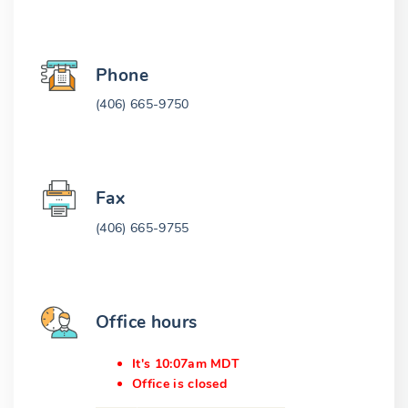
Phone
(406) 665-9750
Fax
(406) 665-9755
Office hours
It's 10:07am MDT
Office is closed