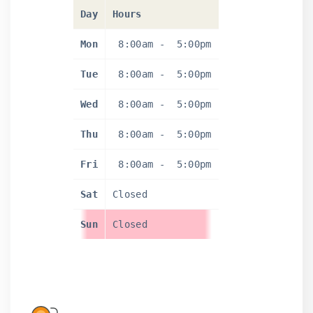
Day
Hours
Mon
8:00am
-
5:00pm
Tue
8:00am
-
5:00pm
Wed
8:00am
-
5:00pm
Thu
8:00am
-
5:00pm
Fri
8:00am
-
5:00pm
Sat
Closed
Sun
Closed