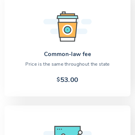
Common-law fee
Price is the same throughout the state
53.00
$