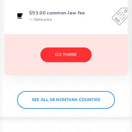
$53.00 common-law fee
Same price
GO THERE
SEE ALL 56 MONTANA COUNTIES