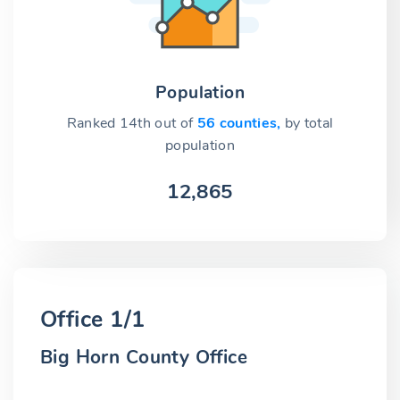
Population
Ranked 14th out of
56 counties,
by total
population
12,865
Office 1/1
Big Horn County Office