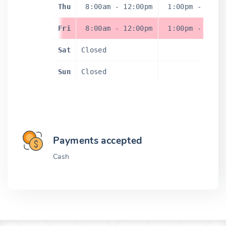
Thu
8:00am
-
12:00pm
1:00pm
-
5:0
Fri
8:00am
-
12:00pm
1:00pm
-
5:0
Sat
Closed
Sun
Closed
Payments accepted
Cash