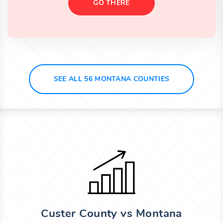
GO THERE
SEE ALL 56 MONTANA COUNTIES
Custer County vs Montana