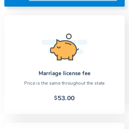
Marriage license fee
Price is the same throughout the state
53.00
$