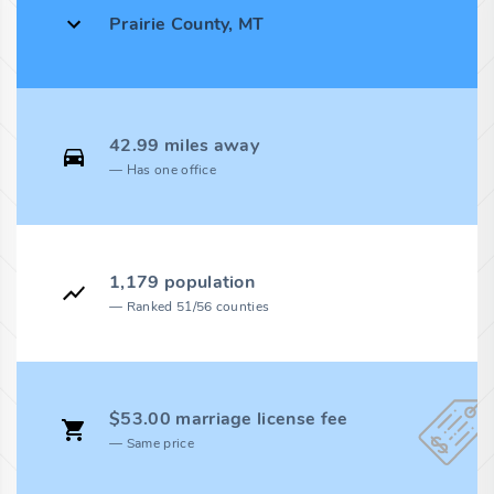
Prairie County, MT
42.99 miles away
Has one office
1,179 population
Ranked 51/56 counties
$53.00 marriage license fee
Same price