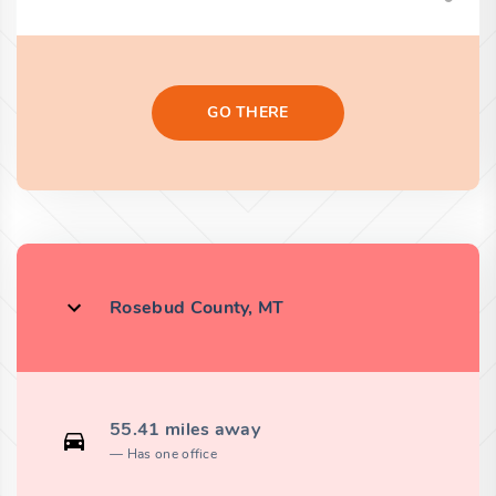
GO THERE
Rosebud County, MT
55.41 miles away
Has one office