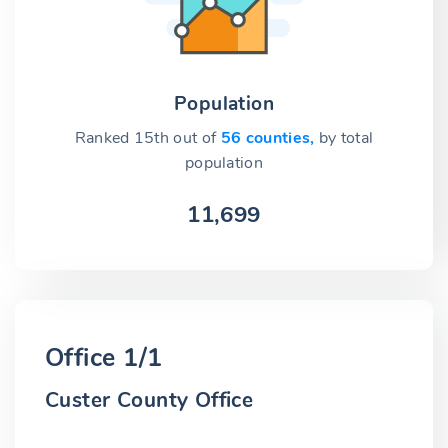
Population
Ranked 15th out of
56 counties,
by total
population
11,699
Office 1/1
Custer County Office