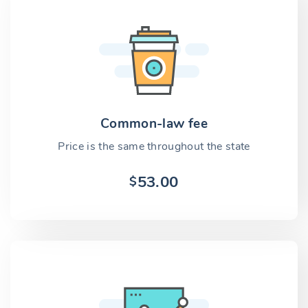
Common-law fee
Price is the same throughout the state
53.00
$