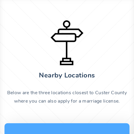
Nearby Locations
Below are the three locations closest to Custer County
where you can also apply for a marriage license.