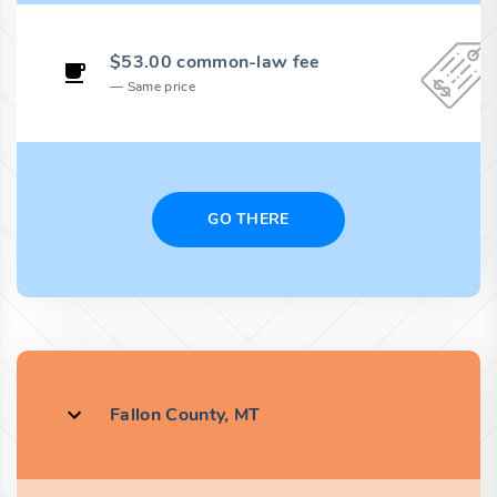
$53.00 common-law fee
Same price
GO THERE
Fallon County, MT