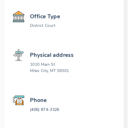
Office Type
District Court
Physical address
1010 Main St
Miles City, MT 59301
Phone
(406) 874-3326