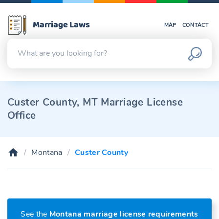
Marriage Laws
MAP
CONTACT
Custer County, MT Marriage License
Office
Montana
Custer County
See the
Montana marriage license requirements