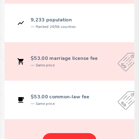
9,233 population
Ranked 24/56 counties
$53.00 marriage license fee
Same price
$53.00 common-law fee
Same price