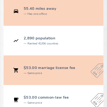
55.40 miles away
Has one office
2,890 population
Ranked 42/56 counties
$53.00 marriage license fee
Same price
$53.00 common-law fee
Same price