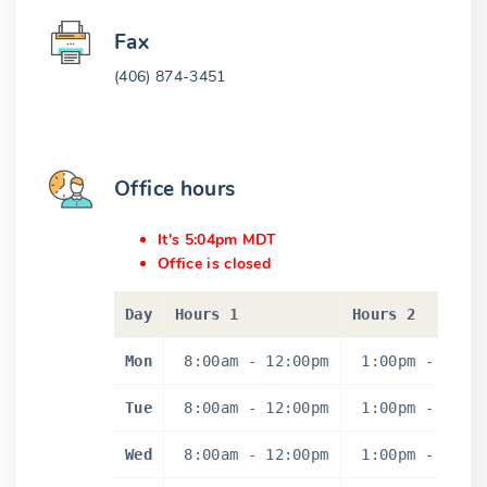
Fax
(406) 874-3451
Office hours
It's 5:04pm MDT
Office is closed
Day
Hours 1
Hours 2
Mon
8:00am
-
12:00pm
1:00pm
-
5:0
Tue
8:00am
-
12:00pm
1:00pm
-
5:0
Wed
8:00am
-
12:00pm
1:00pm
-
5:0