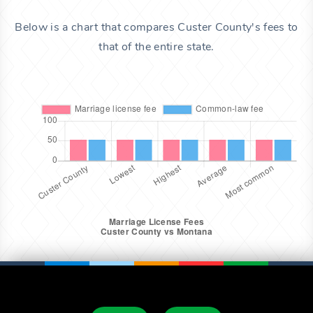
Below is a chart that compares Custer County's fees to
that of the entire state.