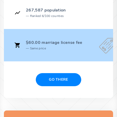
267,587 population
Ranked 6/100 counties
$60.00 marriage license fee
Same price
GO THERE