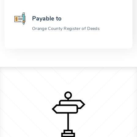
Payable to
Orange County Register of Deeds