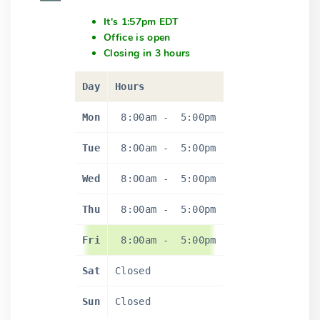
It's 1:57pm EDT
Office is open
Closing in 3 hours
Day
Hours
Mon
8:00am
-
5:00pm
Tue
8:00am
-
5:00pm
Wed
8:00am
-
5:00pm
Thu
8:00am
-
5:00pm
Fri
8:00am
-
5:00pm
Sat
Closed
Sun
Closed