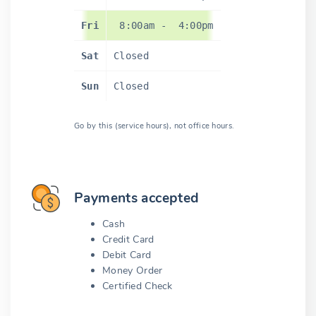
Fri
8:00am
-
4:00pm
Sat
Closed
Sun
Closed
Go by this (service hours), not office hours.
Payments accepted
Cash
Credit Card
Debit Card
Money Order
Certified Check