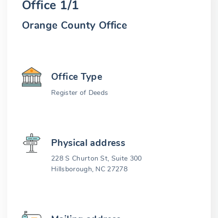
Office 1/1
Orange County Office
Office Type
Register of Deeds
Physical address
228 S Churton St, Suite 300
Hillsborough, NC 27278