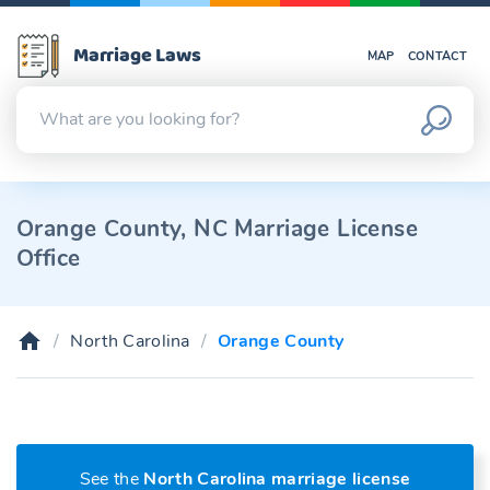
Marriage Laws
MAP
CONTACT
Orange County, NC Marriage License
Office
North Carolina
Orange County
See the
North Carolina marriage license