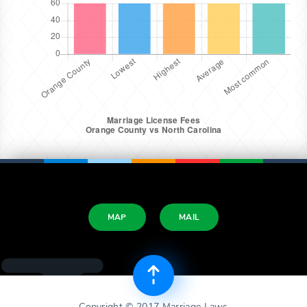
MAP
MAIL
Copyright © 2017 Marriage Laws