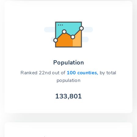
Population
Ranked 22nd out of
100 counties,
by total
population
133,801