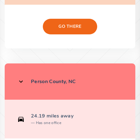
GO THERE
Person County, NC
24.19 miles away
Has one office