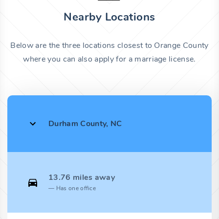
Nearby Locations
Below are the three locations closest to Orange County
where you can also apply for a marriage license.
Durham County, NC
13.76 miles away
Has one office