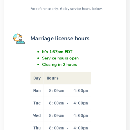
For reference only. Go by service hours, below.
Marriage license hours
It's 1:57pm EDT
Service hours open
Closing in 2 hours
Day
Hours
Mon
8:00am
-
4:00pm
Tue
8:00am
-
4:00pm
Wed
8:00am
-
4:00pm
Thu
8:00am
-
4:00pm