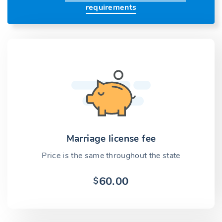
requirements
Marriage license fee
Price is the same throughout the state
60.00
$