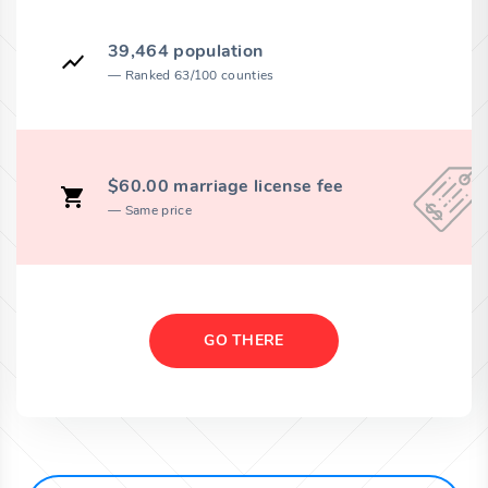
39,464 population
Ranked 63/100 counties
$60.00 marriage license fee
Same price
GO THERE