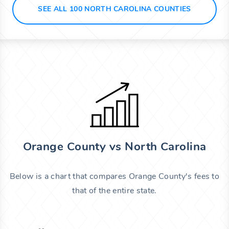
SEE ALL 100 NORTH CAROLINA COUNTIES
Orange County vs North Carolina
Below is a chart that compares Orange County's fees to
that of the entire state.