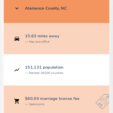
Alamance County, NC
15.63 miles away
Has one office
151,131 population
Ranked 18/100 counties
$60.00 marriage license fee
Same price