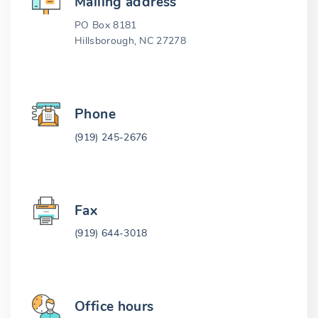
Mailing address
PO Box 8181
Hillsborough, NC 27278
Phone
(919) 245-2676
Fax
(919) 644-3018
Office hours