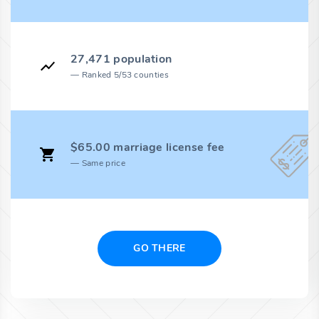
27,471 population
Ranked 5/53 counties
$65.00 marriage license fee
Same price
GO THERE