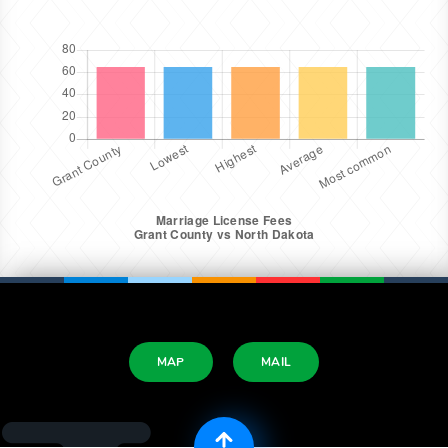
MAP
MAIL