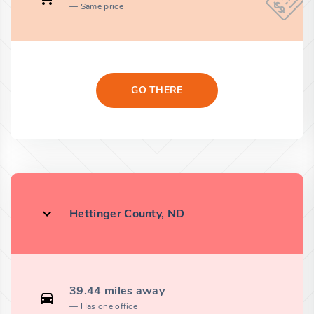
Same price
GO THERE
Hettinger County, ND
39.44 miles away
Has one office