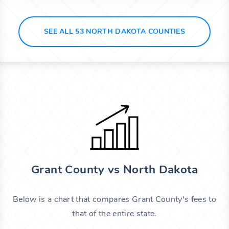
SEE ALL 53 NORTH DAKOTA COUNTIES
Grant County vs North Dakota
Below is a chart that compares Grant County's fees to
that of the entire state.