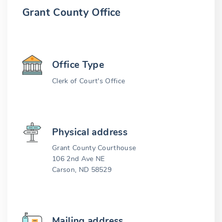
Grant County Office
Office Type
Clerk of Court's Office
Physical address
Grant County Courthouse
106 2nd Ave NE
Carson, ND 58529
Mailing address