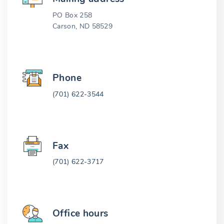
PO Box 258
Carson, ND 58529
Phone
(701) 622-3544
Fax
(701) 622-3717
Office hours