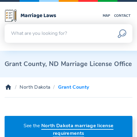
Marriage Laws
MAP
CONTACT
Grant County, ND Marriage License Office
North Dakota
Grant County
See the
North Dakota marriage license
requirements