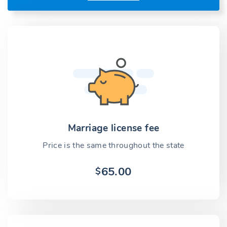
Marriage license fee
Price is the same throughout the state
65.00
$