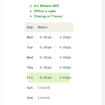
It's 8:54am MDT
Office is open
Closing in 7 hours
Day
Hours
Mon
8:00am
-
4:00pm
Tue
8:00am
-
4:00pm
Wed
8:00am
-
4:00pm
Thu
8:00am
-
4:00pm
Fri
8:00am
-
4:00pm
Sat
Closed
Sun
Closed