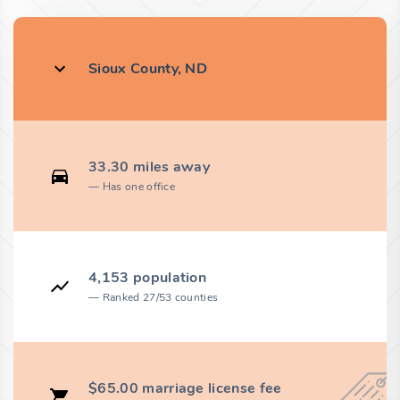
Sioux County, ND
33.30 miles away
Has one office
4,153 population
Ranked 27/53 counties
$65.00 marriage license fee