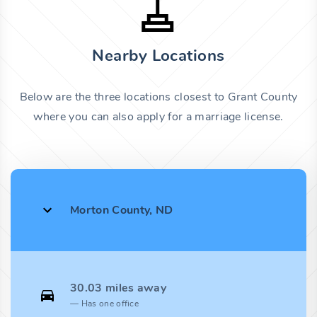
Nearby Locations
Below are the three locations closest to Grant County
where you can also apply for a marriage license.
Morton County, ND
30.03 miles away
Has one office