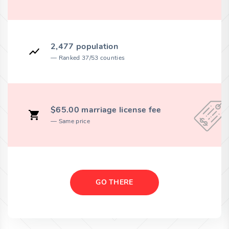
2,477 population
Ranked 37/53 counties
$65.00 marriage license fee
Same price
GO THERE