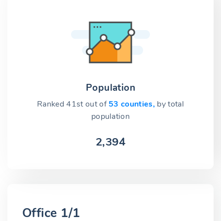
Population
Ranked 41st out of
53 counties,
by total
population
2,394
Office 1/1