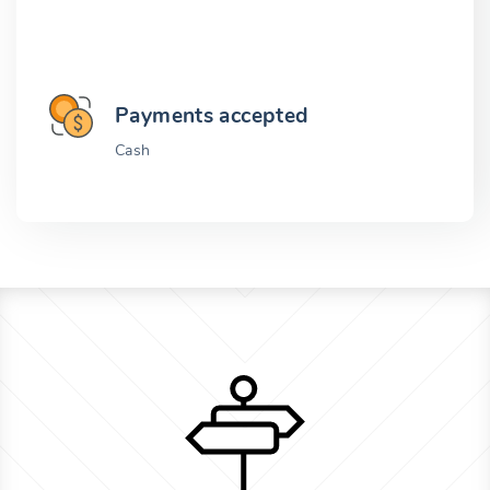
Payments accepted
Cash