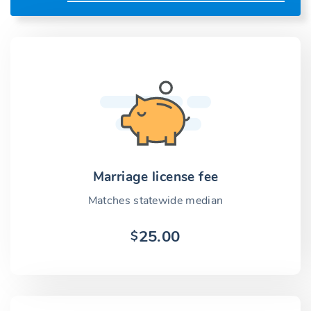
Marriage license fee
Matches statewide median
25.00
$