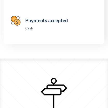
Payments accepted
Cash