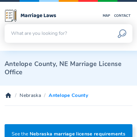
Marriage Laws
MAP
CONTACT
Antelope County, NE Marriage License
Office
Nebraska
Antelope County
See the
Nebraska marriage license requirements