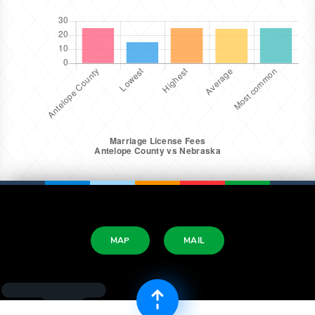
MAP
MAIL