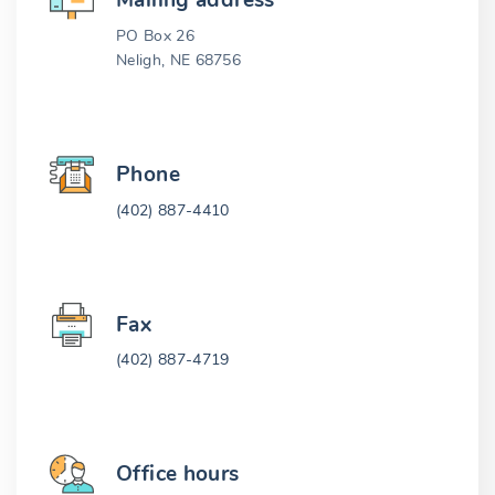
Mailing address
PO Box 26
Neligh, NE 68756
Phone
(402) 887-4410
Fax
(402) 887-4719
Office hours