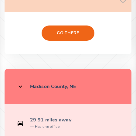
GO THERE
Madison County, NE
29.91 miles away
Has one office