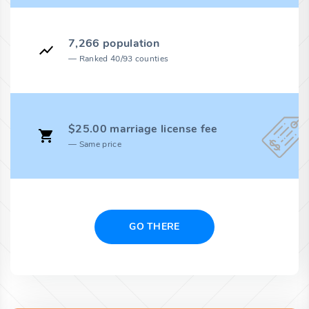
7,266 population
Ranked 40/93 counties
$25.00 marriage license fee
Same price
GO THERE