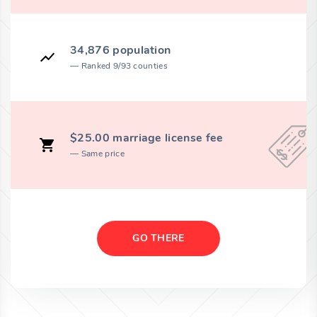
34,876 population
Ranked 9/93 counties
$25.00 marriage license fee
Same price
GO THERE