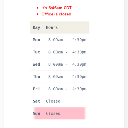
It's 3:46am CDT
Office is closed
Day
Hours
Mon
8:00am
-
4:30pm
Tue
8:00am
-
4:30pm
Wed
8:00am
-
4:30pm
Thu
8:00am
-
4:30pm
Fri
8:00am
-
4:30pm
Sat
Closed
Sun
Closed