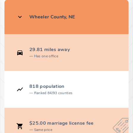
Wheeler County, NE
29.81 miles away
Has one office
818 population
Ranked 84/93 counties
$25.00 marriage license fee
Same price