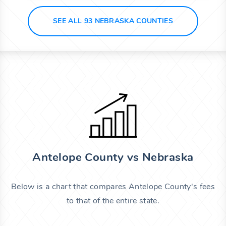
SEE ALL 93 NEBRASKA COUNTIES
Antelope County vs Nebraska
Below is a chart that compares Antelope County's fees
to that of the entire state.