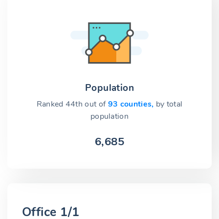
Population
Ranked 44th out of
93 counties,
by total
population
6,685
Office 1/1