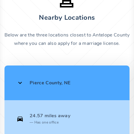
Nearby Locations
Below are the three locations closest to Antelope County
where you can also apply for a marriage license.
Pierce County, NE
24.57 miles away
Has one office