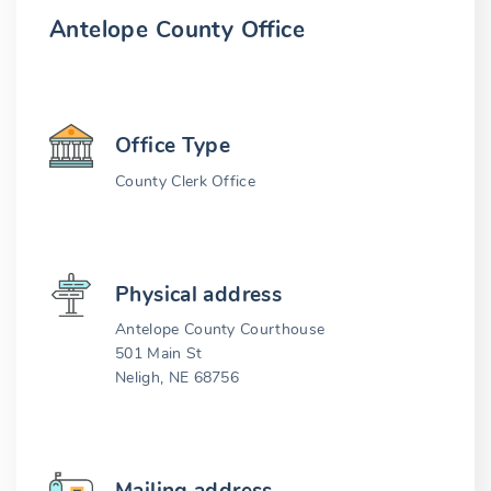
Antelope County Office
Office Type
County Clerk Office
Physical address
Antelope County Courthouse
501 Main St
Neligh, NE 68756