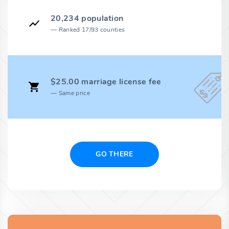
20,234 population
Ranked 17/93 counties
$25.00 marriage license fee
Same price
GO THERE