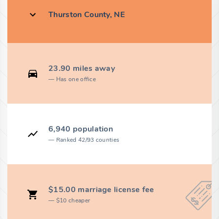
Thurston County, NE
23.90 miles away
Has one office
6,940 population
Ranked 42/93 counties
$15.00 marriage license fee
$10 cheaper