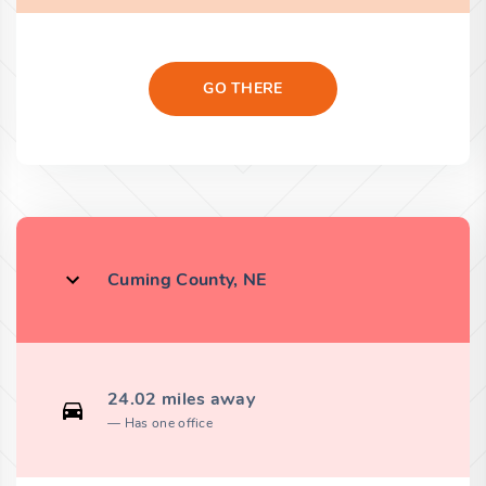
GO THERE
Cuming County, NE
24.02 miles away
Has one office