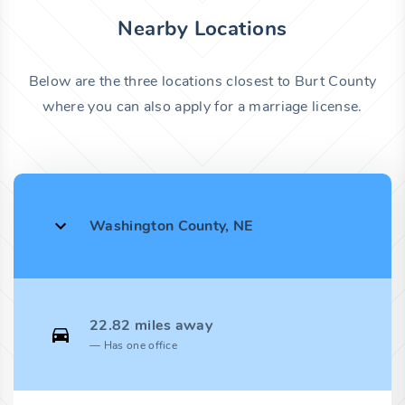
Nearby Locations
Below are the three locations closest to Burt County
where you can also apply for a marriage license.
Washington County, NE
22.82 miles away
Has one office