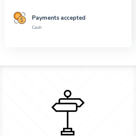
Payments accepted
Cash