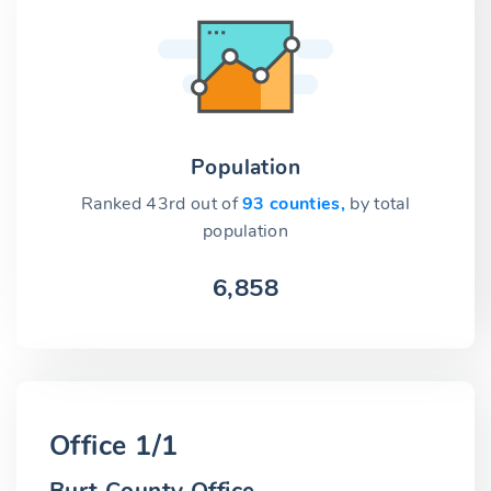
Population
Ranked 43rd out of
93 counties,
by total
population
6,858
Office 1/1