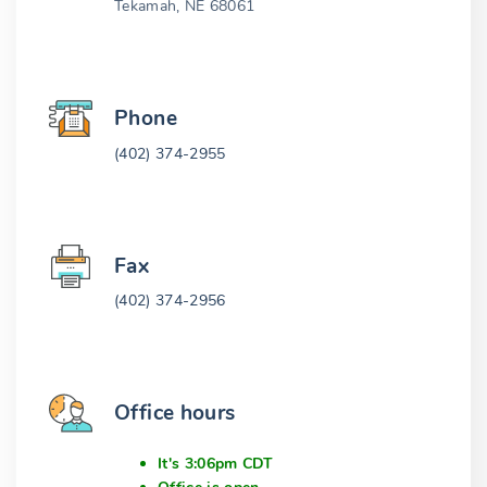
Tekamah, NE 68061
Phone
(402) 374-2955
Fax
(402) 374-2956
Office hours
It's 3:06pm CDT