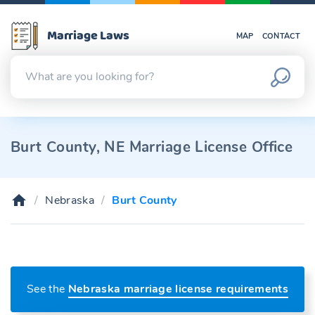
Marriage Laws
MAP
CONTACT
Burt County, NE Marriage License Office
Nebraska
Burt County
See the
Nebraska marriage license requirements