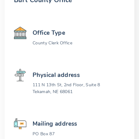
Burt County Office
Office Type
County Clerk Office
Physical address
111 N 13th St, 2nd Floor, Suite 8
Tekamah, NE 68061
Mailing address
PO Box 87