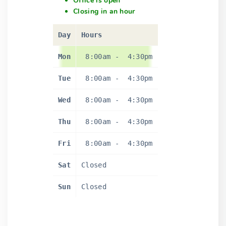
Office is open
Closing in an hour
Day
Hours
Mon
8:00am
-
4:30pm
Tue
8:00am
-
4:30pm
Wed
8:00am
-
4:30pm
Thu
8:00am
-
4:30pm
Fri
8:00am
-
4:30pm
Sat
Closed
Sun
Closed