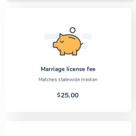
Marriage license fee
Matches statewide median
25.00
$