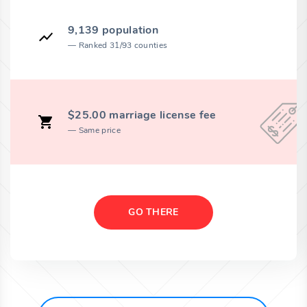
9,139 population
Ranked 31/93 counties
$25.00 marriage license fee
Same price
GO THERE