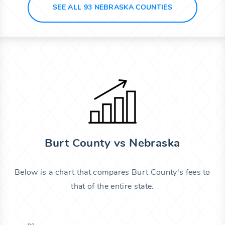
SEE ALL 93 NEBRASKA COUNTIES
Burt County vs Nebraska
Below is a chart that compares Burt County's fees to
that of the entire state.