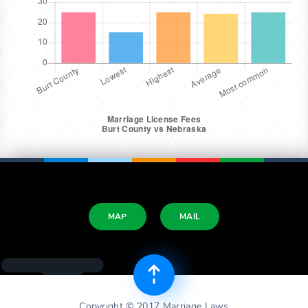
MAP
MAIL
Copyright © 2017 Marriage Laws