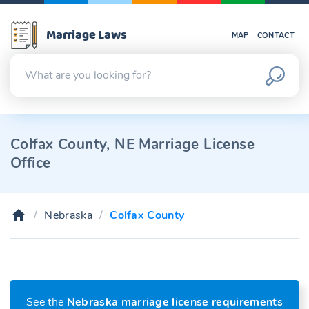
Marriage Laws
MAP
CONTACT
Colfax County, NE Marriage License
Office
Nebraska
Colfax County
See the
Nebraska marriage license requirements