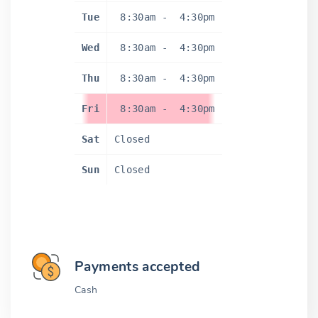
Tue
8:30am
-
4:30pm
Wed
8:30am
-
4:30pm
Thu
8:30am
-
4:30pm
Fri
8:30am
-
4:30pm
Sat
Closed
Sun
Closed
Payments accepted
Cash