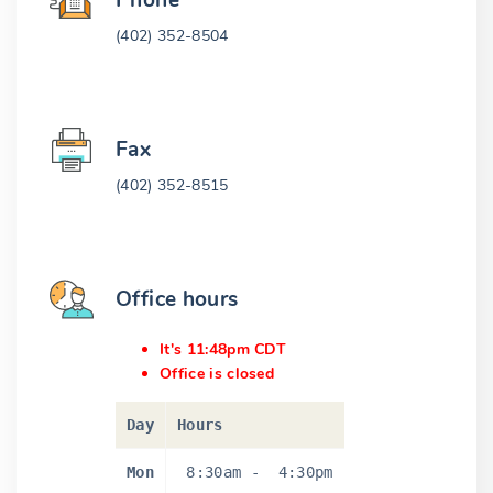
Phone
(402) 352-8504
Fax
(402) 352-8515
Office hours
It's 11:48pm CDT
Office is closed
Day
Hours
Mon
8:30am
-
4:30pm