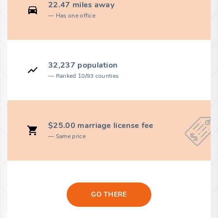
22.47 miles away
Has one office
32,237 population
Ranked 10/93 counties
$25.00 marriage license fee
Same price
GO THERE