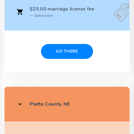
$25.00 marriage license fee
Same price
GO THERE
Platte County, NE