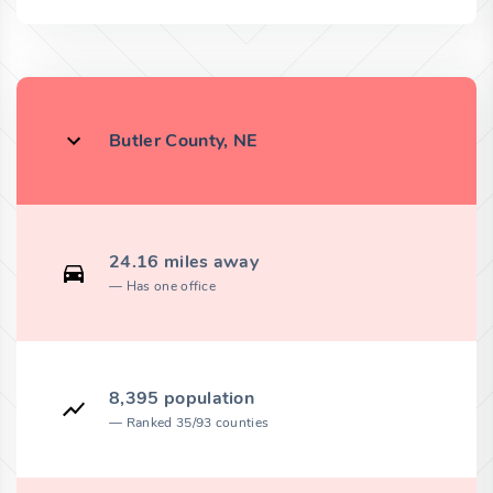
Butler County, NE
24.16 miles away
Has one office
8,395 population
Ranked 35/93 counties