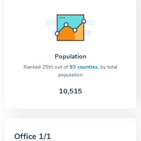
Population
Ranked 25th out of
93 counties,
by total
population
10,515
Office 1/1