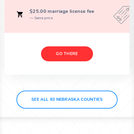
$25.00 marriage license fee
Same price
GO THERE
SEE ALL 93 NEBRASKA COUNTIES