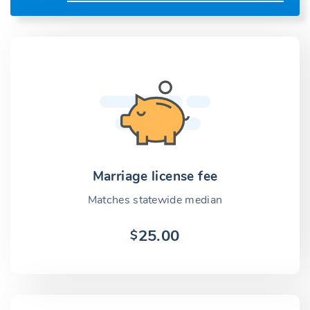
Marriage license fee
Matches statewide median
25.00
$