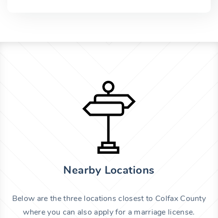
Nearby Locations
Below are the three locations closest to Colfax County
where you can also apply for a marriage license.