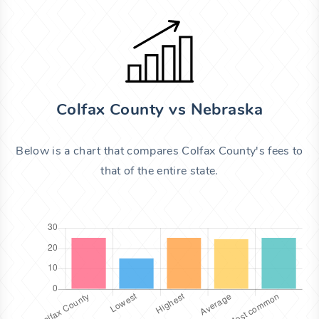
Colfax County vs Nebraska
Below is a chart that compares Colfax County's fees to
that of the entire state.