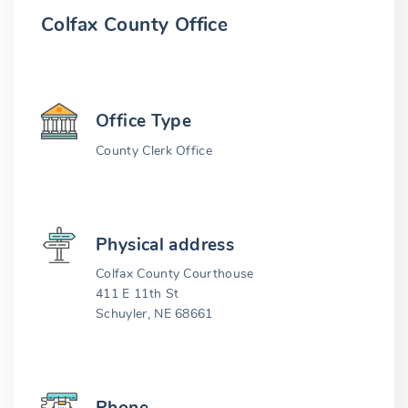
Colfax County Office
Office Type
County Clerk Office
Physical address
Colfax County Courthouse
411 E 11th St
Schuyler, NE 68661