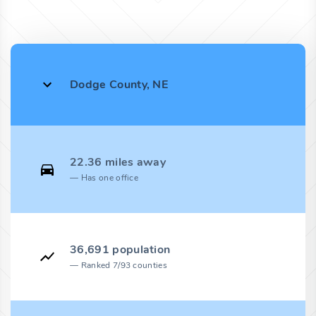
Dodge County, NE
22.36 miles away
Has one office
36,691 population
Ranked 7/93 counties