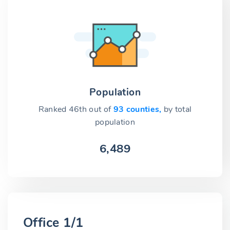
Population
Ranked 46th out of
93 counties,
by total
population
6,489
Office 1/1