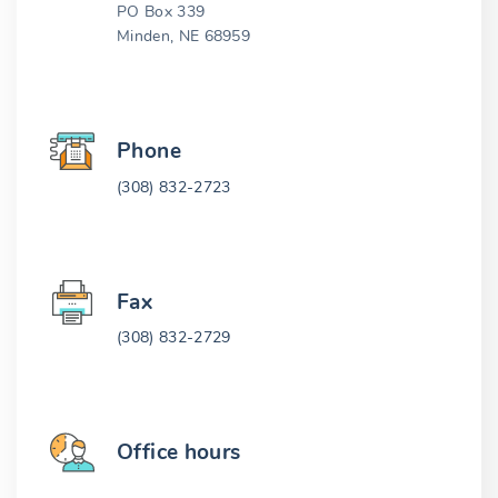
PO Box 339
Minden, NE 68959
Phone
(308) 832-2723
Fax
(308) 832-2729
Office hours