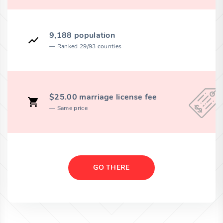
9,188 population
Ranked 29/93 counties
$25.00 marriage license fee
Same price
GO THERE