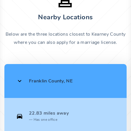
Nearby Locations
Below are the three locations closest to Kearney County
where you can also apply for a marriage license.
Franklin County, NE
22.83 miles away
Has one office