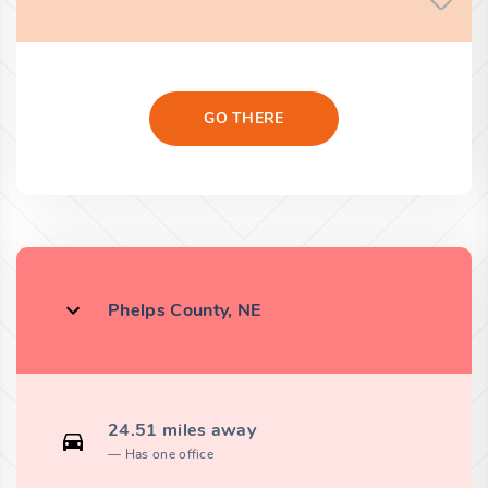
GO THERE
Phelps County, NE
24.51 miles away
Has one office