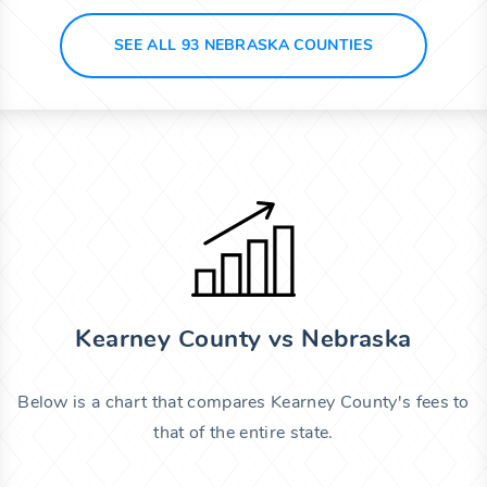
SEE ALL 93 NEBRASKA COUNTIES
Kearney County vs Nebraska
Below is a chart that compares Kearney County's fees to
that of the entire state.