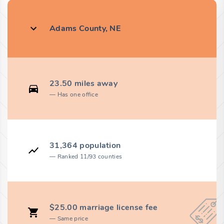
Adams County, NE
23.50 miles away
Has one office
31,364 population
Ranked 11/93 counties
$25.00 marriage license fee
Same price