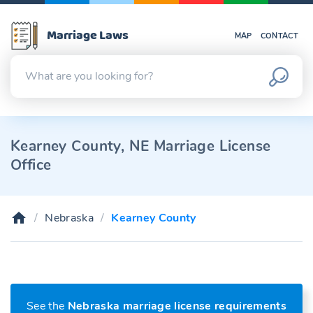
Marriage Laws
MAP
CONTACT
Kearney County, NE Marriage License
Office
Nebraska
Kearney County
See the
Nebraska marriage license requirements