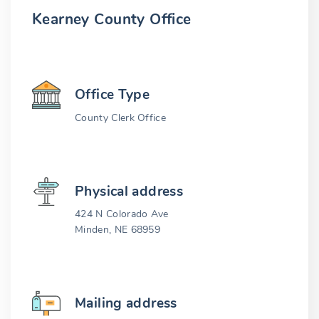
Kearney County Office
Office Type
County Clerk Office
Physical address
424 N Colorado Ave
Minden, NE 68959
Mailing address