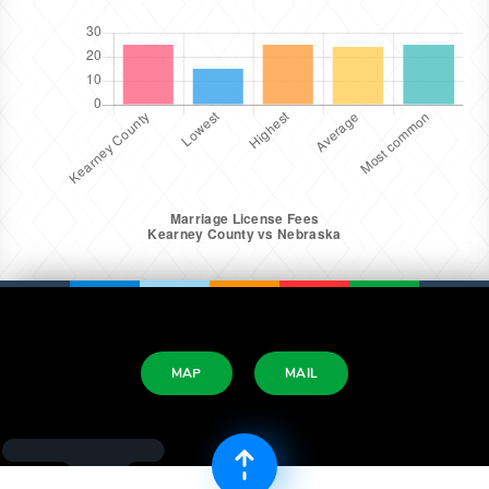
MAP
MAIL