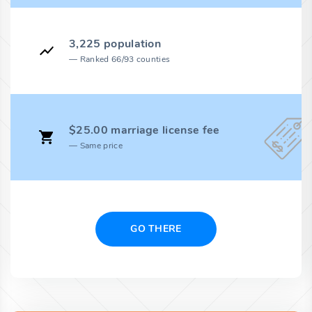
3,225 population
Ranked 66/93 counties
$25.00 marriage license fee
Same price
GO THERE