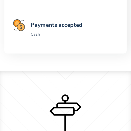
Payments accepted
Cash