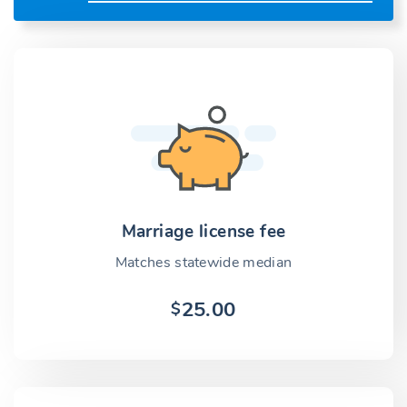
Marriage license fee
Matches statewide median
25.00
$