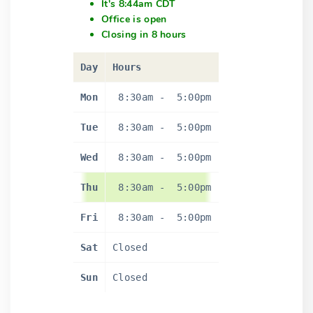
It's 8:44am CDT
Office is open
Closing in 8 hours
Day
Hours
Mon
8:30am
-
5:00pm
Tue
8:30am
-
5:00pm
Wed
8:30am
-
5:00pm
Thu
8:30am
-
5:00pm
Fri
8:30am
-
5:00pm
Sat
Closed
Sun
Closed