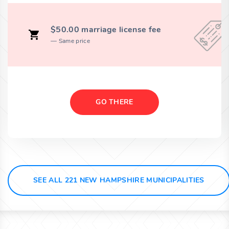
$50.00 marriage license fee
Same price
GO THERE
SEE ALL 221 NEW HAMPSHIRE MUNICIPALITIES