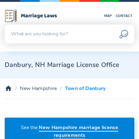
Marriage Laws
MAP
CONTACT
Danbury, NH Marriage License Office
New Hampshire
Town of Danbury
See the
New Hampshire marriage license
requirements