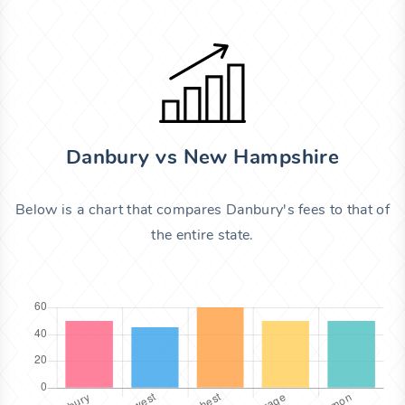
Danbury vs New Hampshire
Below is a chart that compares Danbury's fees to that of
the entire state.