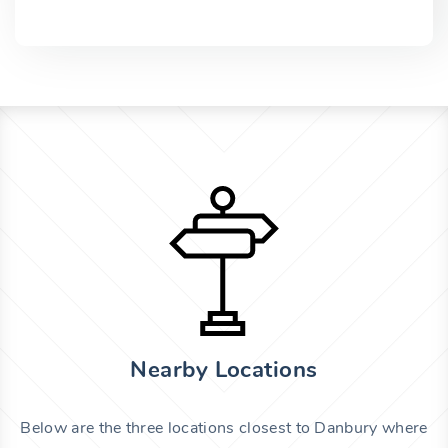
Nearby Locations
Below are the three locations closest to Danbury where