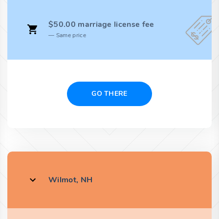
$50.00 marriage license fee
Same price
GO THERE
Wilmot, NH