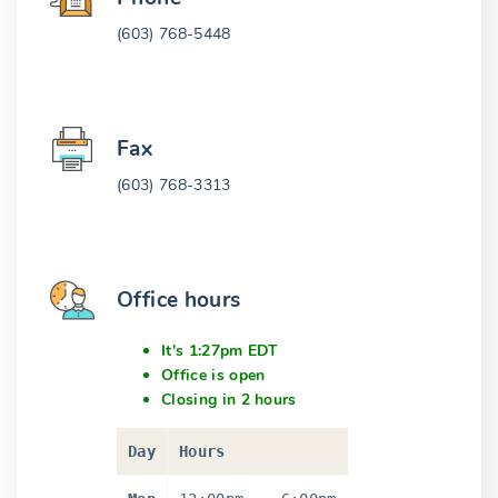
(603) 768-5448
Fax
(603) 768-3313
Office hours
It's 1:27pm EDT
Office is open
Closing in 2 hours
Day
Hours