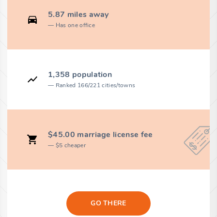
5.87 miles away
Has one office
1,358 population
Ranked 166/221 cities/towns
$45.00 marriage license fee
$5 cheaper
GO THERE