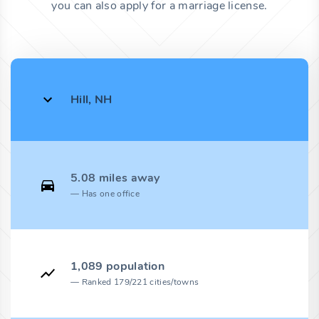
you can also apply for a marriage license.
Hill, NH
5.08 miles away
Has one office
1,089 population
Ranked 179/221 cities/towns