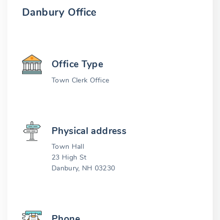
Danbury Office
Office Type
Town Clerk Office
Physical address
Town Hall
23 High St
Danbury, NH 03230
Phone