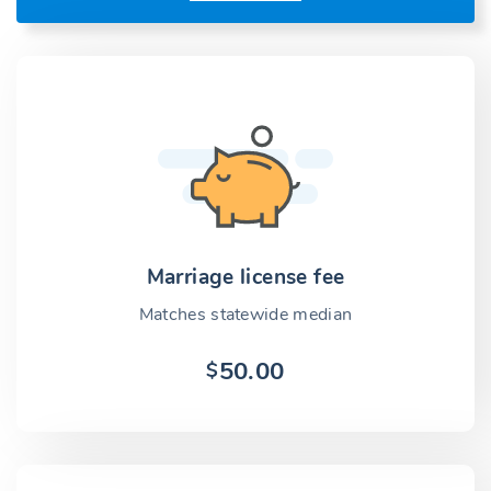
Marriage license fee
Matches statewide median
50.00
$