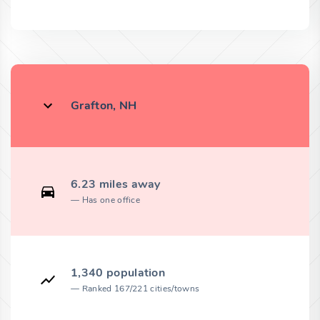
Grafton, NH
6.23 miles away
Has one office
1,340 population
Ranked 167/221 cities/towns