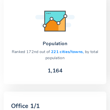
Population
Ranked 172nd out of
221 cities/towns,
by total
population
1,164
Office 1/1