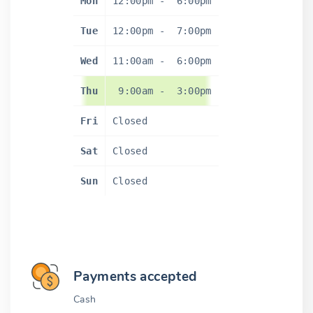
Mon
12:00pm
-
6:00pm
Tue
12:00pm
-
7:00pm
Wed
11:00am
-
6:00pm
Thu
9:00am
-
3:00pm
Fri
Closed
Sat
Closed
Sun
Closed
Payments accepted
Cash