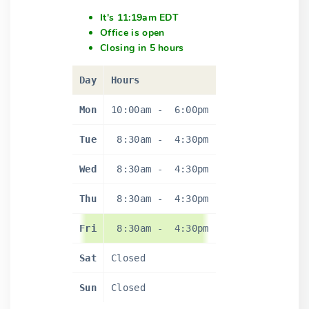
It's 11:19am EDT
Office is open
Closing in 5 hours
Day
Hours
Mon
10:00am
-
6:00pm
Tue
8:30am
-
4:30pm
Wed
8:30am
-
4:30pm
Thu
8:30am
-
4:30pm
Fri
8:30am
-
4:30pm
Sat
Closed
Sun
Closed