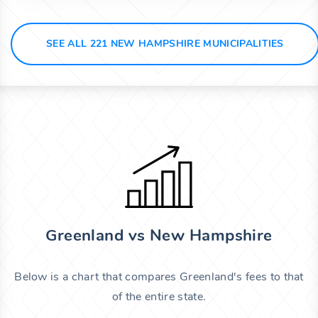
SEE ALL 221 NEW HAMPSHIRE MUNICIPALITIES
Greenland vs New Hampshire
Below is a chart that compares Greenland's fees to that
of the entire state.