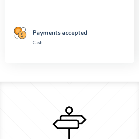
Payments accepted
Cash