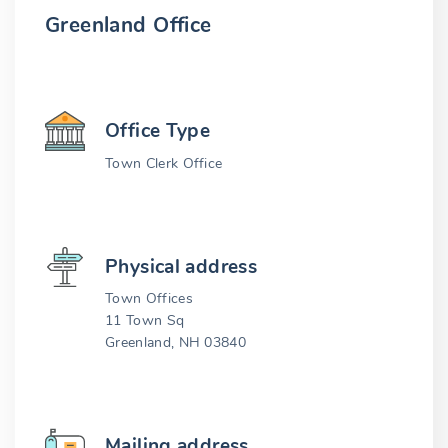
Greenland Office
Office Type
Town Clerk Office
Physical address
Town Offices
11 Town Sq
Greenland, NH 03840
Mailing address