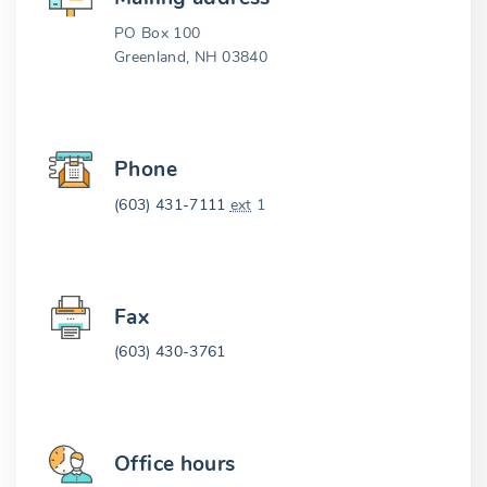
PO Box 100
Greenland, NH 03840
Phone
(603) 431-7111
ext
1
Fax
(603) 430-3761
Office hours