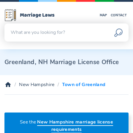
Marriage Laws
MAP
CONTACT
Greenland, NH Marriage License Office
New Hampshire
Town of Greenland
See the
New Hampshire marriage license
requirements