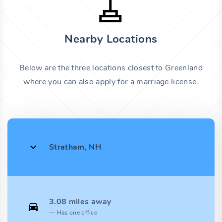
Nearby Locations
Below are the three locations closest to Greenland
where you can also apply for a marriage license.
Stratham, NH
3.08 miles away
Has one office