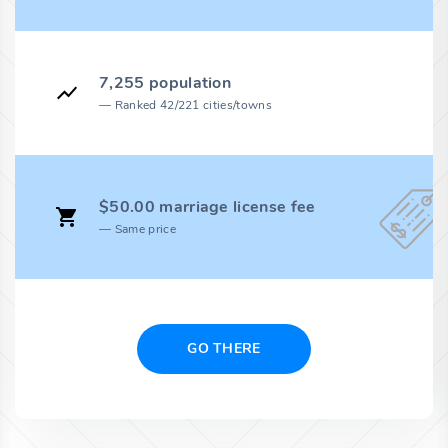
7,255 population
Ranked 42/221 cities/towns
$50.00 marriage license fee
Same price
GO THERE