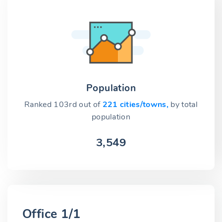
Population
Ranked 103rd out of
221 cities/towns,
by total
population
3,549
Office 1/1