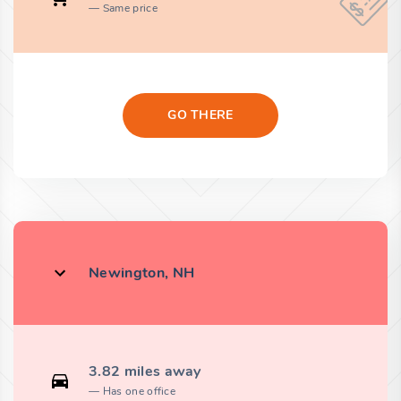
Same price
GO THERE
Newington, NH
3.82 miles away
Has one office