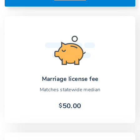
Marriage license fee
Matches statewide median
50.00
$