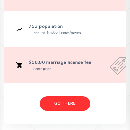
753 population
Ranked 196/221 cities/towns
$50.00 marriage license fee
Same price
GO THERE