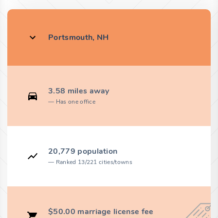
Portsmouth, NH
3.58 miles away
Has one office
20,779 population
Ranked 13/221 cities/towns
$50.00 marriage license fee