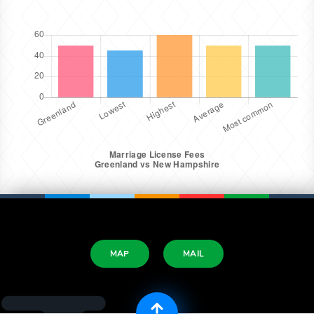
MAP
MAIL