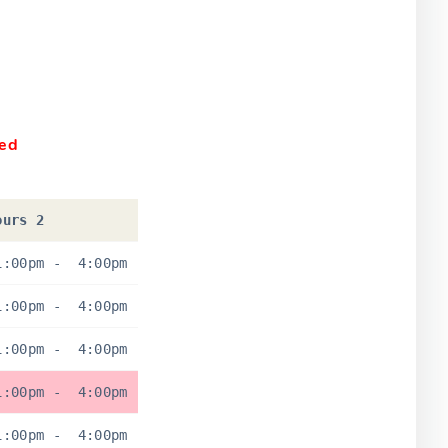
sed
ours 2
1:00pm
-
4:00pm
1:00pm
-
4:00pm
1:00pm
-
4:00pm
1:00pm
-
4:00pm
1:00pm
-
4:00pm