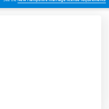
See the
New Hampshire marriage license requirements