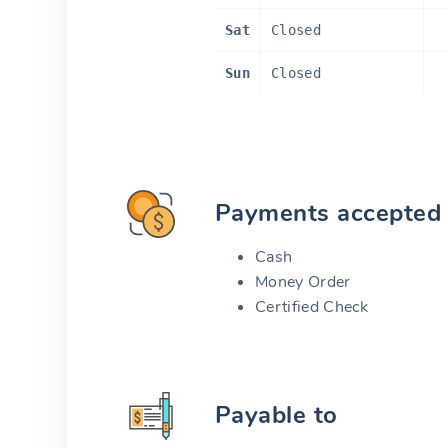
Sat
Closed
Sun
Closed
Payments accepted
Cash
Money Order
Certified Check
Payable to