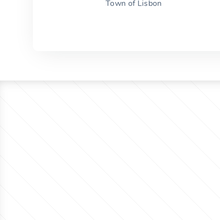
Town of Lisbon