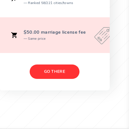
Ranked 58/221 cities/towns
$50.00 marriage license fee
Same price
GO THERE