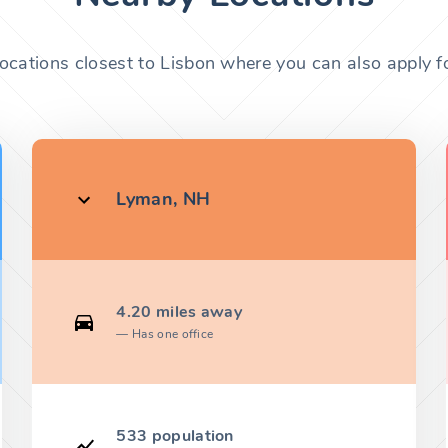
locations closest to Lisbon where you can also apply fo
Lyman, NH
4.20 miles away
Has one office
533 population