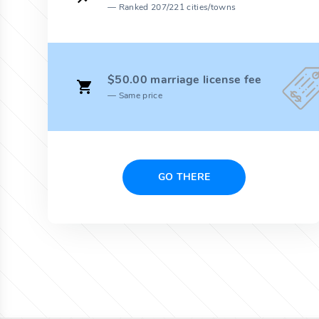
Ranked 207/221 cities/towns
$50.00 marriage license fee
Same price
GO THERE