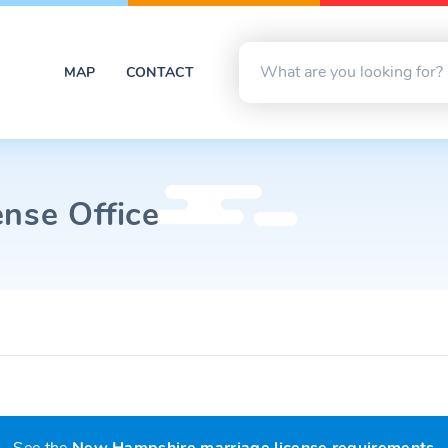
MAP
CONTACT
ense Office