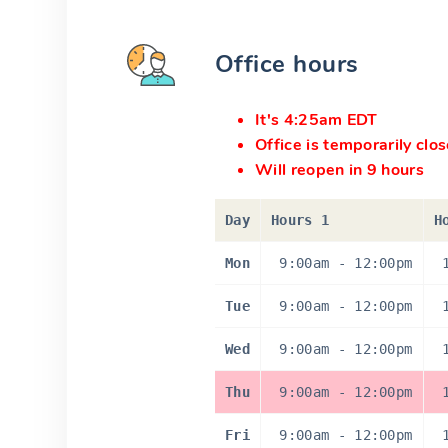
Office hours
It's 4:25am EDT
Office is temporarily clo
Will reopen in 9 hours
Day
Hours 1
H
Mon
9:00am
-
12:00pm
Tue
9:00am
-
12:00pm
Wed
9:00am
-
12:00pm
Thu
9:00am
-
12:00pm
Fri
9:00am
-
12:00pm