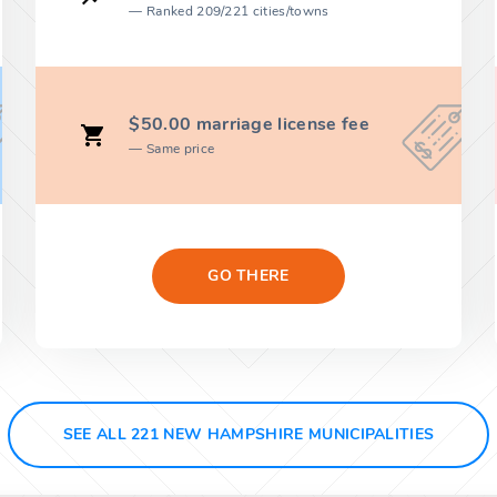
Ranked 209/221 cities/towns
$50.00 marriage license fee
Same price
GO THERE
SEE ALL 221 NEW HAMPSHIRE MUNICIPALITIES