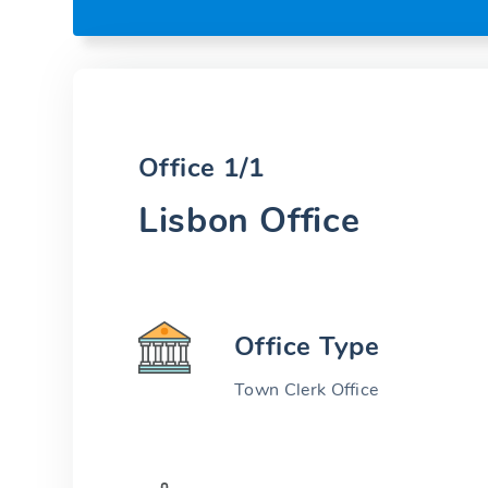
Office 1/1
Lisbon Office
Office Type
Town Clerk Office