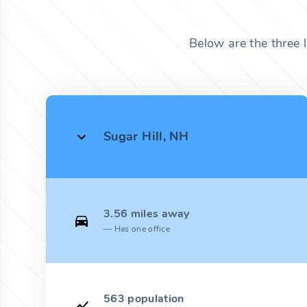
Below are the three 
Sugar Hill, NH
3.56 miles away
Has one office
563 population