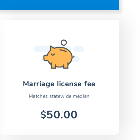
Marriage license fee
Matches statewide median
50.00
$