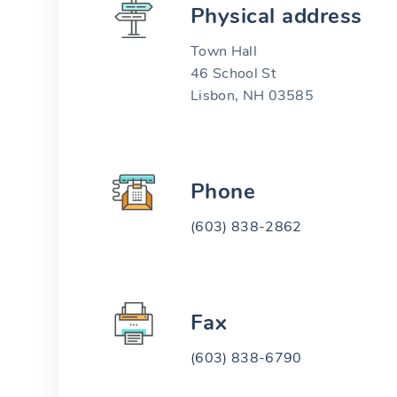
Physical address
Town Hall
46 School St
Lisbon, NH 03585
Phone
(603) 838-2862
Fax
(603) 838-6790