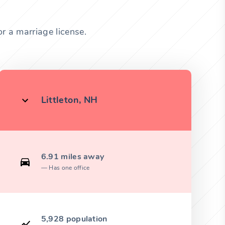
r a marriage license.
Littleton, NH
6.91 miles away
Has one office
5,928 population