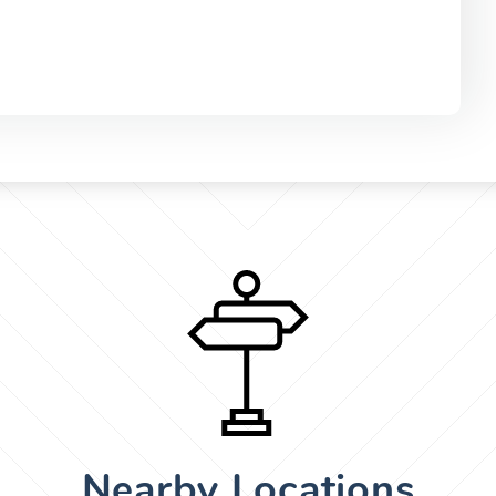
Nearby Locations