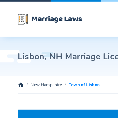
Marriage Laws
Lisbon, NH Marriage Lic
New Hampshire
Town of Lisbon