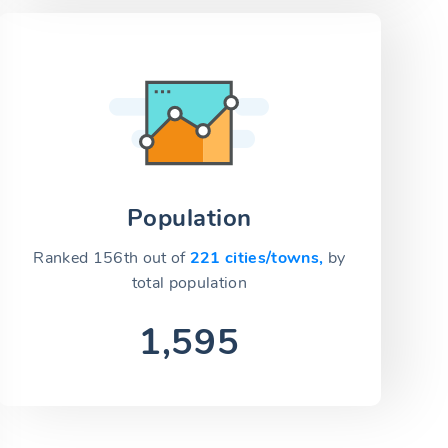
Population
Ranked 156th out of
221 cities/towns,
by
total population
1,595