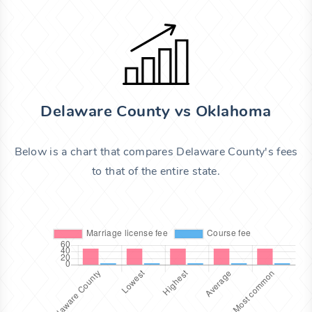
Delaware County vs Oklahoma
Below is a chart that compares Delaware County's fees
to that of the entire state.