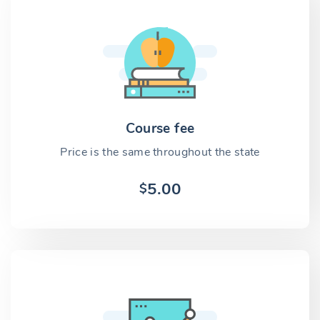
Course fee
Price is the same throughout the state
5.00
$