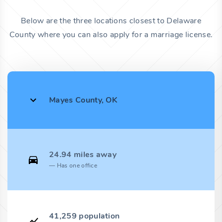
Below are the three locations closest to Delaware
County where you can also apply for a marriage license.
Mayes County, OK
24.94 miles away
Has one office
41,259 population