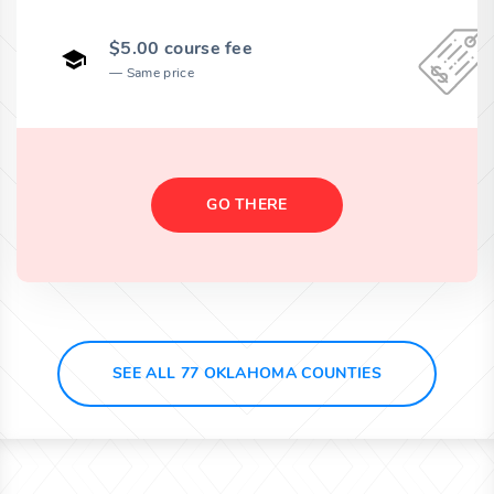
$5.00 course fee
Same price
GO THERE
SEE ALL 77 OKLAHOMA COUNTIES