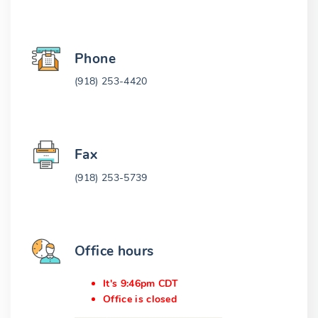
Phone
(918) 253-4420
Fax
(918) 253-5739
Office hours
It's 9:46pm CDT
Office is closed