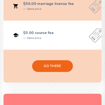
$50.00 marriage license fee
Same price
$5.00 course fee
Same price
GO THERE