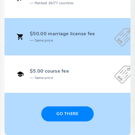
Ranked 26/77 counties
$50.00 marriage license fee
Same price
$5.00 course fee
Same price
GO THERE