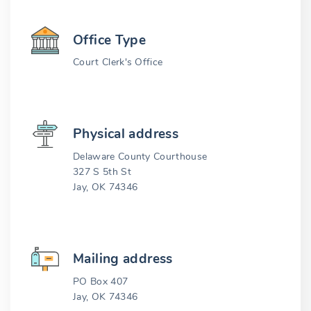
Office Type
Court Clerk's Office
Physical address
Delaware County Courthouse
327 S 5th St
Jay, OK 74346
Mailing address
PO Box 407
Jay, OK 74346