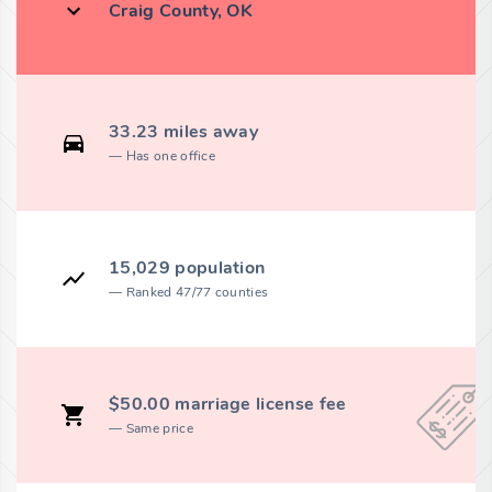
Craig County, OK
33.23 miles away
Has one office
15,029 population
Ranked 47/77 counties
$50.00 marriage license fee
Same price