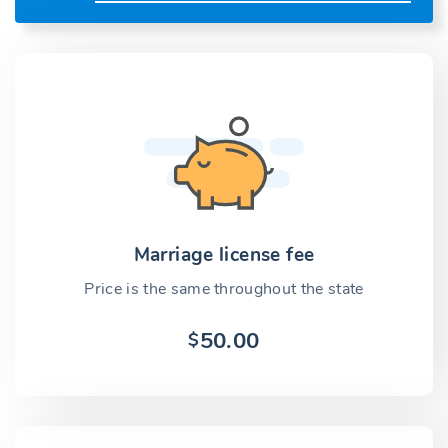
Marriage license fee
Price is the same throughout the state
50.00
$