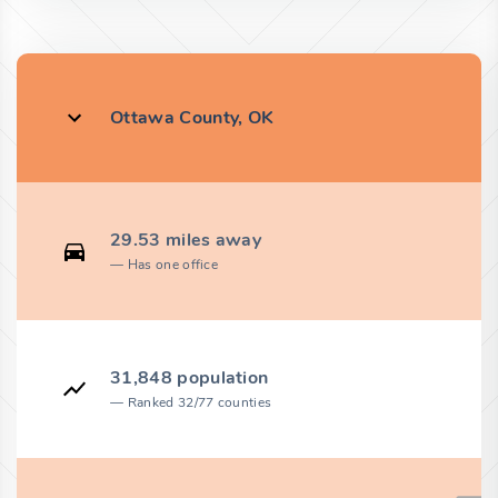
Ottawa County, OK
29.53 miles away
Has one office
31,848 population
Ranked 32/77 counties