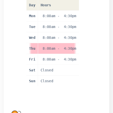
Day
Hours
Mon
8:00am
-
4:30pm
Tue
8:00am
-
4:30pm
Wed
8:00am
-
4:30pm
Thu
8:00am
-
4:30pm
Fri
8:00am
-
4:30pm
Sat
Closed
Sun
Closed