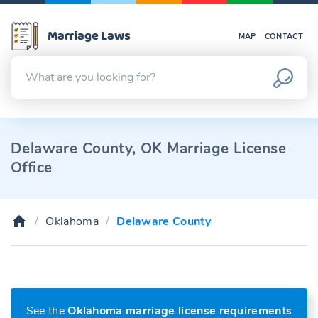
Marriage Laws
MAP
CONTACT
Delaware County, OK Marriage License
Office
Oklahoma
Delaware County
See the
Oklahoma marriage license requirements