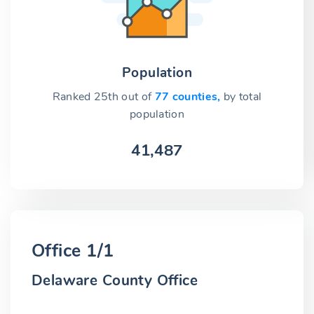
Population
Ranked 25th out of
77 counties,
by total
population
41,487
Office 1/1
Delaware County Office