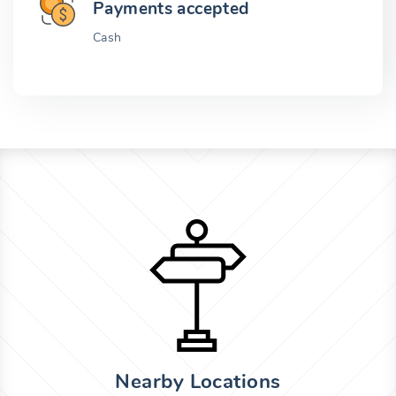
Payments accepted
Cash
Nearby Locations