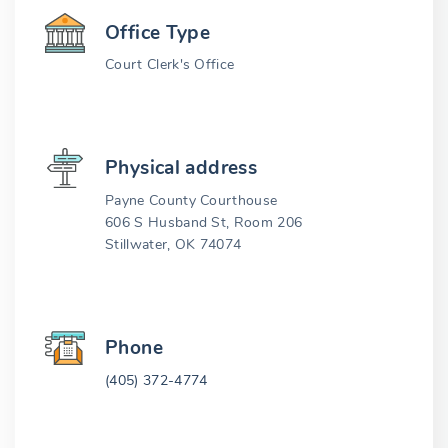
Office Type
Court Clerk's Office
Physical address
Payne County Courthouse
606 S Husband St, Room 206
Stillwater, OK 74074
Phone
(405) 372-4774