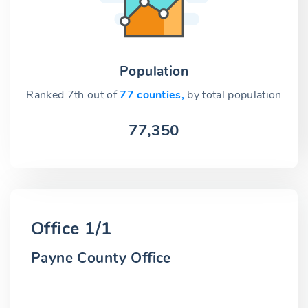
Population
Ranked 7th out of
77 counties,
by total population
77,350
Office 1/1
Payne County Office