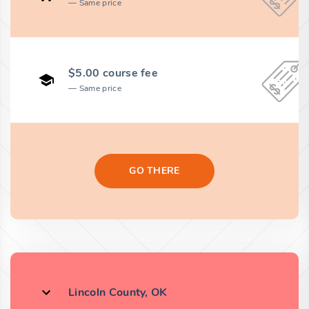
Same price
$5.00 course fee
Same price
GO THERE
Lincoln County, OK