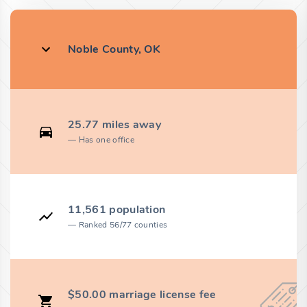
Noble County, OK
25.77 miles away
Has one office
11,561 population
Ranked 56/77 counties
$50.00 marriage license fee