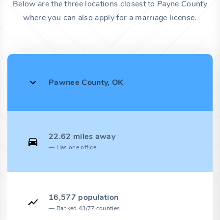
Below are the three locations closest to Payne County
where you can also apply for a marriage license.
Pawnee County, OK
22.62 miles away
Has one office
16,577 population
Ranked 43/77 counties