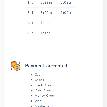
Thu
8:00am
-
5:00pm
Fri
8:00am
-
5:00pm
Sat
Closed
Sun
Closed
Payments accepted
Cash
Check
Credit Card
Debit Card
Money Order
Visa
MasterCard