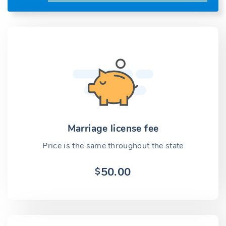
Marriage license fee
Price is the same throughout the state
50.00
$