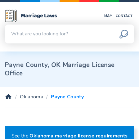
Marriage Laws
MAP
CONTACT
Payne County, OK Marriage License
Office
Oklahoma
Payne County
See the
Oklahoma marriage license requirements