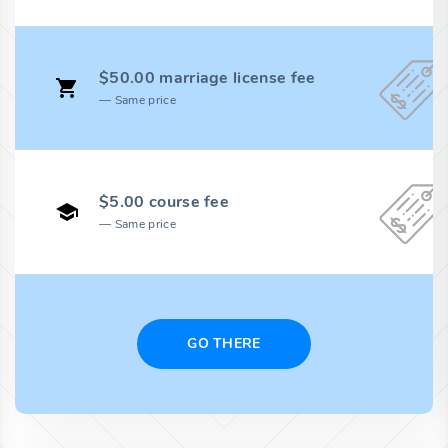
$50.00 marriage license fee
Same price
$5.00 course fee
Same price
GO THERE