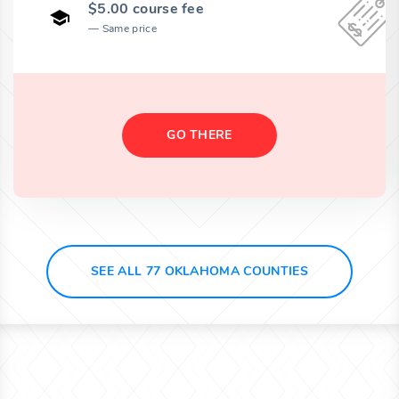
$5.00 course fee
Same price
GO THERE
SEE ALL 77 OKLAHOMA COUNTIES