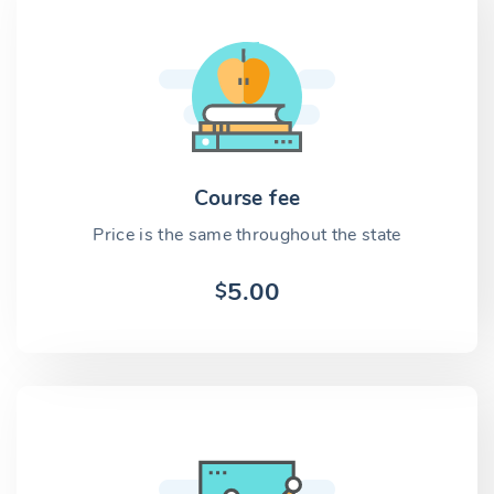
Course fee
Price is the same throughout the state
5.00
$