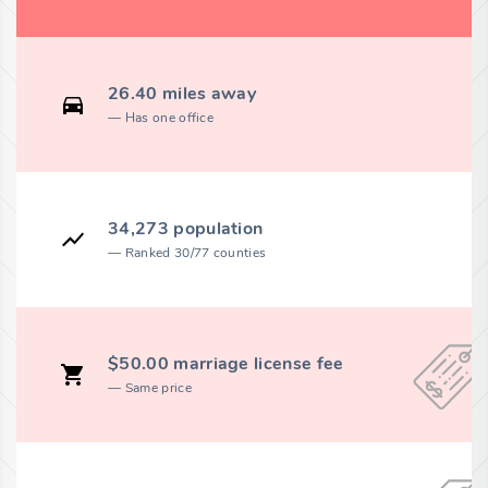
26.40 miles away
Has one office
34,273 population
Ranked 30/77 counties
$50.00 marriage license fee
Same price