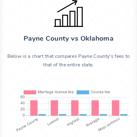
Payne County vs Oklahoma
Below is a chart that compares Payne County's fees to
that of the entire state.