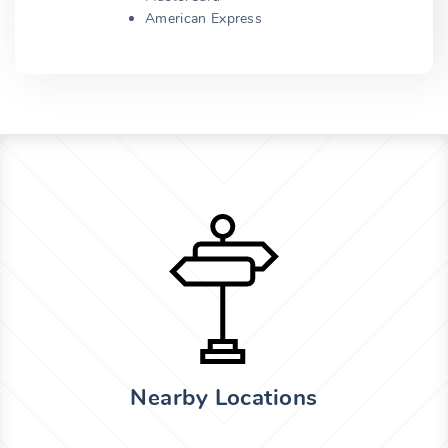
American Express
Nearby Locations