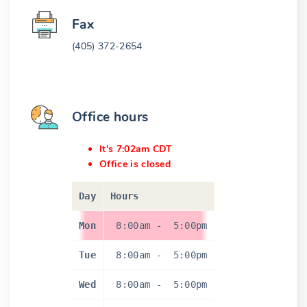
Fax
(405) 372-2654
Office hours
It's 7:02am CDT
Office is closed
Day
Hours
Mon
8:00am
-
5:00pm
Tue
8:00am
-
5:00pm
Wed
8:00am
-
5:00pm