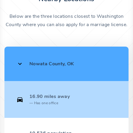
Below are the three locations closest to Washington
County where you can also apply for a marriage license.
Nowata County, OK
16.90 miles away
Has one office