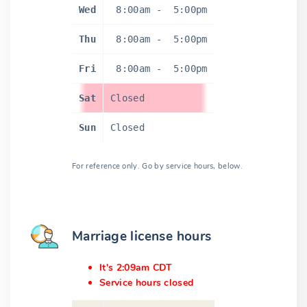
Wed
8:00am
-
5:00pm
Thu
8:00am
-
5:00pm
Fri
8:00am
-
5:00pm
Sat
Closed
Sun
Closed
For reference only. Go by service hours, below.
Marriage license hours
It's 2:09am CDT
Service hours closed