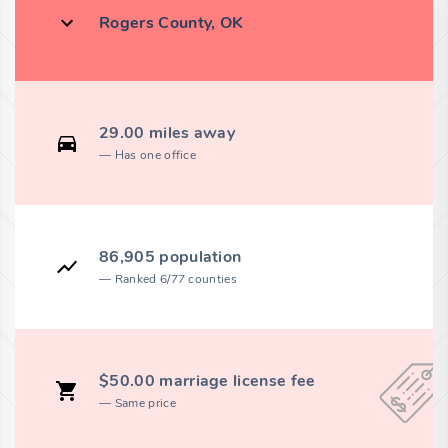
Rogers County, OK
29.00 miles away
Has one office
86,905 population
Ranked 6/77 counties
$50.00 marriage license fee
Same price