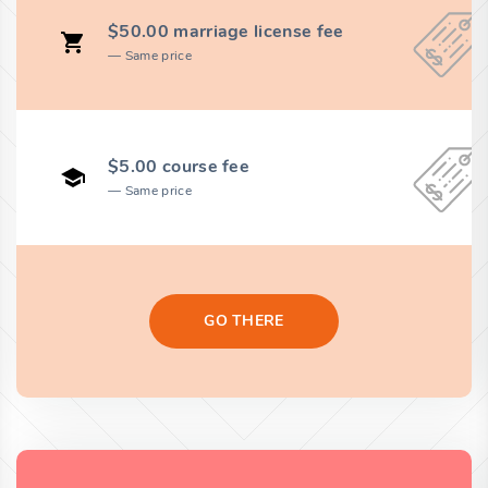
$50.00 marriage license fee
Same price
$5.00 course fee
Same price
GO THERE