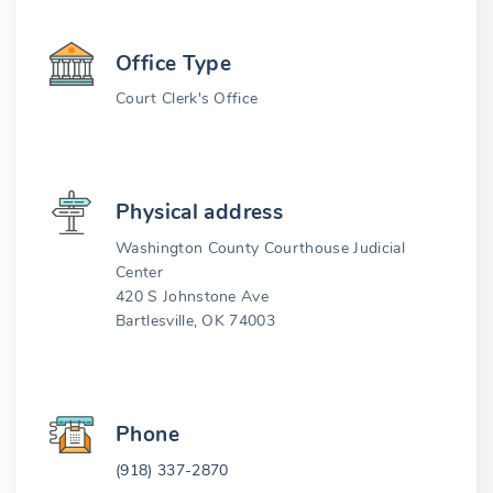
Office Type
Court Clerk's Office
Physical address
Washington County Courthouse Judicial
Center
420 S Johnstone Ave
Bartlesville, OK 74003
Phone
(918) 337-2870