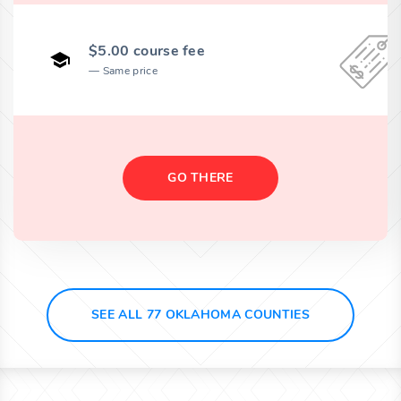
$5.00 course fee
Same price
GO THERE
SEE ALL 77 OKLAHOMA COUNTIES