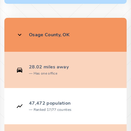
Osage County, OK
28.02 miles away
Has one office
47,472 population
Ranked 17/77 counties