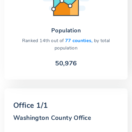
Population
Ranked 14th out of
77 counties,
by total
population
50,976
Office 1/1
Washington County Office