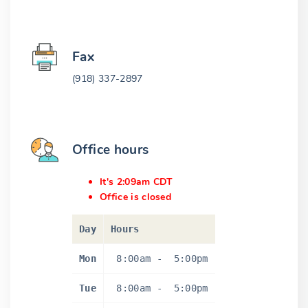
Fax
(918) 337-2897
Office hours
It's 2:09am CDT
Office is closed
Day
Hours
Mon
8:00am
-
5:00pm
Tue
8:00am
-
5:00pm