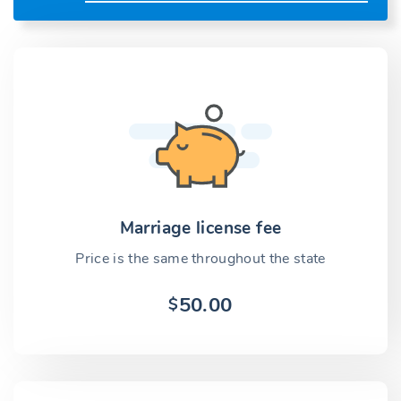
Marriage license fee
Price is the same throughout the state
50.00
$