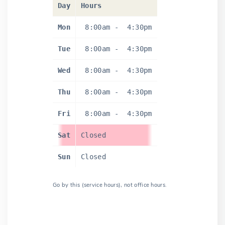
Day
Hours
Mon
8:00am
-
4:30pm
Tue
8:00am
-
4:30pm
Wed
8:00am
-
4:30pm
Thu
8:00am
-
4:30pm
Fri
8:00am
-
4:30pm
Sat
Closed
Sun
Closed
Go by this (service hours), not office hours.