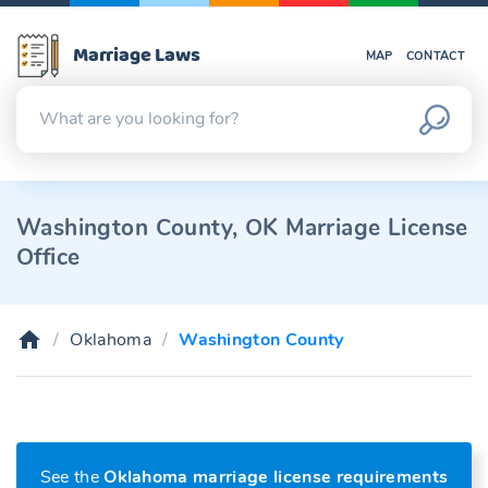
Marriage Laws
MAP
CONTACT
Washington County, OK Marriage License
Office
Oklahoma
Washington County
See the
Oklahoma marriage license requirements