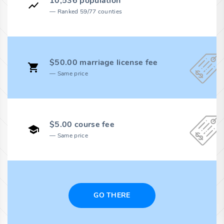
10,536 population
Ranked 59/77 counties
$50.00 marriage license fee
Same price
$5.00 course fee
Same price
GO THERE