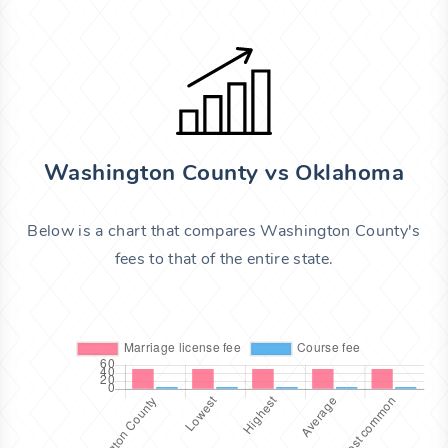
Washington County vs Oklahoma
Below is a chart that compares Washington County's
fees to that of the entire state.