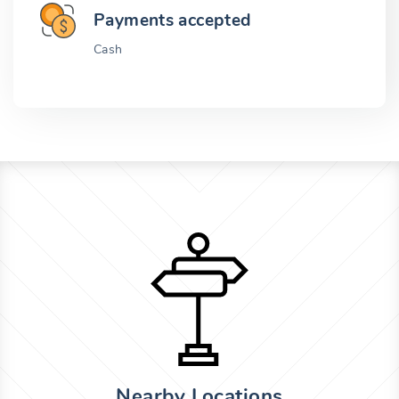
Payments accepted
Cash
Nearby Locations