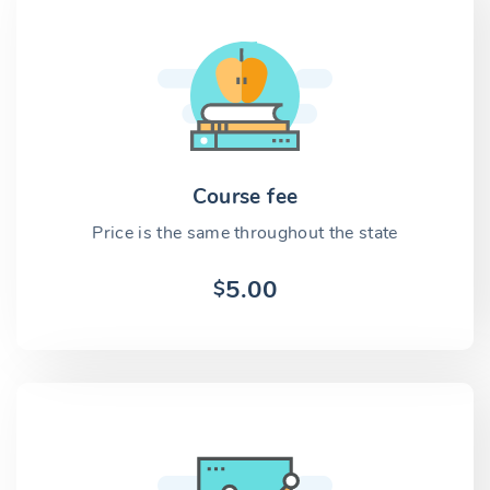
Course fee
Price is the same throughout the state
5.00
$