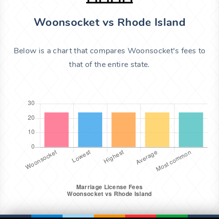
Woonsocket vs Rhode Island
Below is a chart that compares Woonsocket's fees to
that of the entire state.