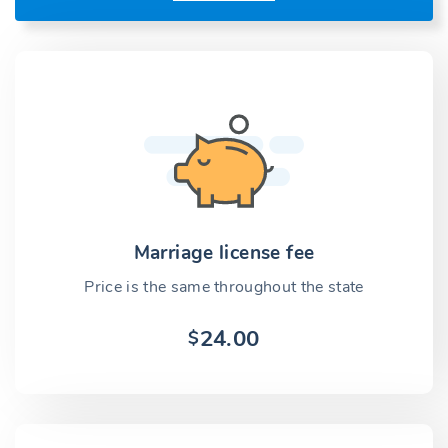
Marriage license fee
Price is the same throughout the state
24.00
$