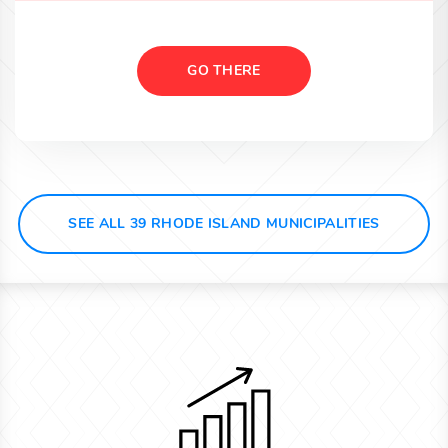
GO THERE
SEE ALL 39 RHODE ISLAND MUNICIPALITIES