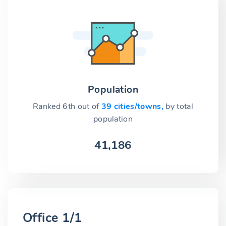
Population
Ranked 6th out of
39 cities/towns,
by total
population
41,186
Office 1/1