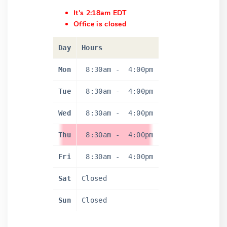
It's 2:18am EDT
Office is closed
Day
Hours
Mon
8:30am
-
4:00pm
Tue
8:30am
-
4:00pm
Wed
8:30am
-
4:00pm
Thu
8:30am
-
4:00pm
Fri
8:30am
-
4:00pm
Sat
Closed
Sun
Closed