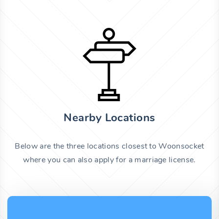
Nearby Locations
Below are the three locations closest to Woonsocket
where you can also apply for a marriage license.