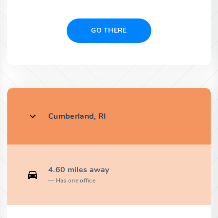
GO THERE
Cumberland, RI
4.60 miles away
Has one office