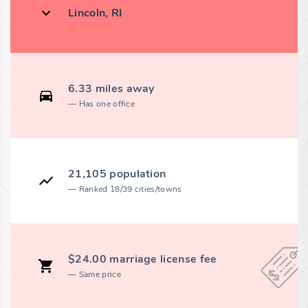
Lincoln, RI
6.33 miles away
Has one office
21,105 population
Ranked 18/39 cities/towns
$24.00 marriage license fee
Same price