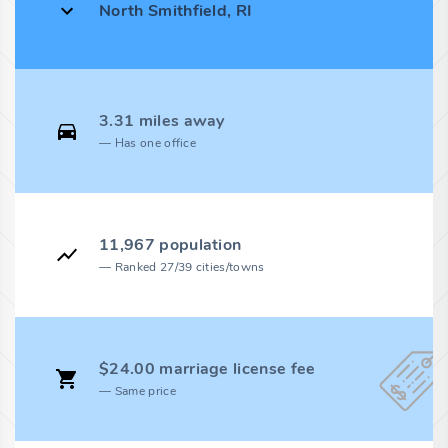
North Smithfield, RI
3.31 miles away
Has one office
11,967 population
Ranked 27/39 cities/towns
$24.00 marriage license fee
Same price