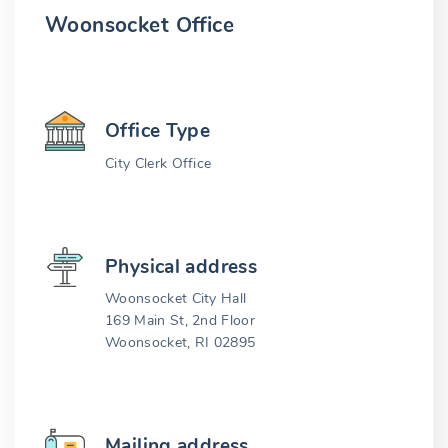
Woonsocket Office
Office Type
City Clerk Office
Physical address
Woonsocket City Hall
169 Main St, 2nd Floor
Woonsocket, RI 02895
Mailing address