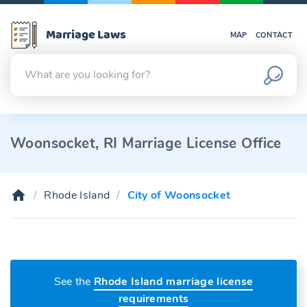
Marriage Laws
MAP
CONTACT
Woonsocket, RI Marriage License Office
Rhode Island
City of Woonsocket
See the
Rhode Island marriage license
requirements