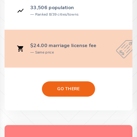
33,506 population
Ranked 8/39 cities/towns
$24.00 marriage license fee
Same price
GO THERE