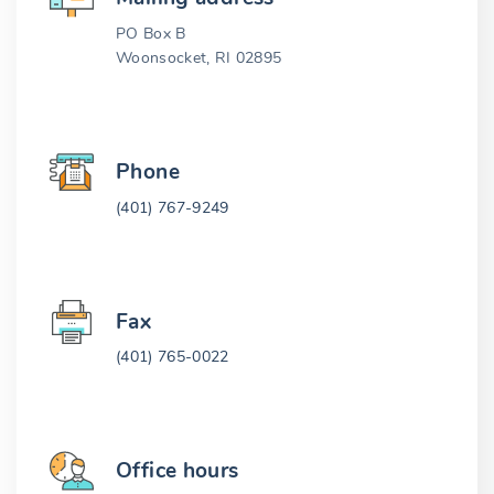
PO Box B
Woonsocket, RI 02895
Phone
(401) 767-9249
Fax
(401) 765-0022
Office hours