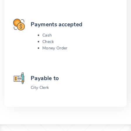
Payments accepted
Cash
Check
Money Order
Payable to
City Clerk