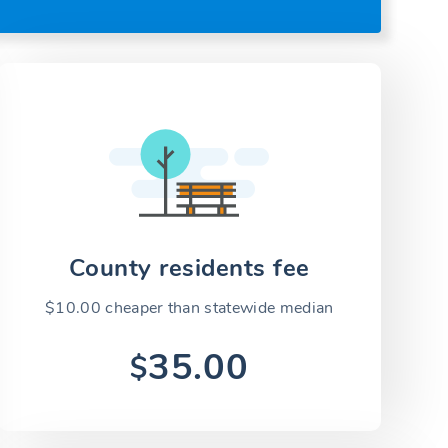
County residents fee
$10.00 cheaper than statewide median
35.00
$