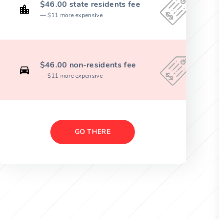
$46.00 state residents fee
$11 more expensive
$46.00 non-residents fee
$11 more expensive
GO THERE