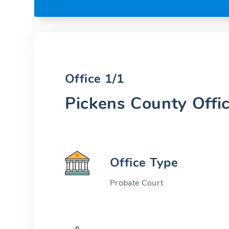
Office 1/1
Pickens County Offi
Office Type
Probate Court