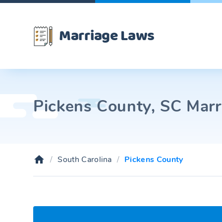
Marriage Laws
Pickens County, SC Marr
South Carolina
Pickens County