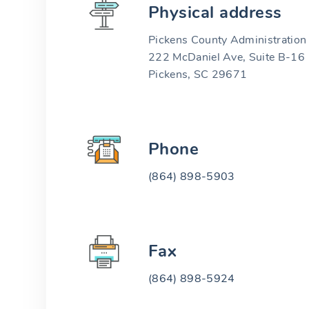
Physical address
Pickens County Administration 
222 McDaniel Ave, Suite B-16
Pickens, SC 29671
Phone
(864) 898-5903
Fax
(864) 898-5924