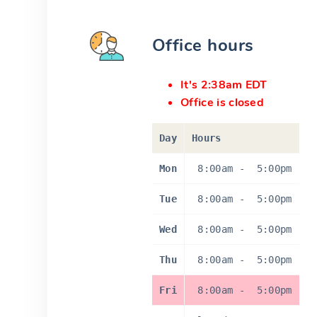
Office hours
It's 2:38am EDT
Office is closed
Day
Hours
Mon
8:00am
-
5:00pm
Tue
8:00am
-
5:00pm
Wed
8:00am
-
5:00pm
Thu
8:00am
-
5:00pm
Fri
8:00am
-
5:00pm