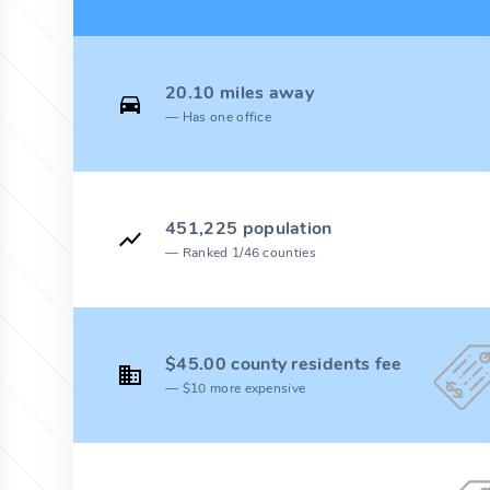
20.10 miles away
Has one office
451,225 population
Ranked 1/46 counties
$45.00 county residents fee
$10 more expensive