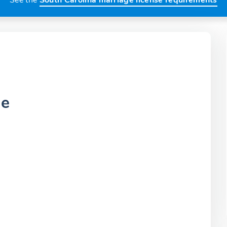
See the
South Carolina marriage license requirements
ce