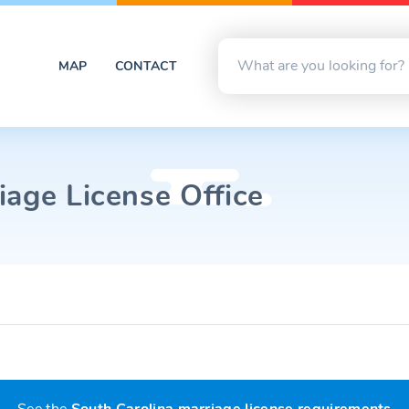
MAP
CONTACT
iage License Office