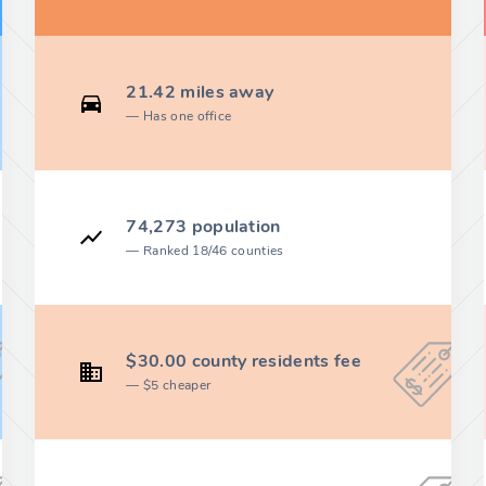
21.42 miles away
Has one office
74,273 population
Ranked 18/46 counties
$30.00 county residents fee
$5 cheaper