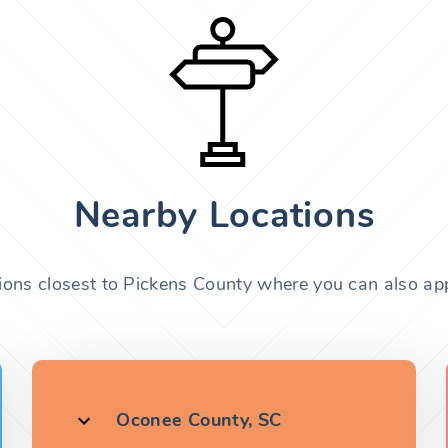
Nearby Locations
ions closest to Pickens County where you can also app
Oconee County, SC