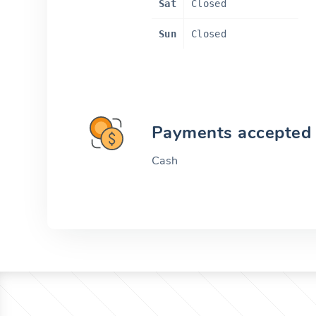
Sat
Closed
Sun
Closed
Payments accepted
Cash