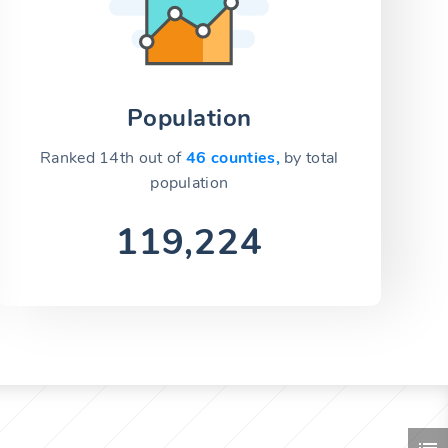
Population
Ranked 14th out of
46 counties,
by total
population
119,224