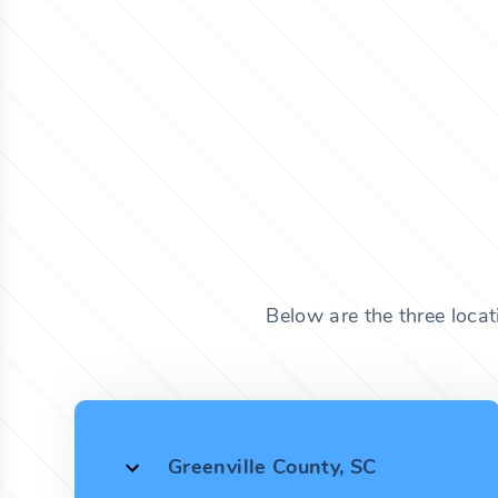
Below are the three locat
Greenville County, SC