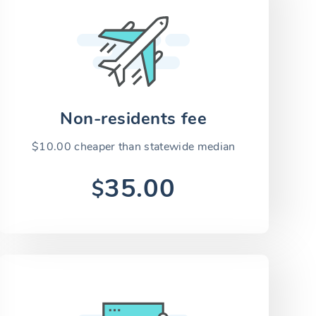
Non-residents fee
$10.00 cheaper than statewide median
35.00
$