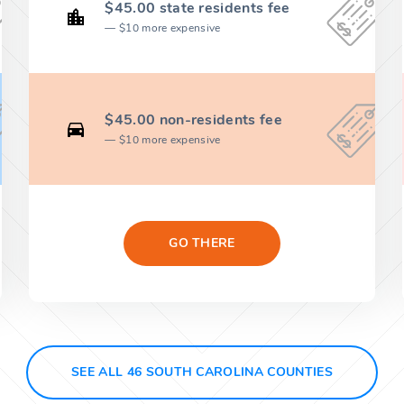
$45.00 state residents fee
$10 more expensive
$45.00 non-residents fee
$10 more expensive
GO THERE
SEE ALL 46 SOUTH CAROLINA COUNTIES