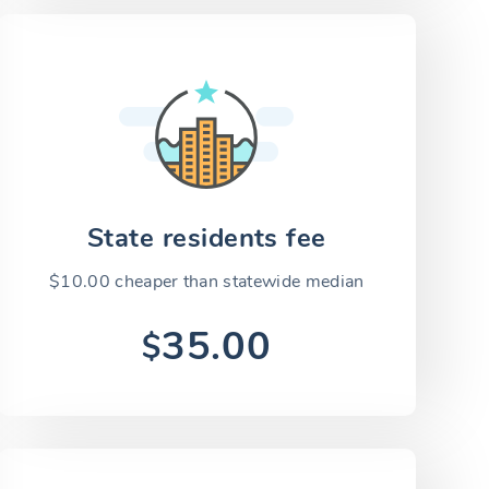
State residents fee
$10.00 cheaper than statewide median
35.00
$