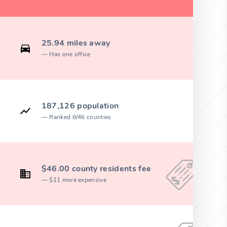
25.94 miles away
Has one office
187,126 population
Ranked 8/46 counties
$46.00 county residents fee
$11 more expensive