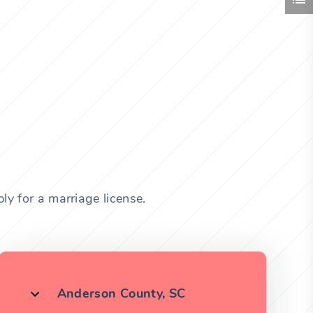
ly for a marriage license.
Anderson County, SC