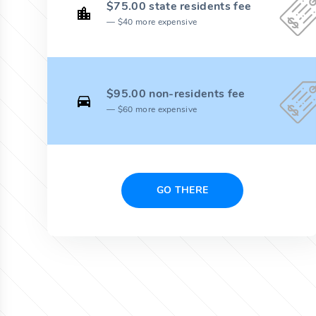
$75.00 state residents fee
$40 more expensive
$95.00 non-residents fee
$60 more expensive
GO THERE