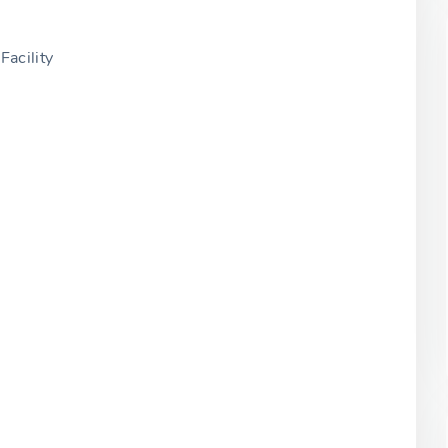
Facility