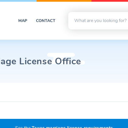
MAP
CONTACT
age License Office