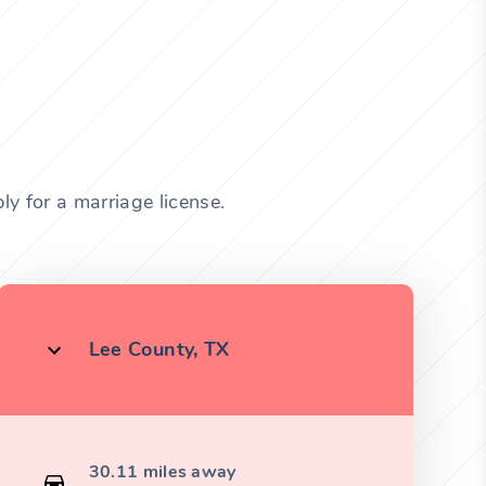
y for a marriage license.
Lee County, TX
30.11 miles away