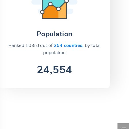
Population
Ranked 103rd out of
254 counties,
by total
population
24,554