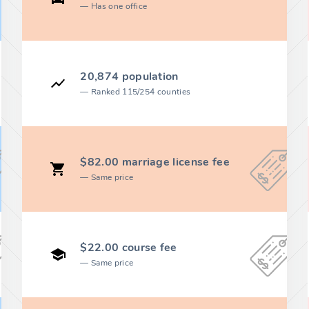
Has one office
20,874 population
Ranked 115/254 counties
$82.00 marriage license fee
Same price
$22.00 course fee
Same price