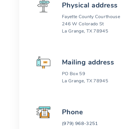
Physical address
Fayette County Courthouse
246 W Colorado St
La Grange, TX 78945
Mailing address
PO Box 59
La Grange, TX 78945
Phone
(979) 968-3251