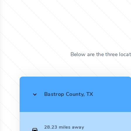
Below are the three loca
Bastrop County, TX
28.23 miles away