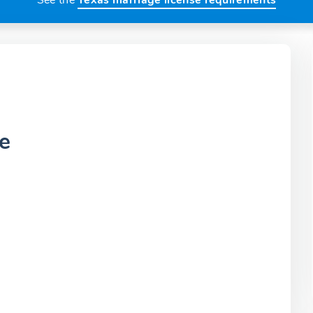
See the
Texas marriage license requirements
e