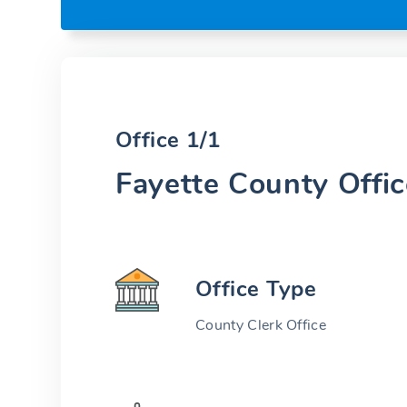
Office 1/1
Fayette County Offic
Office Type
County Clerk Office