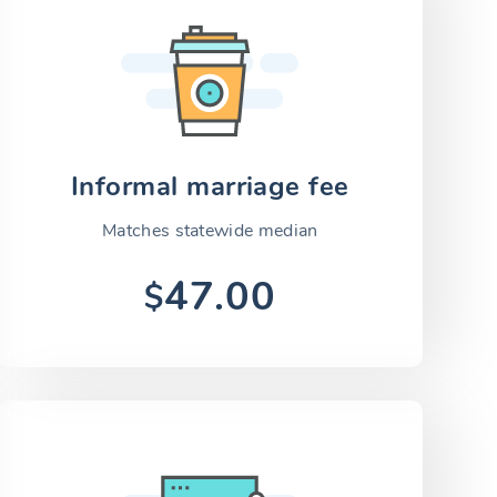
Informal marriage fee
Matches statewide median
47.00
$