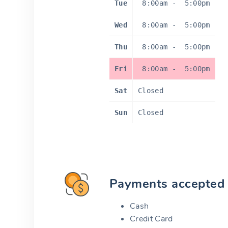
Tue
8:00am
-
5:00pm
Wed
8:00am
-
5:00pm
Thu
8:00am
-
5:00pm
Fri
8:00am
-
5:00pm
Sat
Closed
Sun
Closed
Payments accepted
Cash
Credit Card