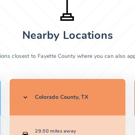
Nearby Locations
tions closest to Fayette County where you can also appl
Colorado County, TX
29.50 miles away