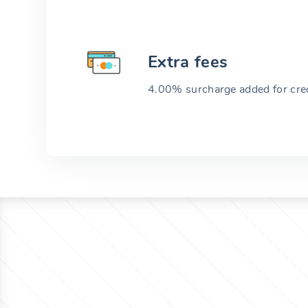
Extra fees
4.00% surcharge added for cred