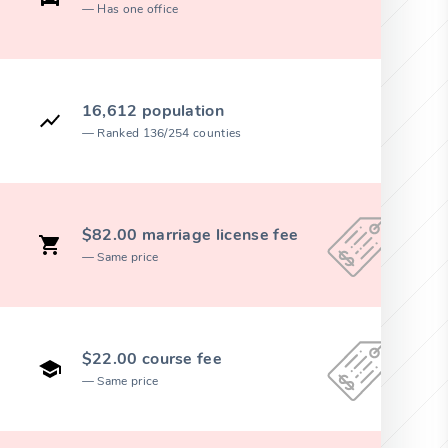
Has one office
16,612 population
Ranked 136/254 counties
$82.00 marriage license fee
Same price
$22.00 course fee
Same price