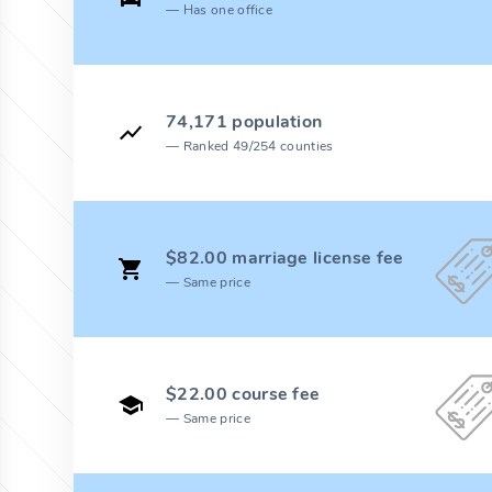
Has one office
74,171 population
Ranked 49/254 counties
$82.00 marriage license fee
Same price
$22.00 course fee
Same price