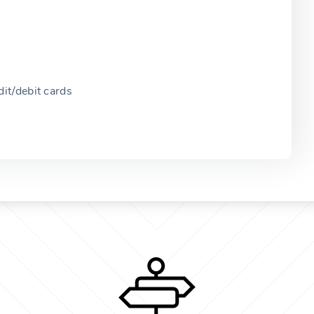
it/debit cards