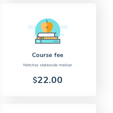
Course fee
Matches statewide median
22.00
$