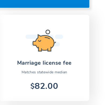
Marriage license fee
Matches statewide median
82.00
$