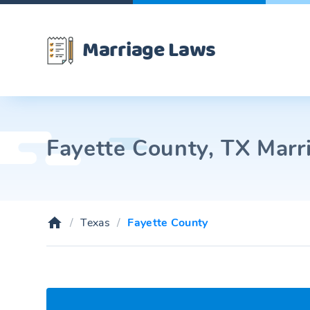
Marriage Laws
Fayette County, TX Marri
Texas
Fayette County