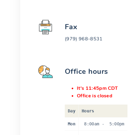
Fax
(979) 968-8531
Office hours
It's 11:45pm CDT
Office is closed
Day
Hours
Mon
8:00am
-
5:00pm