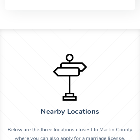
Nearby Locations
Below are the three locations closest to Martin County
where you can also apply for a marriage license.