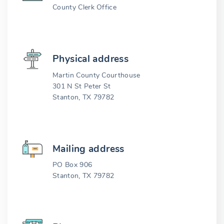
County Clerk Office
Physical address
Martin County Courthouse
301 N St Peter St
Stanton, TX 79782
Mailing address
PO Box 906
Stanton, TX 79782