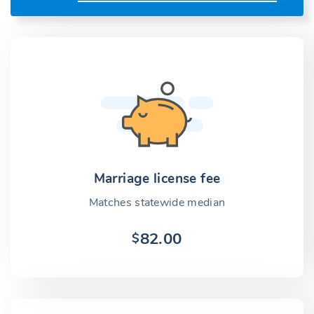
Marriage license fee
Matches statewide median
82.00
$