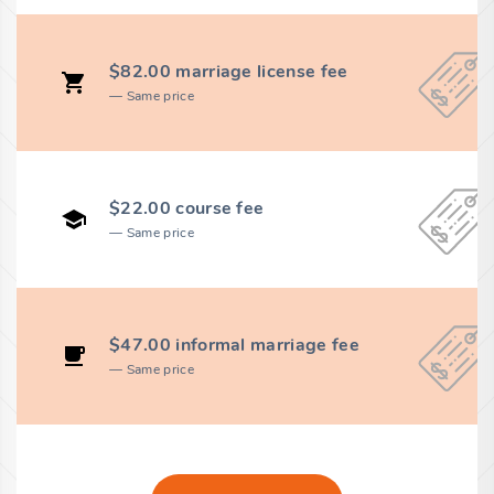
$82.00 marriage license fee
Same price
$22.00 course fee
Same price
$47.00 informal marriage fee
Same price