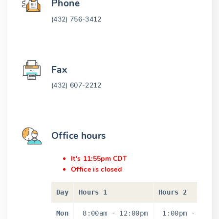
Phone
(432) 756-3412
Fax
(432) 607-2212
Office hours
It's 11:55pm CDT
Office is closed
Day
Hours 1
Hours 2
Mon
8:00am
-
12:00pm
1:00pm
-
5:0