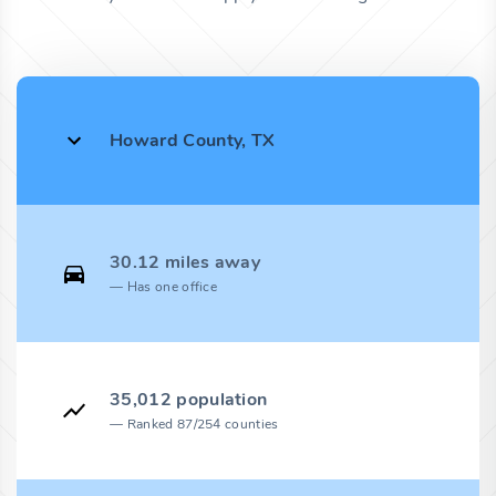
Howard County, TX
30.12 miles away
Has one office
35,012 population
Ranked 87/254 counties