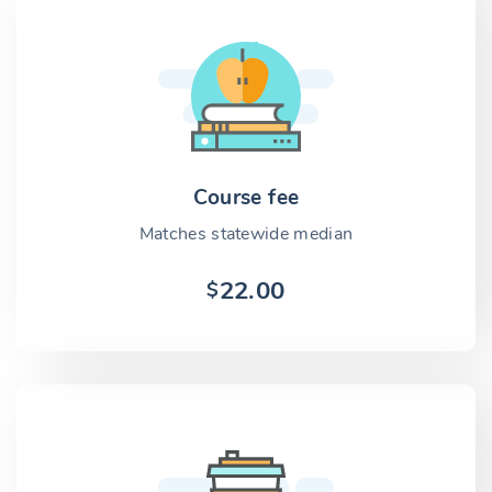
Course fee
Matches statewide median
22.00
$