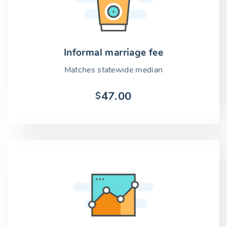
Informal marriage fee
Matches statewide median
47.00
$