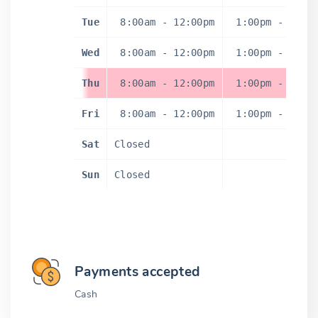
Tue
8:00am
-
12:00pm
1:00pm
-
5:0
Wed
8:00am
-
12:00pm
1:00pm
-
5:0
Thu
8:00am
-
12:00pm
1:00pm
-
5:0
Fri
8:00am
-
12:00pm
1:00pm
-
5:0
Sat
Closed
Sun
Closed
Payments accepted
Cash