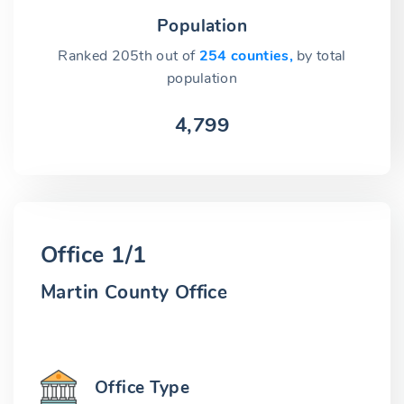
Population
Ranked 205th out of
254 counties,
by total
population
4,799
Office 1/1
Martin County Office
Office Type