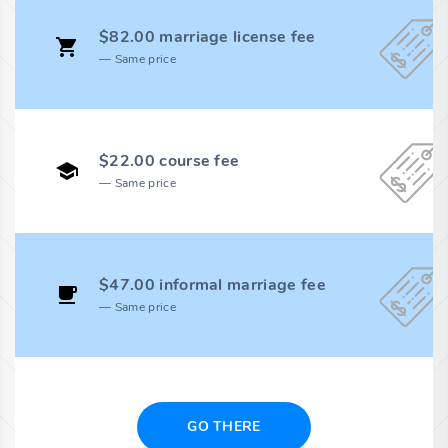
$82.00 marriage license fee
Same price
$22.00 course fee
Same price
$47.00 informal marriage fee
Same price
GO THERE