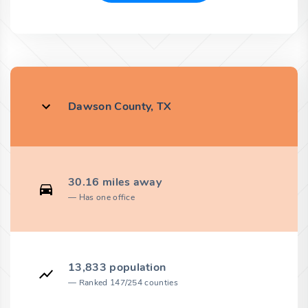
Dawson County, TX
30.16 miles away
Has one office
13,833 population
Ranked 147/254 counties