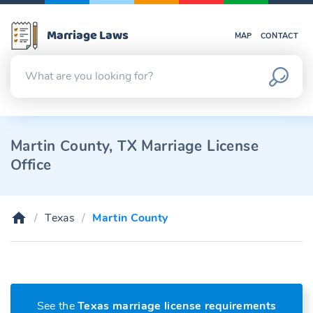
Marriage Laws
MAP
CONTACT
Martin County, TX Marriage License
Office
Texas
Martin County
See the
Texas marriage license requirements