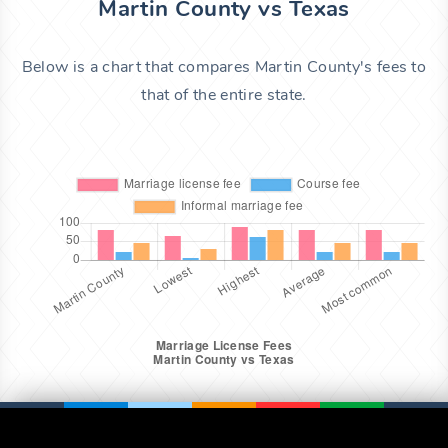
Martin County vs Texas
Below is a chart that compares Martin County's fees to
that of the entire state.