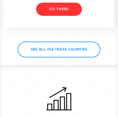
GO THERE
SEE ALL 254 TEXAS COUNTIES