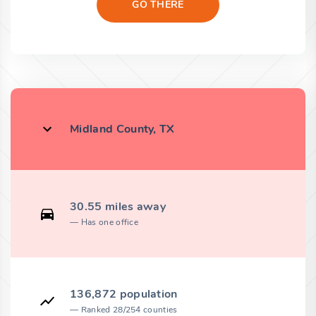
GO THERE
Midland County, TX
30.55 miles away
Has one office
136,872 population
Ranked 28/254 counties