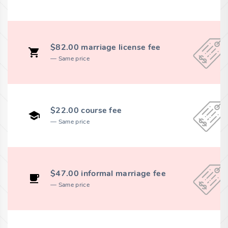
$82.00 marriage license fee
Same price
$22.00 course fee
Same price
$47.00 informal marriage fee
Same price