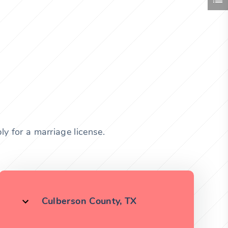
y for a marriage license.
Culberson County, TX