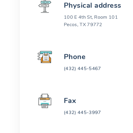
Physical address
100 E 4th St, Room 101
Pecos, TX 79772
Phone
(432) 445-5467
Fax
(432) 445-3997