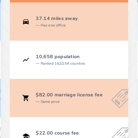
37.14 miles away
Has one office
10,658 population
Ranked 162/254 counties
$82.00 marriage license fee
Same price
$22.00 course fee