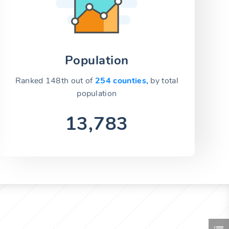
Population
Ranked 148th out of
254 counties,
by total
population
13,783