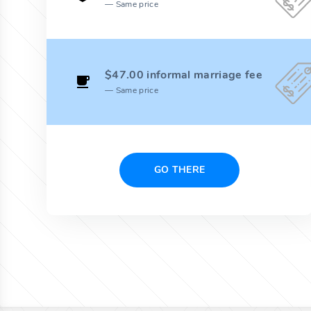
Same price
$47.00 informal marriage fee
Same price
GO THERE