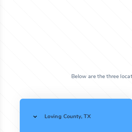
Below are the three loca
Loving County, TX