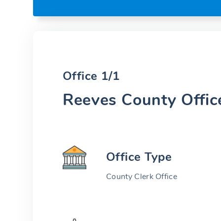
Office 1/1
Reeves County Offic
Office Type
County Clerk Office