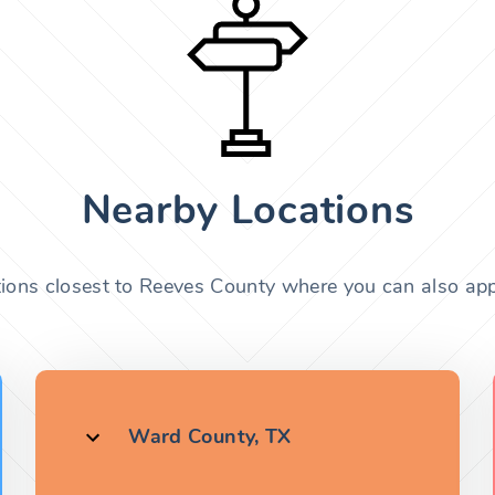
Nearby Locations
tions closest to Reeves County where you can also appl
Ward County, TX