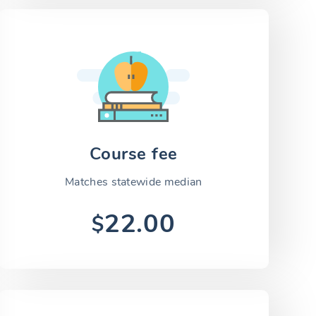
Course fee
Matches statewide median
22.00
$