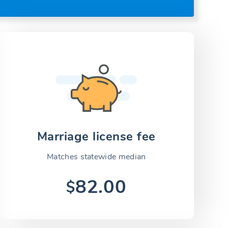
Marriage license fee
Matches statewide median
82.00
$