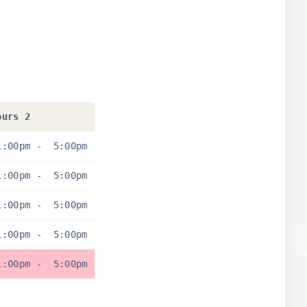
ours 2
1:00pm
-
5:00pm
1:00pm
-
5:00pm
1:00pm
-
5:00pm
1:00pm
-
5:00pm
1:00pm
-
5:00pm