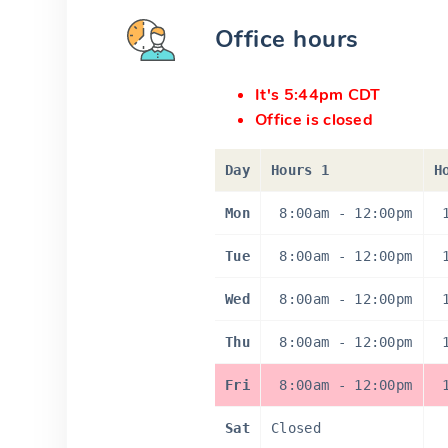
Office hours
It's 5:44pm CDT
Office is closed
Day
Hours 1
H
Mon
8:00am
-
12:00pm
Tue
8:00am
-
12:00pm
Wed
8:00am
-
12:00pm
Thu
8:00am
-
12:00pm
Fri
8:00am
-
12:00pm
Sat
Closed