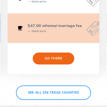
Same price
$47.00 informal marriage fee
Same price
GO THERE
SEE ALL 254 TEXAS COUNTIES