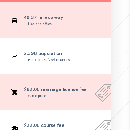
49.37 miles away
Has one office
2,398 population
Ranked 232/254 counties
$82.00 marriage license fee
Same price
$22.00 course fee