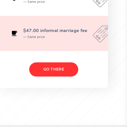
Same price
$47.00 informal marriage fee
Same price
GO THERE