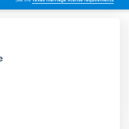
See the
Texas marriage license requirements
e