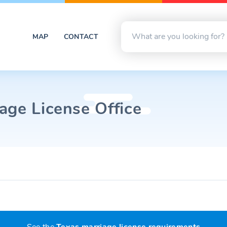
MAP
CONTACT
age License Office