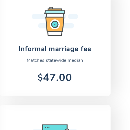
Informal marriage fee
Matches statewide median
47.00
$