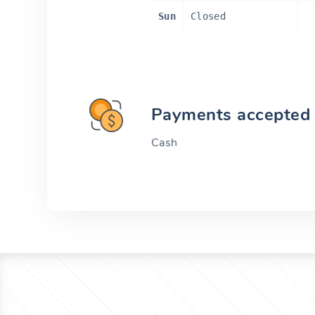
Sun
Closed
Payments accepted
Cash