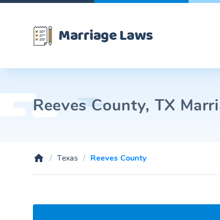
Marriage Laws
Reeves County, TX Marri
Texas
Reeves County