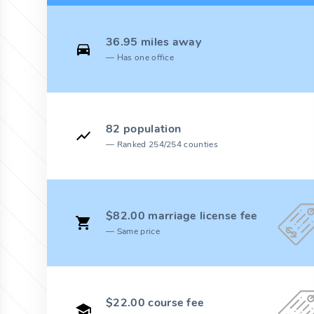
36.95 miles away
Has one office
82 population
Ranked 254/254 counties
$82.00 marriage license fee
Same price
$22.00 course fee