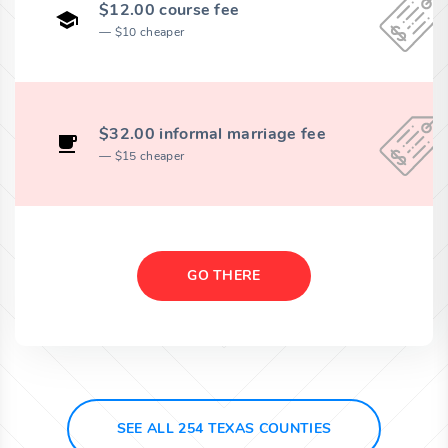
$12.00 course fee
$10 cheaper
$32.00 informal marriage fee
$15 cheaper
GO THERE
SEE ALL 254 TEXAS COUNTIES