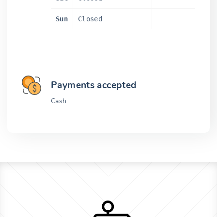
Sun
Closed
Payments accepted
Cash