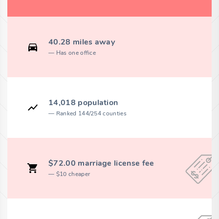
40.28 miles away
Has one office
14,018 population
Ranked 144/254 counties
$72.00 marriage license fee
$10 cheaper