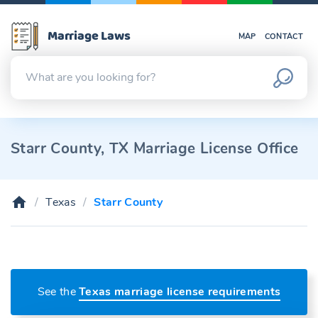
Marriage Laws
MAP
CONTACT
Starr County, TX Marriage License Office
Texas
Starr County
See the
Texas marriage license requirements