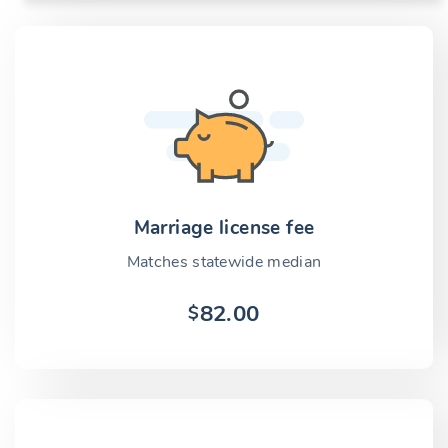
Marriage license fee
Matches statewide median
82.00
$