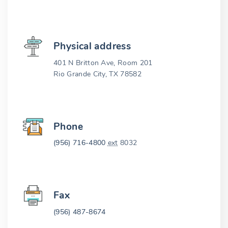
Physical address
401 N Britton Ave, Room 201
Rio Grande City, TX 78582
Phone
(956) 716-4800
ext
8032
Fax
(956) 487-8674