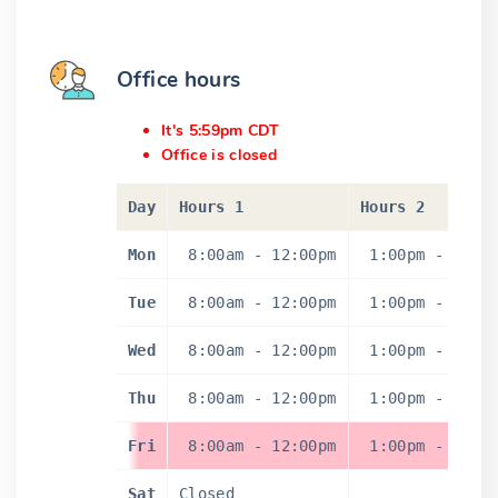
Office hours
It's 5:59pm CDT
Office is closed
Day
Hours 1
Hours 2
Mon
8:00am
-
12:00pm
1:00pm
-
4:3
Tue
8:00am
-
12:00pm
1:00pm
-
4:3
Wed
8:00am
-
12:00pm
1:00pm
-
4:3
Thu
8:00am
-
12:00pm
1:00pm
-
4:3
Fri
8:00am
-
12:00pm
1:00pm
-
4:3
Sat
Closed