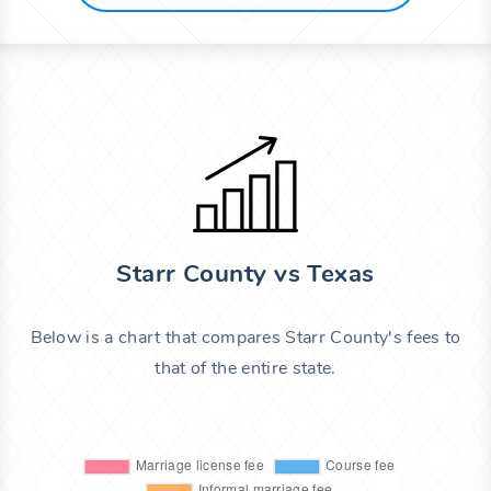
Starr County vs Texas
Below is a chart that compares Starr County's fees to
that of the entire state.