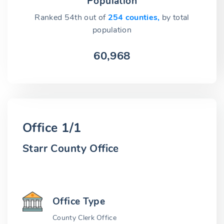
Population
Ranked 54th out of
254 counties,
by total
population
60,968
Office 1/1
Starr County Office
Office Type
County Clerk Office