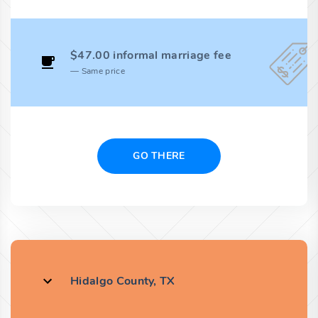
$47.00 informal marriage fee
Same price
GO THERE
Hidalgo County, TX