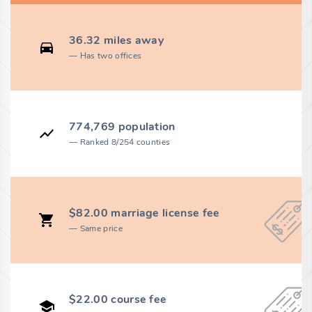
36.32 miles away
Has two offices
774,769 population
Ranked 8/254 counties
$82.00 marriage license fee
Same price
$22.00 course fee