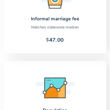
Informal marriage fee
Matches statewide median
47.00
$