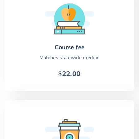
Course fee
Matches statewide median
22.00
$