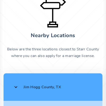
Nearby Locations
Below are the three locations closest to Starr County
where you can also apply for a marriage license.
Jim Hogg County, TX