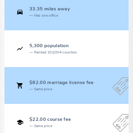
33.35 miles away
Has one office
5,300 population
Ranked 202/254 counties
$82.00 marriage license fee
Same price
$22.00 course fee
Same price