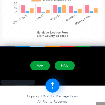
MAP
MAIL
Copyright © 2017 Marriage Laws
All Rights Reserved