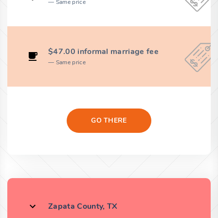
Same price
$47.00 informal marriage fee
Same price
GO THERE
Zapata County, TX